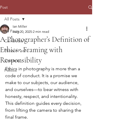
Post
All Posts
Ian Miller
All Posts
Aug 20, 2025
2 min read
A Photographer’s Definition of
Cambodia
Ethics : Framing with
Phnom Penh
Responsibility
Cameras
Ethics in photography is more than a 
Politics
code of conduct. It is a promise we 
make to our subjects, our audience, 
and ourselves—to bear witness with 
honesty, respect, and intentionality. 
This definition guides every decision, 
from lifting the camera to sharing the 
final frame.