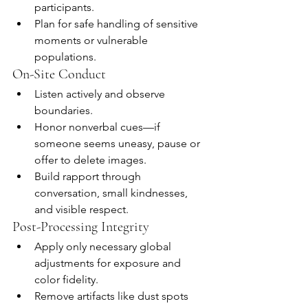
participants.
Plan for safe handling of sensitive 
moments or vulnerable 
populations.
On-Site Conduct
Listen actively and observe 
boundaries.
Honor nonverbal cues—if 
someone seems uneasy, pause or 
offer to delete images.
Build rapport through 
conversation, small kindnesses, 
and visible respect.
Post-Processing Integrity
Apply only necessary global 
adjustments for exposure and 
color fidelity.
Remove artifacts like dust spots 