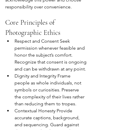
responsibility over convenience.
Core Principles of 
Photographic Ethics
Respect and Consent Seek 
permission whenever feasible and 
honor the subject’s comfort. 
Recognize that consent is ongoing 
and can be withdrawn at any point.
Dignity and Integrity Frame 
people as whole individuals, not 
symbols or curiosities. Preserve 
the complexity of their lives rather 
than reducing them to tropes.
Contextual Honesty Provide 
accurate captions, background, 
and sequencing. Guard against 