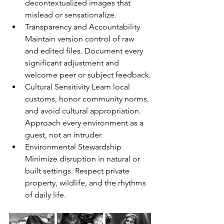
decontextualized images that 
mislead or sensationalize.
Transparency and Accountability 
Maintain version control of raw 
and edited files. Document every 
significant adjustment and 
welcome peer or subject feedback.
Cultural Sensitivity Learn local 
customs, honor community norms, 
and avoid cultural appropriation. 
Approach every environment as a 
guest, not an intruder.
Environmental Stewardship 
Minimize disruption in natural or 
built settings. Respect private 
property, wildlife, and the rhythms 
of daily life.