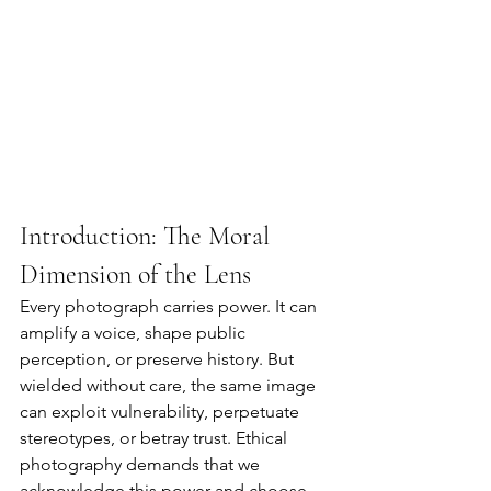
Introduction: The Moral 
Dimension of the Lens
Every photograph carries power. It can 
amplify a voice, shape public 
perception, or preserve history. But 
wielded without care, the same image 
can exploit vulnerability, perpetuate 
stereotypes, or betray trust. Ethical 
photography demands that we 
acknowledge this power and choose 