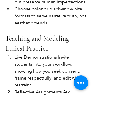
but preserve human imperfections.
Choose color or black-and-white 
formats to serve narrative truth, not 
aesthetic trends.
Teaching and Modeling 
Ethical Practice
Live Demonstrations Invite 
students into your workflow, 
showing how you seek consent, 
frame respectfully, and edit with 
restraint.
Reflective Assignments Ask 
learners to journal ethical 
dilemmas and decision points 
after each shoot.
Peer Review Sessions Foster 
critique circles focused on 