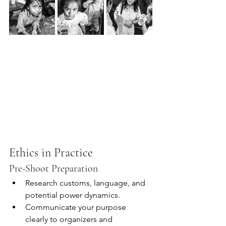
Ethics in Practice
Pre-Shoot Preparation
Research customs, language, and 
potential power dynamics.
Communicate your purpose 
clearly to organizers and 