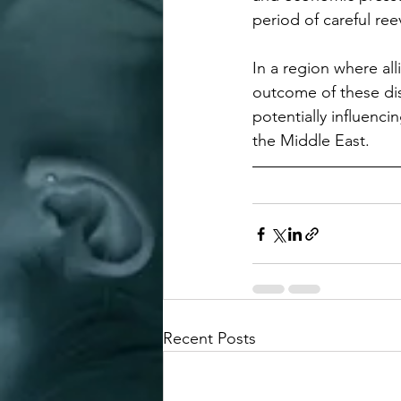
period of careful ree
In a region where all
outcome of these dis
potentially influenci
the Middle East.
Recent Posts