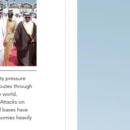
ty pressure 
routes through 
e world, 
 Attacks on 
al bases have 
nomies heavily 