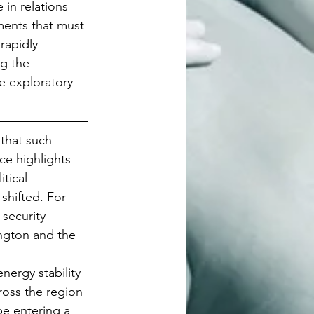
in relations 
ments that must 
rapidly 
g the 
e exploratory 
that such 
ce highlights 
tical 
shifted. For 
security 
ngton and the 
nergy stability 
ross the region 
e entering a 