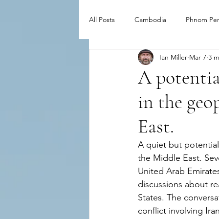
All Posts
Cambodia
Phnom Pe
Ian Miller
Mar 7
3 m
A potentia
in the geo
East.
A quiet but potential
the Middle East. Sev
United Arab Emirates
discussions about r
States. The conversa
conflict involving Ir