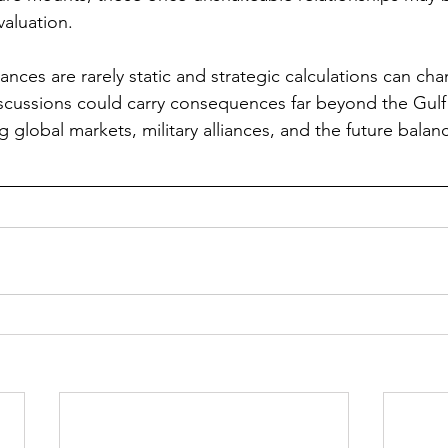
valuation.
iances are rarely static and strategic calculations can cha
cussions could carry consequences far beyond the Gulf 
ng global markets, military alliances, and the future balan