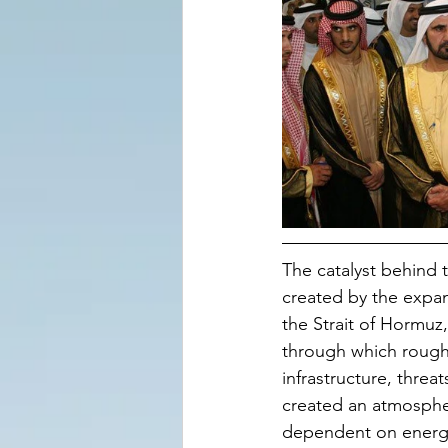
The catalyst behind 
created by the expan
the Strait of Hormuz,
through which roughl
infrastructure, threat
created an atmospher
dependent on energy 