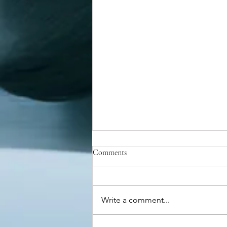
Comments
Write a comment...
Maximilien Robespierre