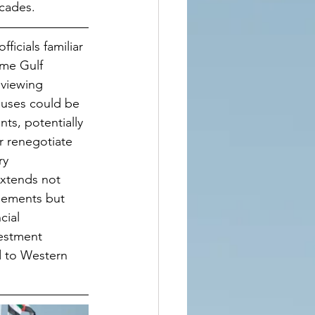
ecades.
ficials familiar 
ome Gulf 
viewing 
auses could be 
ts, potentially 
r renegotiate 
ry 
xtends not 
eements but 
cial 
estment 
d to Western 