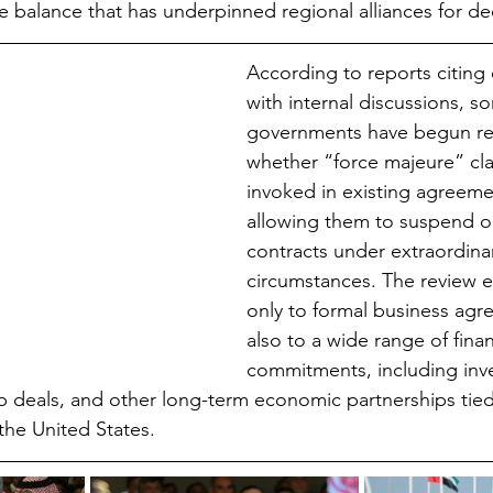
te balance that has underpinned regional alliances for d
According to reports citing of
with internal discussions, s
governments have begun re
whether “force majeure” cl
invoked in existing agreemen
allowing them to suspend o
contracts under extraordina
circumstances. The review e
only to formal business agr
also to a wide range of finan
commitments, including inv
p deals, and other long-term economic partnerships tie
 the United States.