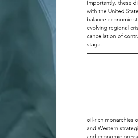
Importantly, these di
with the United Stat
balance economic stab
evolving regional cr
cancellation of contr
stage.
oil-rich monarchies o
and Western strategi
and economic pressu