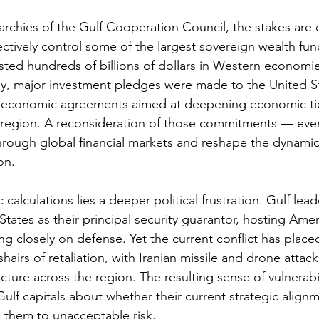
rchies of the Gulf Cooperation Council, the stakes are
ectively control some of the largest sovereign wealth fun
sted hundreds of billions of dollars in Western economie
y, major investment pledges were made to the United St
nd economic agreements aimed at deepening economic t
region. A reconsideration of those commitments — even 
hrough global financial markets and reshape the dynamic
on.
alculations lies a deeper political frustration. Gulf lea
States as their principal security guarantor, hosting Ameri
g closely on defense. Yet the current conflict has plac
shairs of retaliation, with Iranian missile and drone attack
ructure across the region. The resulting sense of vulnerabi
ulf capitals about whether their current strategic alignm
them to unacceptable risk.