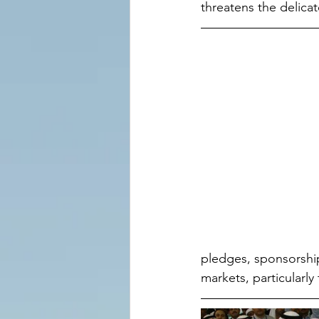
threatens the delica
pledges, sponsorshi
markets, particularly