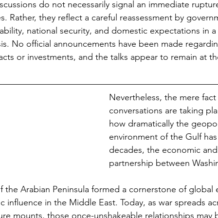
scussions do not necessarily signal an immediate rupture 
es. Rather, they reflect a careful reassessment by govern
ility, national security, and domestic expectations in a 
isis. No official announcements have been made regardin
acts or investments, and the talks appear to remain at th
Nevertheless, the mere fact 
conversations are taking pla
how dramatically the geopoli
environment of the Gulf has 
decades, the economic and 
partnership between Washi
f the Arabian Peninsula formed a cornerstone of global e
c influence in the Middle East. Today, as war spreads ac
re mounts, those once-unshakeable relationships may b