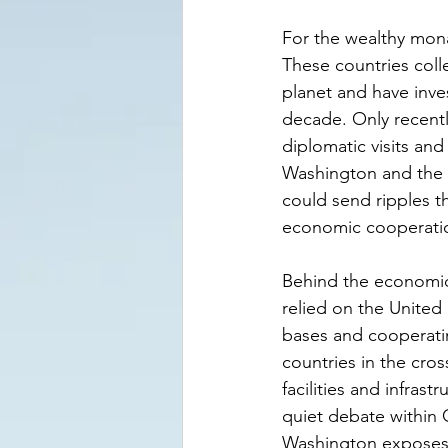
For the wealthy mona
These countries coll
planet and have inve
decade. Only recentl
diplomatic visits a
Washington and the 
could send ripples t
economic cooperati
Behind the economic c
relied on the United 
bases and cooperatin
countries in the cros
facilities and infrast
quiet debate within G
Washington exposes 