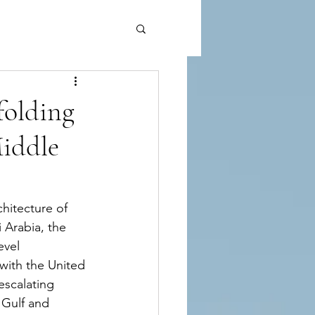
folding
Middle
hitecture of 
 Arabia, the 
evel 
with the United 
escalating 
 Gulf and 