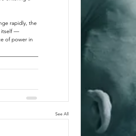
nge rapidly, the 
itself — 
ce of power in 
See All