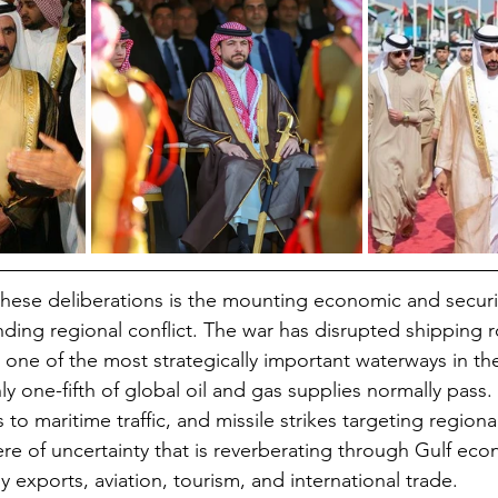
these deliberations is the mounting economic and securi
ding regional conflict. The war has disrupted shipping 
 one of the most strategically important waterways in th
y one-fifth of global oil and gas supplies normally pass.
s to maritime traffic, and missile strikes targeting region
e of uncertainty that is reverberating through Gulf eco
exports, aviation, tourism, and international trade.