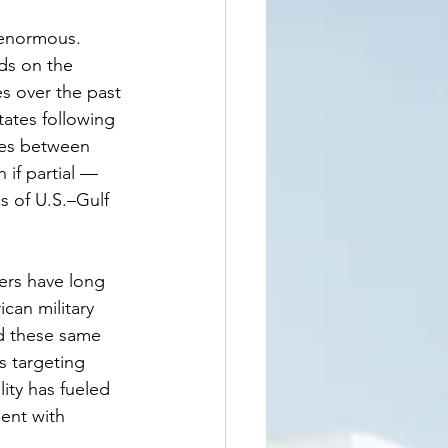
 enormous. 
ds on the 
s over the past 
ates following 
ies between 
if partial — 
s of U.S.–Gulf 
ders have long 
can military 
ed these same 
s targeting 
lity has fueled 
ent with 