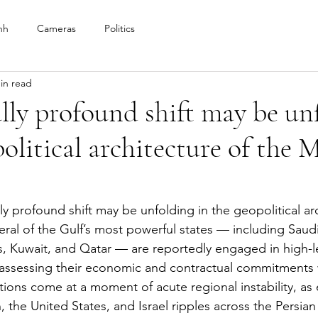
nh
Cameras
Politics
in read
lly profound shift may be un
political architecture of the 
ly profound shift may be unfolding in the geopolitical arc
eral of the Gulf’s most powerful states — including Saudi
, Kuwait, and Qatar — are reportedly engaged in high-l
eassessing their economic and contractual commitments 
tions come at a moment of acute regional instability, as 
an, the United States, and Israel ripples across the Persian