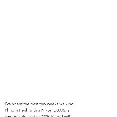
I’ve spent the past few weeks walking 
Phnom Penh with a Nikon D300S, a 
camera released in 2009. Paired with 