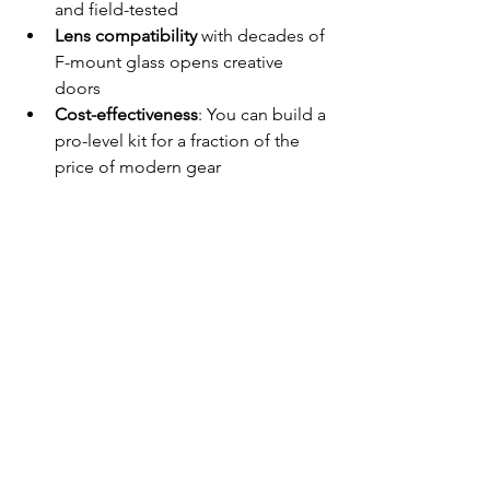
and field-tested
Lens compatibility
 with decades of 
F-mount glass opens creative 
doors
Cost-effectiveness
: You can build a 
pro-level kit for a fraction of the 
price of modern gear