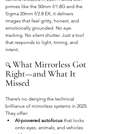
primes like the 50mm f/1.8G and the 
Sigma 20mm f/2.8 EX, it delivers 
images that feel gritty, honest, and 
emotionally grounded. No eye-
tracking. No silent shutter. Just a tool 
that responds to light, timing, and 
intent.
What Mirrorless Got 
🔍 
Right—and What It 
Missed
There’s no denying the technical 
brilliance of mirrorless systems in 2025. 
They offer:
AI-powered autofocus
 that locks 
onto eyes, animals, and vehicles 