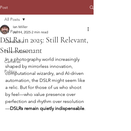
Post
All Posts
Ian Miller
All Posts
Jul 14, 2025
2 min read
DSLRs in 2025: Still Relevant,
Cambodia
Still Resonant
Phnom Penh
In a photography world increasingly 
Cameras
shaped by mirrorless innovation, 
Politics
computational wizardry, and AI-driven 
automation, the DSLR might seem like 
a relic. But for those of us who shoot 
by feel—who value presence over 
perfection and rhythm over resolution
—
DSLRs remain quietly indispensable
.