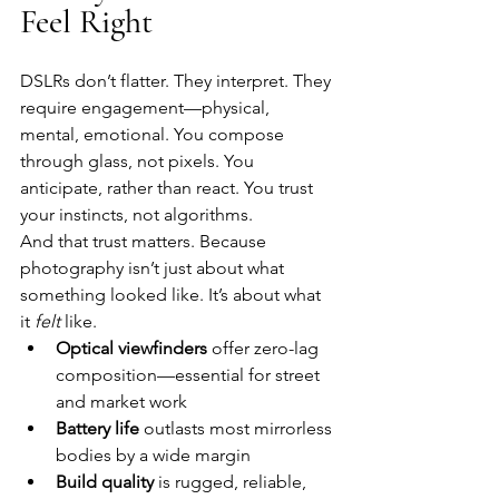
Feel Right
DSLRs don’t flatter. They interpret. They 
require engagement—physical, 
mental, emotional. You compose 
through glass, not pixels. You 
anticipate, rather than react. You trust 
your instincts, not algorithms.
And that trust matters. Because 
photography isn’t just about what 
something looked like. It’s about what 
it 
felt
 like.
Optical viewfinders
 offer zero-lag 
composition—essential for street 
and market work
Battery life
 outlasts most mirrorless 
bodies by a wide margin
Build quality
 is rugged, reliable, 