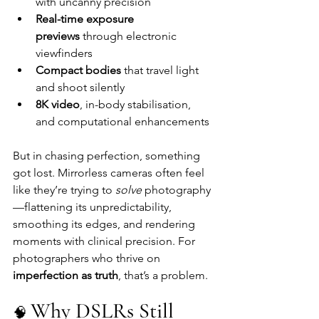
with uncanny precision
Real-time exposure 
previews
 through electronic 
viewfinders
Compact bodies
 that travel light 
and shoot silently
8K video
, in-body stabilisation, 
and computational enhancements
But in chasing perfection, something 
got lost. Mirrorless cameras often feel 
like they’re trying to 
solve
 photography
—flattening its unpredictability, 
smoothing its edges, and rendering 
moments with clinical precision. For 
photographers who thrive on 
imperfection as truth
, that’s a problem.
Why DSLRs Still 
🧠 