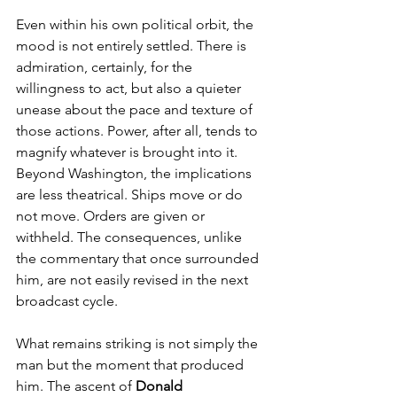
Even within his own political orbit, the 
mood is not entirely settled. There is 
admiration, certainly, for the 
willingness to act, but also a quieter 
unease about the pace and texture of 
those actions. Power, after all, tends to 
magnify whatever is brought into it.
Beyond Washington, the implications 
are less theatrical. Ships move or do 
not move. Orders are given or 
withheld. The consequences, unlike 
the commentary that once surrounded 
him, are not easily revised in the next 
broadcast cycle.
What remains striking is not simply the 
man but the moment that produced 
him. The ascent of 
Donald 