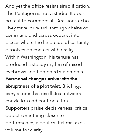
And yet the office resists simplification. 
The Pentagon is not a studio. It does 
not cut to commercial. Decisions echo. 
They travel outward, through chains of 
command and across oceans, into 
places where the language of certainty 
dissolves on contact with reality.
Within Washington, his tenure has 
produced a steady rhythm of raised 
eyebrows and tightened statements. 
Personnel changes arrive with the 
abruptness of a plot twist.
 Briefings 
carry a tone that oscillates between 
conviction and confrontation. 
Supporters praise decisiveness; critics 
detect something closer to 
performance, a politics that mistakes 
volume for clarity.