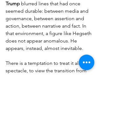
Trump
 blurred lines that had once 
seemed durable: between media and 
governance, between assertion and 
action, between narrative and fact. In 
that environment, a figure like Hegseth 
does not appear anomalous. He 
appears, instead, almost inevitable.
There is a temptation to treat it all as 
spectacle, to view the transition from 
studio to statecraft as another twist in 
an already crowded news cycle. But the 
spectacle, in this case, governs. The 
rhetoric directs. The performance, such 
as it is, carries weight.
And so the camera, metaphorically at 
least, continues to roll—only now the 
set is larger, the audience global, and 
the margin for error considerably less 