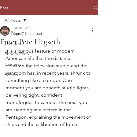
Post
All Posts
Ian Miller
All Posts
Apr 17
2 min read
Enter Pete Hegseth
Cambodia
It is a curious feature of modern 
Phnom Penh
American life that the distance 
Cameras
between the television studio and the 
war room has, in recent years, shrunk to 
Politics
something like a corridor. One 
moment you are beneath studio lights, 
delivering tight, confident 
monologues to camera; the next, you 
are standing at a lectern in the 
Pentagon, explaining the movement of 
ships and the calibration of force.