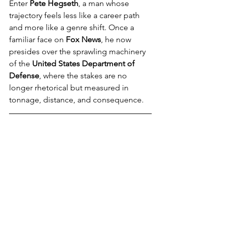
Enter 
Pete Hegseth
, a man whose 
trajectory feels less like a career path 
and more like a genre shift. Once a 
familiar face on 
Fox News
, he now 
presides over the sprawling machinery 
of the 
United States Department of 
Defense
, where the stakes are no 
longer rhetorical but measured in 
tonnage, distance, and consequence.