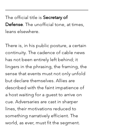
The official title is 
Secretary of 
Defense
. The unofficial tone, at times, 
leans elsewhere.
There is, in his public posture, a certain 
continuity. The cadence of cable news 
has not been entirely left behind; it 
lingers in the phrasing, the framing, the 
sense that events must not only unfold 
but declare themselves. Allies are 
described with the faint impatience of 
a host waiting for a guest to arrive on 
cue. Adversaries are cast in sharper 
lines, their motivations reduced to 
something narratively efficient. The 
world, as ever, must fit the segment.