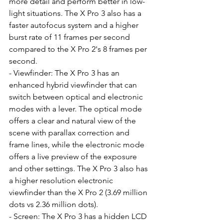
more detail and perform better in low-
light situations. The X Pro 3 also has a 
faster autofocus system and a higher 
burst rate of 11 frames per second 
compared to the X Pro 2's 8 frames per 
second.
- Viewfinder: The X Pro 3 has an 
enhanced hybrid viewfinder that can 
switch between optical and electronic 
modes with a lever. The optical mode 
offers a clear and natural view of the 
scene with parallax correction and 
frame lines, while the electronic mode 
offers a live preview of the exposure 
and other settings. The X Pro 3 also has 
a higher resolution electronic 
viewfinder than the X Pro 2 (3.69 million 
dots vs 2.36 million dots).
- Screen: The X Pro 3 has a hidden LCD 