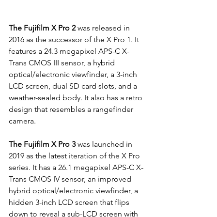
The Fujifilm X Pro 2
 was released in 
2016 as the successor of the X Pro 1. It 
features a 24.3 megapixel APS-C X-
Trans CMOS III sensor, a hybrid 
optical/electronic viewfinder, a 3-inch 
LCD screen, dual SD card slots, and a 
weather-sealed body. It also has a retro 
design that resembles a rangefinder 
camera.
The Fujifilm X Pro 3
 was launched in 
2019 as the latest iteration of the X Pro 
series. It has a 26.1 megapixel APS-C X-
Trans CMOS IV sensor, an improved 
hybrid optical/electronic viewfinder, a 
hidden 3-inch LCD screen that flips 
down to reveal a sub-LCD screen with 