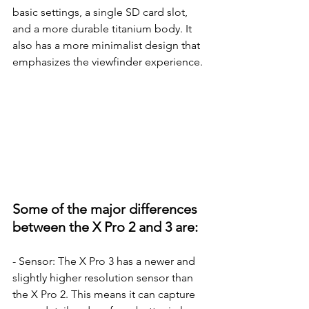
basic settings, a single SD card slot, 
and a more durable titanium body. It 
also has a more minimalist design that 
emphasizes the viewfinder experience.
Some of the major differences 
between the X Pro 2 and 3 are:
- Sensor: The X Pro 3 has a newer and 
slightly higher resolution sensor than 
the X Pro 2. This means it can capture 