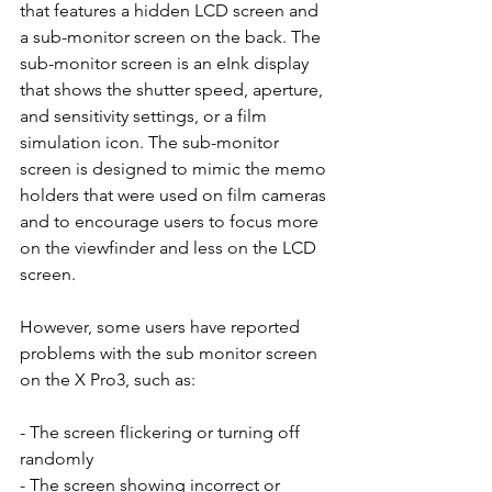
that features a hidden LCD screen and 
a sub-monitor screen on the back. The 
sub-monitor screen is an eInk display 
that shows the shutter speed, aperture, 
and sensitivity settings, or a film 
simulation icon. The sub-monitor 
screen is designed to mimic the memo 
holders that were used on film cameras 
and to encourage users to focus more 
on the viewfinder and less on the LCD 
screen.
However, some users have reported 
problems with the sub monitor screen 
on the X Pro3, such as:
- The screen flickering or turning off 
randomly
- The screen showing incorrect or 