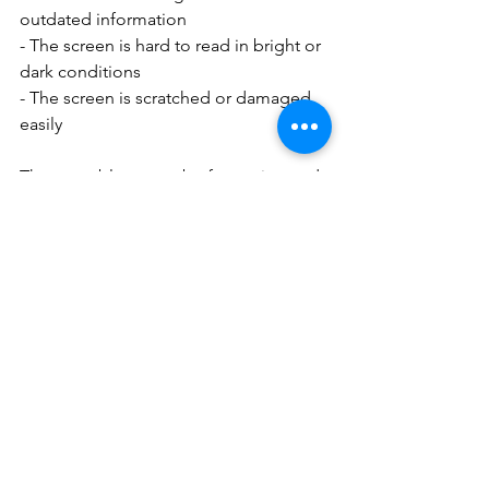
outdated information
- The screen is hard to read in bright or 
dark conditions
- The screen is scratched or damaged 
easily
These problems can be frustrating and 
affect the user experience of the X 
Pro3. Fortunately, there are some 
possible solutions or workarounds for 
these issues, such as:
- Updating the camera firmware to the 
latest version
- Adjusting the sub-monitor settings in 
the menu
- Cleaning the sub-monitor screen with 
a soft cloth