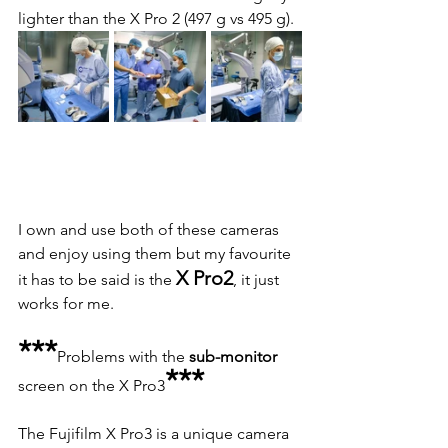
lighter than the X Pro 2 (497 g vs 495 g).
I own and use both of these cameras 
and enjoy using them but my favourite 
X Pro2
it has to be said is the 
, it just 
works for me.
***
Problems with the 
sub-monitor
***
screen on the X Pro3
The Fujifilm X Pro3 is a unique camera 