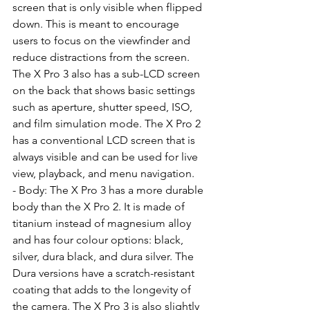
screen that is only visible when flipped 
down. This is meant to encourage 
users to focus on the viewfinder and 
reduce distractions from the screen. 
The X Pro 3 also has a sub-LCD screen 
on the back that shows basic settings 
such as aperture, shutter speed, ISO, 
and film simulation mode. The X Pro 2 
has a conventional LCD screen that is 
always visible and can be used for live 
view, playback, and menu navigation.
- Body: The X Pro 3 has a more durable 
body than the X Pro 2. It is made of 
titanium instead of magnesium alloy 
and has four colour options: black, 
silver, dura black, and dura silver. The 
Dura versions have a scratch-resistant 
coating that adds to the longevity of 
the camera. The X Pro 3 is also slightly 