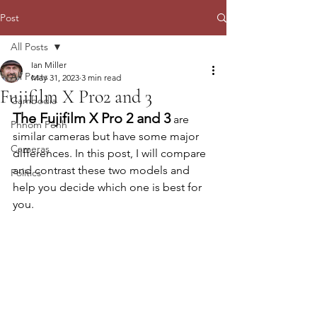
Post
All Posts
Ian Miller
All Posts
May 31, 2023
3 min read
Fujifilm X Pro2 and 3
Cambodia
The Fujifilm X Pro 2 and 3
 are 
Phnom Penh
similar cameras but have some major 
Cameras
differences. In this post, I will compare 
and contrast these two models and 
Politics
help you decide which one is best for 
you.