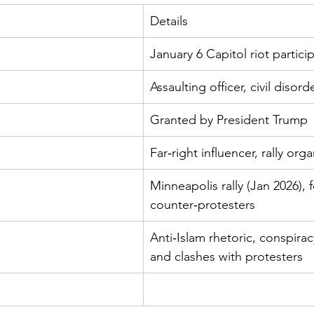
Details
January 6 Capitol riot partici
Assaulting officer, civil disord
Granted by President Trump
Far‑right influencer, rally orga
Minneapolis rally (Jan 2026), 
counter‑protesters
Anti‑Islam rhetoric, conspirac
and clashes with protesters