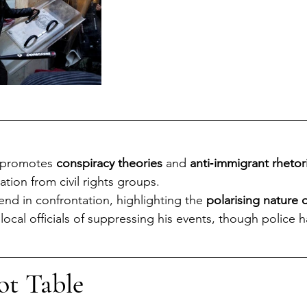
 promotes 
conspiracy theories
 and 
anti‑immigrant rhetor
ion from civil rights groups.
 end in confrontation, highlighting the 
polarising nature o
ocal officials of suppressing his events, though police 
ot Table