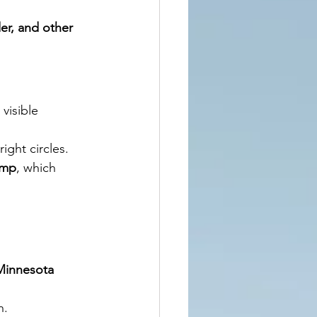
der, and other 
visible 
ight circles.
ump
, which 
Minnesota 
h.