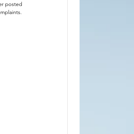
er posted 
mplaints.