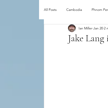
All Posts
Cambodia
Phnom Pe
Ian Miller
Jan 20
2 
Jake Lang i