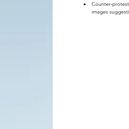
Counter‑proteste
images suggesti