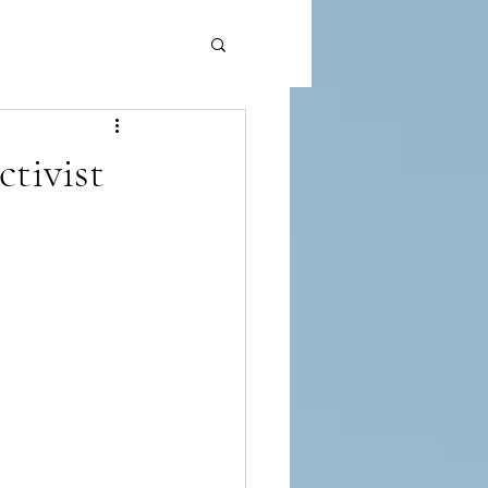
ctivist