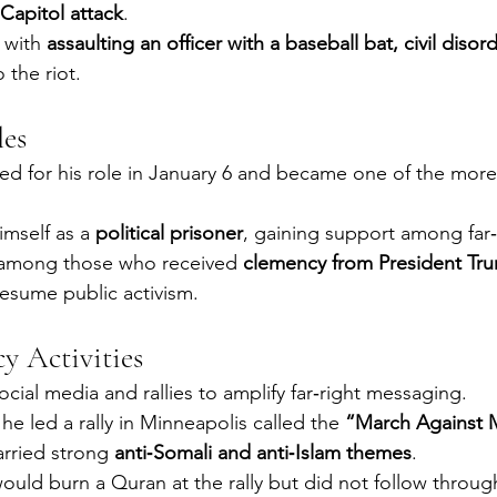
Capitol attack
.
with 
assaulting an officer with a baseball bat, civil disor
o the riot.
les
d for his role in January 6 and became one of the more 
mself as a 
political prisoner
, gaining support among far‑r
 among those who received 
clemency from President Tr
resume public activism.
cy Activities
cial media and rallies to amplify far‑right messaging.
he led a rally in Minneapolis called the 
“March Against 
arried strong 
anti‑Somali and anti‑Islam themes
.
uld burn a Quran at the rally but did not follow throug