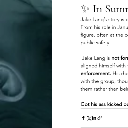
✨ 
In Sum
Jake Lang’s story is 
From his role in Janu
figure, often at the
public safety.
 Jake Lang is 
not for
aligned himself with
enforcement. 
His rh
with the group, thoug
them rather than bei
Got his ass kicked o