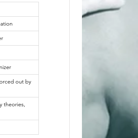
pation
er
nizer
forced out by 
y theories, 