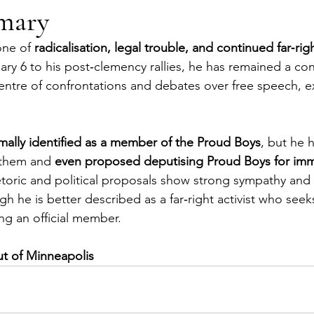
mary
one of 
radicalisation, legal trouble, and continued far‑rig
ary 6 to his post‑clemency rallies, he has remained a con
 centre of confrontations and debates over free speech, 
mally identified as a member of the Proud Boys
, but he 
 them and 
even proposed deputising Proud Boys for imm
etoric and political proposals show strong sympathy and 
h he is better described as a far‑right activist who seek
ng an official member.
ut of Minneapolis 