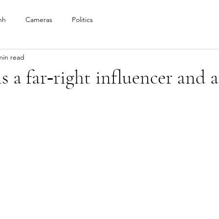
nh
Cameras
Politics
min read
s a far‑right influencer and a