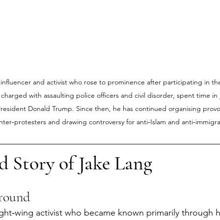
 influencer and activist who rose to prominence after participating in th
 charged with assaulting police officers and civil disorder, spent time in j
esident Donald Trump. Since then, he has continued organising provocat
nter‑protesters and drawing controversy for anti‑Islam and anti‑immigra
d Story of Jake Lang
ground
ight‑wing activist who became known primarily through h