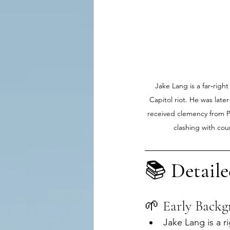
Jake Lang is a far‑right
Capitol riot. He was later
received clemency from Pr
clashing with cou
📚 
Detaile
🌱 Early Back
Jake Lang is a r