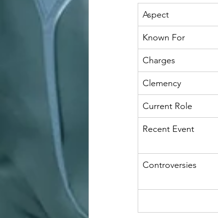
Aspect
Known For
Charges
Clemency
Current Role
Recent Event
Controversies