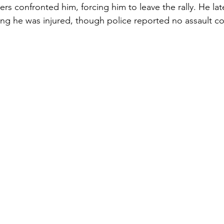
rs confronted him, forcing him to leave the rally. He lat
ng he was injured, though police reported no assault co