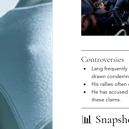
Controversies
Lang frequently
drawn condemnat
His rallies often
He has accused l
these claims.
📊 
Snapsh