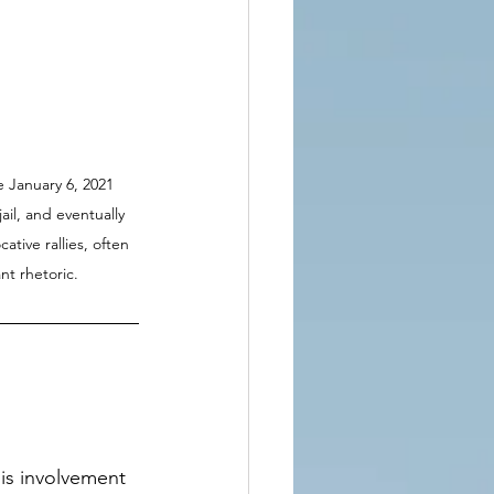
e January 6, 2021 
ail, and eventually 
ive rallies, often 
nt rhetoric.
is involvement 