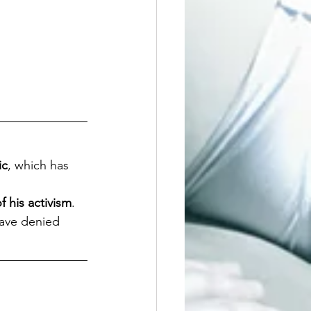
ic
, which has 
f his activism
.
have denied 