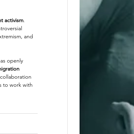
ht activism
. 
troversial 
extremism, and 
has openly 
igration 
collaboration 
s to work with 