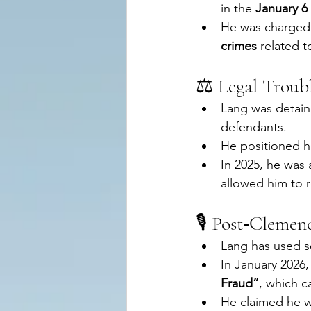
in the 
January 6 
He was charged 
crimes
 related t
⚖️ Legal Troub
Lang was detaine
defendants.
He positioned hi
In 2025, he was
allowed him to 
🎙️ Post‑Clemen
Lang has used so
In January 2026, 
Fraud”
, which c
He claimed he wo