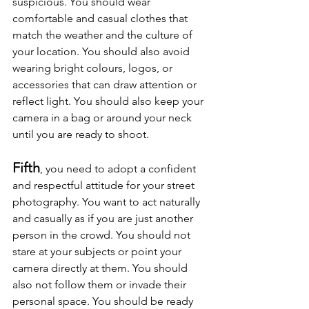
suspicious. You should wear 
comfortable and casual clothes that 
match the weather and the culture of 
your location. You should also avoid 
wearing bright colours, logos, or 
accessories that can draw attention or 
reflect light. You should also keep your 
camera in a bag or around your neck 
until you are ready to shoot.
Fifth
, you need to adopt a confident 
and respectful attitude for your street 
photography. You want to act naturally 
and casually as if you are just another 
person in the crowd. You should not 
stare at your subjects or point your 
camera directly at them. You should 
also not follow them or invade their 
personal space. You should be ready 