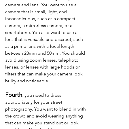
camera and lens. You want to use a 
camera that is small, light, and 
inconspicuous, such as a compact 
camera, a mirrorless camera, or a 
smartphone. You also want to use a 
lens that is versatile and discreet, such 
as a prime lens with a focal length 
between 28mm and 50mm. You should 
avoid using zoom lenses, telephoto 
lenses, or lenses with large hoods or 
filters that can make your camera look 
bulky and noticeable.
Fourth
, you need to dress 
appropriately for your street 
photography. You want to blend in with 
the crowd and avoid wearing anything 
that can make you stand out or look 