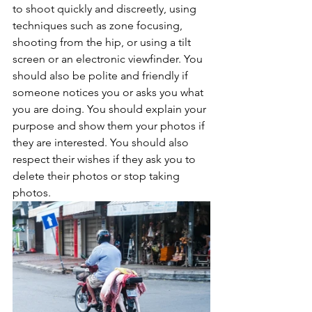
to shoot quickly and discreetly, using 
techniques such as zone focusing, 
shooting from the hip, or using a tilt 
screen or an electronic viewfinder. You 
should also be polite and friendly if 
someone notices you or asks you what 
you are doing. You should explain your 
purpose and show them your photos if 
they are interested. You should also 
respect their wishes if they ask you to 
delete their photos or stop taking 
photos.