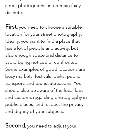
street photographs and remain fairly 
discrete.
First
, you need to choose a suitable 
location for your street photography. 
Ideally, you want to find a place that 
has a lot of people and activity, but 
also enough space and distance to 
avoid being noticed or confronted. 
Some examples of good locations are 
busy markets, festivals, parks, public 
transport, and tourist attractions. You 
should also be aware of the local laws 
and customs regarding photography in 
public places, and respect the privacy 
and dignity of your subjects.
Second
, you need to adjust your 