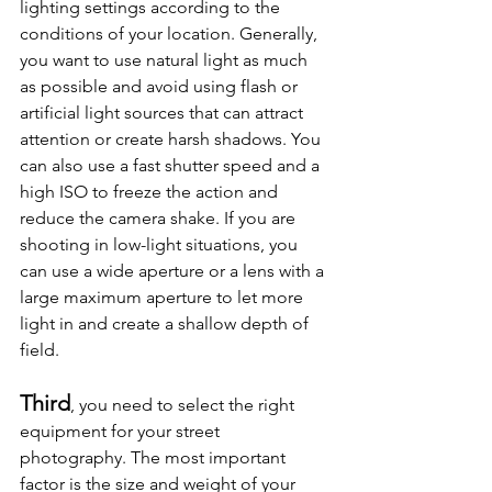
lighting settings according to the 
conditions of your location. Generally, 
you want to use natural light as much 
as possible and avoid using flash or 
artificial light sources that can attract 
attention or create harsh shadows. You 
can also use a fast shutter speed and a 
high ISO to freeze the action and 
reduce the camera shake. If you are 
shooting in low-light situations, you 
can use a wide aperture or a lens with a 
large maximum aperture to let more 
light in and create a shallow depth of 
field.
Third
, you need to select the right 
equipment for your street 
photography. The most important 
factor is the size and weight of your 