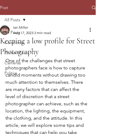
Post
All Posts
Ian Miller
All Posts
Aug 17, 2023
3 min read
Keeping a low profile for Street
Cambodia
Photography
Phnom Penh
One of the challenges that street 
Cameras
photographers face is how to capture 
Politics
candid moments without drawing too 
much attention to themselves. There 
are many factors that can affect the 
level of discretion that a street 
photographer can achieve, such as the 
location, the lighting, the equipment, 
the clothing, and the attitude. In this 
article, we will explore some tips and 
techniques that can help you take 