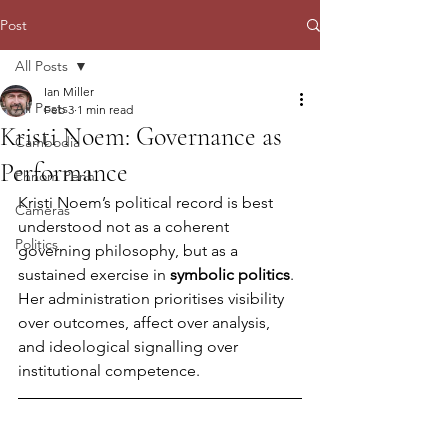
Post
All Posts
Ian Miller
All Posts
Feb 3
1 min read
Kristi Noem: Governance as
Cambodia
Performance
Phnom Penh
Kristi Noem’s political record is best 
Cameras
understood not as a coherent 
Politics
governing philosophy, but as a 
sustained exercise in 
symbolic politics
. 
Her administration prioritises visibility 
over outcomes, affect over analysis, 
and ideological signalling over 
institutional competence.