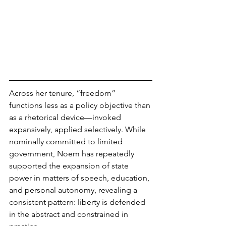
Across her tenure, “freedom” 
functions less as a policy objective than 
as a rhetorical device—invoked 
expansively, applied selectively. While 
nominally committed to limited 
government, Noem has repeatedly 
supported the expansion of state 
power in matters of speech, education, 
and personal autonomy, revealing a 
consistent pattern: liberty is defended 
in the abstract and constrained in 