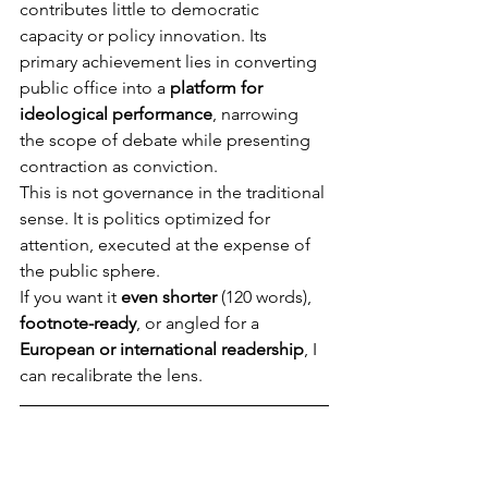
contributes little to democratic 
capacity or policy innovation. Its 
primary achievement lies in converting 
public office into a 
platform for 
ideological performance
, narrowing 
the scope of debate while presenting 
contraction as conviction.
This is not governance in the traditional 
sense. It is politics optimized for 
attention, executed at the expense of 
the public sphere.
If you want it 
even shorter
 (120 words), 
footnote-ready
, or angled for a 
European or international readership
, I 
can recalibrate the lens.