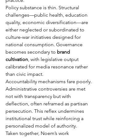
practice.
Policy substance is thin. Structural 
challenges—public health, education 
quality, economic diversification—are 
either neglected or subordinated to 
culture-war initiatives designed for 
national consumption. Governance 
becomes secondary to 
brand 
cultivation
, with legislative output 
calibrated for media resonance rather 
than civic impact.
Accountability mechanisms fare poorly. 
Administrative controversies are met 
not with transparency but with 
deflection, often reframed as partisan 
persecution. This reflex undermines 
institutional trust while reinforcing a 
personalized model of authority.
Taken together, Noem’s work 