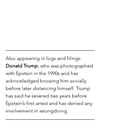
Also appearing in logs and filings: 
Donald Trump
, who was photographed 
with Epstein in the 1990s and has 
acknowledged knowing him socially 
before later distancing himself. Trump 
has said he severed ties years before 
Epstein’s first arrest and has denied any 
involvement in wrongdoing.