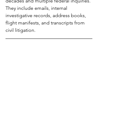
decades and multiple federal inquiries. 
They include emails, internal 
investigative records, address books, 
flight manifests, and transcripts from 
civil litigation.