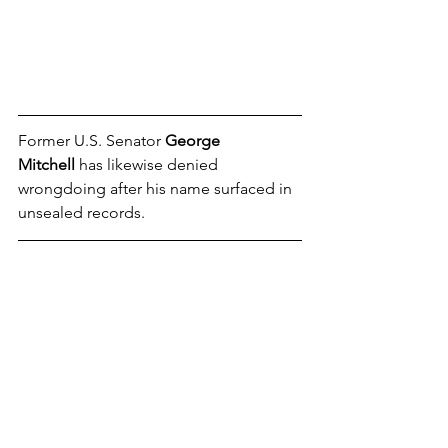
Former U.S. Senator 
George 
Mitchell
 has likewise denied 
wrongdoing after his name surfaced in 
unsealed records.