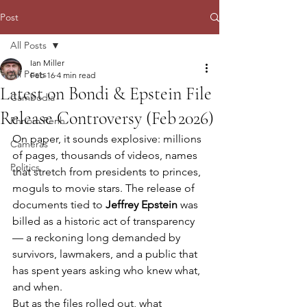
Post
All Posts
Ian Miller
All Posts
Feb 16
4 min read
Latest on Bondi & Epstein File
Cambodia
Release Controversy (Feb 2026)
Phnom Penh
On paper, it sounds explosive: millions 
Cameras
of pages, thousands of videos, names 
Politics
that stretch from presidents to princes, 
moguls to movie stars. The release of 
documents tied to 
Jeffrey Epstein
 was 
billed as a historic act of transparency 
— a reckoning long demanded by 
survivors, lawmakers, and a public that 
has spent years asking who knew what, 
and when.
But as the files rolled out, what 