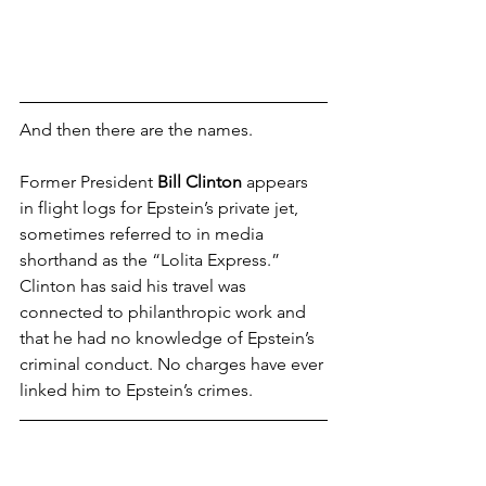
And then there are the names.
Former President 
Bill Clinton
 appears 
in flight logs for Epstein’s private jet, 
sometimes referred to in media 
shorthand as the “Lolita Express.” 
Clinton has said his travel was 
connected to philanthropic work and 
that he had no knowledge of Epstein’s 
criminal conduct. No charges have ever 
linked him to Epstein’s crimes.