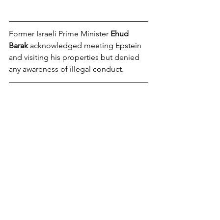
Former Israeli Prime Minister 
Ehud 
Barak
 acknowledged meeting Epstein 
and visiting his properties but denied 
any awareness of illegal conduct. 