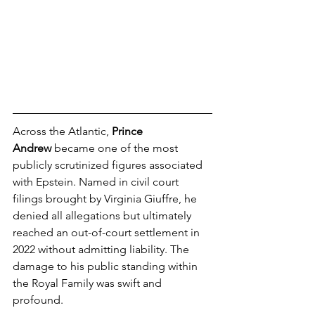
Across the Atlantic, 
Prince 
Andrew
 became one of the most 
publicly scrutinized figures associated 
with Epstein. Named in civil court 
filings brought by Virginia Giuffre, he 
denied all allegations but ultimately 
reached an out-of-court settlement in 
2022 without admitting liability. The 
damage to his public standing within 
the Royal Family was swift and 
profound.