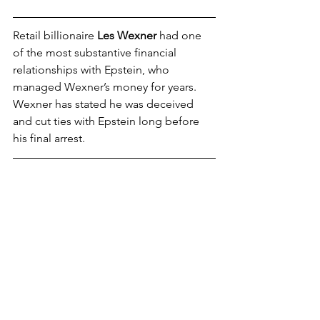
Retail billionaire 
Les Wexner
 had one 
of the most substantive financial 
relationships with Epstein, who 
managed Wexner’s money for years. 
Wexner has stated he was deceived 
and cut ties with Epstein long before 
his final arrest.