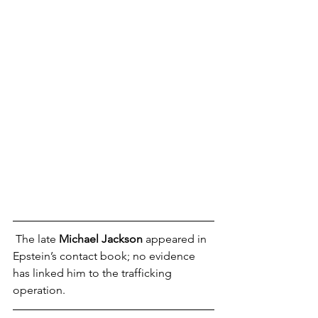
 The late 
Michael Jackson
 appeared in 
Epstein’s contact book; no evidence 
has linked him to the trafficking 
operation.