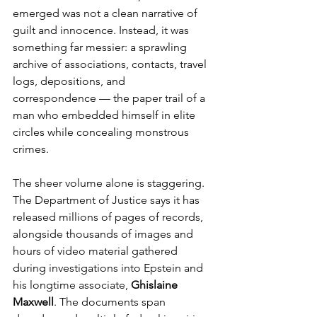
emerged was not a clean narrative of 
guilt and innocence. Instead, it was 
something far messier: a sprawling 
archive of associations, contacts, travel 
logs, depositions, and 
correspondence — the paper trail of a 
man who embedded himself in elite 
circles while concealing monstrous 
crimes.
The sheer volume alone is staggering. 
The Department of Justice says it has 
released millions of pages of records, 
alongside thousands of images and 
hours of video material gathered 
during investigations into Epstein and 
his longtime associate, 
Ghislaine 
Maxwell
. The documents span 