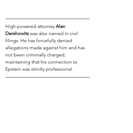
High-powered attorney 
Alan 
Dershowitz
 was also named in civil 
filings. He has forcefully denied 
allegations made against him and has 
not been criminally charged, 
maintaining that his connection to 
Epstein was strictly professional.