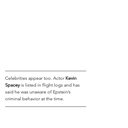
Celebrities appear too. Actor 
Kevin 
Spacey
 is listed in flight logs and has 
said he was unaware of Epstein’s 
criminal behavior at the time.