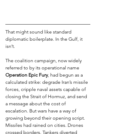
That might sound like standard 
diplomatic boilerplate. In the Gulf, it 
isn’t.
The coalition campaign, now widely 
referred to by its operational name 
Operation Epic Fury
, had begun as a 
calculated strike: degrade Iran’s missile 
forces, cripple naval assets capable of 
closing the Strait of Hormuz, and send 
a message about the cost of 
escalation. But wars have a way of 
growing beyond their opening script.
Missiles had rained on cities. Drones 
crossed borders. Tankers diverted 