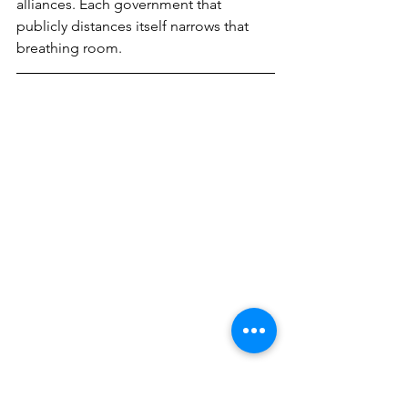
alliances. Each government that 
publicly distances itself narrows that 
breathing room.