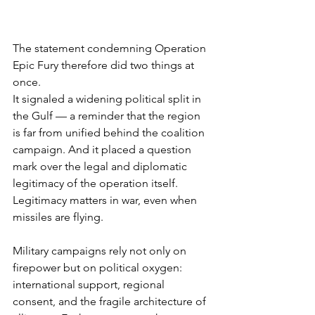
The statement condemning Operation 
Epic Fury therefore did two things at 
once.
It signaled a widening political split in 
the Gulf — a reminder that the region 
is far from unified behind the coalition 
campaign. And it placed a question 
mark over the legal and diplomatic 
legitimacy of the operation itself.
Legitimacy matters in war, even when 
missiles are flying.
Military campaigns rely not only on 
firepower but on political oxygen: 
international support, regional 
consent, and the fragile architecture of 