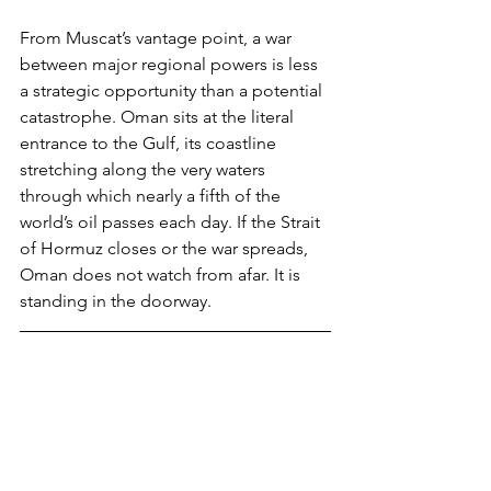
From Muscat’s vantage point, a war 
between major regional powers is less 
a strategic opportunity than a potential 
catastrophe. Oman sits at the literal 
entrance to the Gulf, its coastline 
stretching along the very waters 
through which nearly a fifth of the 
world’s oil passes each day. If the Strait 
of Hormuz closes or the war spreads, 
Oman does not watch from afar. It is 
standing in the doorway.