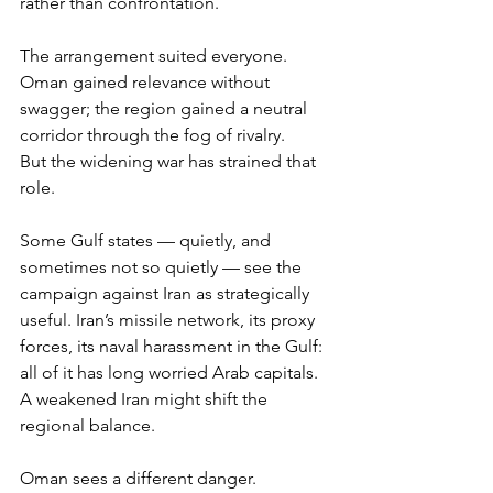
rather than confrontation.
The arrangement suited everyone. 
Oman gained relevance without 
swagger; the region gained a neutral 
corridor through the fog of rivalry.
But the widening war has strained that 
role.
Some Gulf states — quietly, and 
sometimes not so quietly — see the 
campaign against Iran as strategically 
useful. Iran’s missile network, its proxy 
forces, its naval harassment in the Gulf: 
all of it has long worried Arab capitals. 
A weakened Iran might shift the 
regional balance.
Oman sees a different danger.