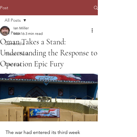
Post
All Posts
Ian Miller
All Posts
Mar 16
3 min read
Oman Takes a Stand:
Cambodia
Understanding the Response to
Phnom Penh
Operation Epic Fury
Cameras
Politics
The war had entered its third week 