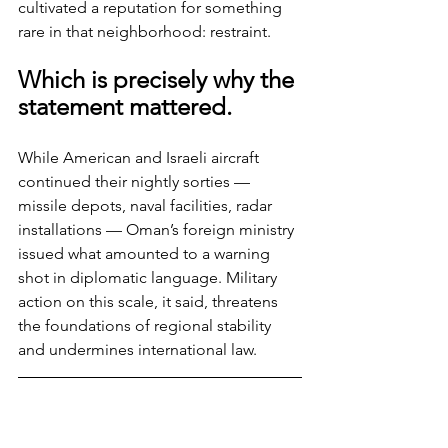
cultivated a reputation for something 
rare in that neighborhood: restraint.
Which is precisely why the 
statement mattered.
While American and Israeli aircraft 
continued their nightly sorties — 
missile depots, naval facilities, radar 
installations — Oman’s foreign ministry 
issued what amounted to a warning 
shot in diplomatic language. Military 
action on this scale, it said, threatens 
the foundations of regional stability 
and undermines international law.