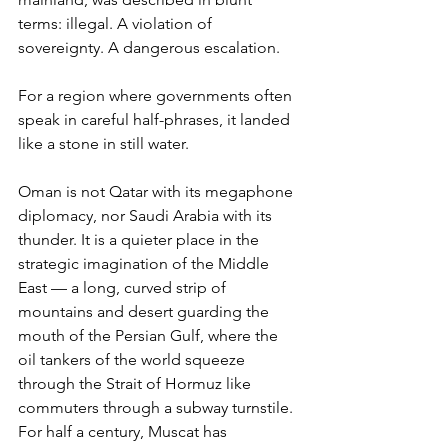
terms: illegal. A violation of 
sovereignty. A dangerous escalation.
For a region where governments often 
speak in careful half-phrases, it landed 
like a stone in still water.
Oman is not Qatar with its megaphone 
diplomacy, nor Saudi Arabia with its 
thunder. It is a quieter place in the 
strategic imagination of the Middle 
East — a long, curved strip of 
mountains and desert guarding the 
mouth of the Persian Gulf, where the 
oil tankers of the world squeeze 
through the Strait of Hormuz like 
commuters through a subway turnstile. 
For half a century, Muscat has 