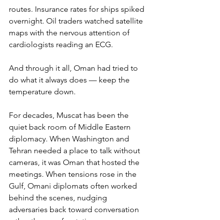
routes. Insurance rates for ships spiked 
overnight. Oil traders watched satellite 
maps with the nervous attention of 
cardiologists reading an ECG.
And through it all, Oman had tried to 
do what it always does — keep the 
temperature down.
For decades, Muscat has been the 
quiet back room of Middle Eastern 
diplomacy. When Washington and 
Tehran needed a place to talk without 
cameras, it was Oman that hosted the 
meetings. When tensions rose in the 
Gulf, Omani diplomats often worked 
behind the scenes, nudging 
adversaries back toward conversation 