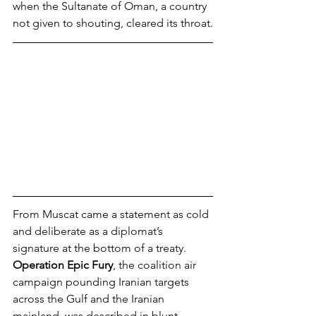
when the Sultanate of Oman, a country 
not given to shouting, cleared its throat.
From Muscat came a statement as cold 
and deliberate as a diplomat’s 
signature at the bottom of a treaty. 
Operation Epic Fury
, the coalition air 
campaign pounding Iranian targets 
across the Gulf and the Iranian 
mainland, was described in blunt 