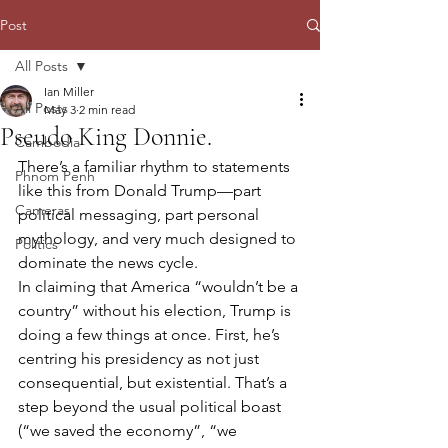
Post
All Posts
Ian Miller
All Posts
May 3
2 min read
Pseudo King Donnie.
Cambodia
There’s a familiar rhythm to statements 
Phnom Penh
like this from Donald Trump—part 
Cameras
political messaging, part personal 
mythology, and very much designed to 
Politics
dominate the news cycle.
In claiming that America “wouldn’t be a 
country” without his election, Trump is 
doing a few things at once. First, he’s 
centring his presidency as not just 
consequential, but existential. That’s a 
step beyond the usual political boast 
(“we saved the economy”, “we 