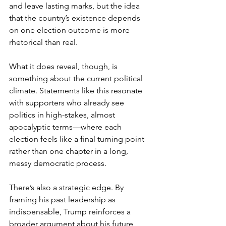
and leave lasting marks, but the idea 
that the country’s existence depends 
on one election outcome is more 
rhetorical than real.
What it does reveal, though, is 
something about the current political 
climate. Statements like this resonate 
with supporters who already see 
politics in high-stakes, almost 
apocalyptic terms—where each 
election feels like a final turning point 
rather than one chapter in a long, 
messy democratic process.
There’s also a strategic edge. By 
framing his past leadership as 
indispensable, Trump reinforces a 
broader argument about his future 