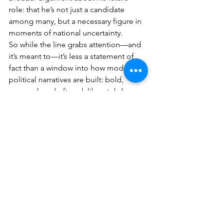
role: that he’s not just a candidate 
among many, but a necessary figure in 
moments of national uncertainty.
So while the line grabs attention—and 
it’s meant to—it’s less a statement of 
fact than a window into how modern 
political narratives are built: bold, 
personal, and often deliberately larger 
than life.
See All
Recent Posts