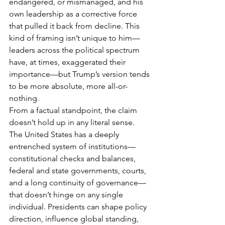
endangered, or mismanaged, and his 
own leadership as a corrective force 
that pulled it back from decline. This 
kind of framing isn’t unique to him—
leaders across the political spectrum 
have, at times, exaggerated their 
importance—but Trump’s version tends 
to be more absolute, more all-or-
nothing.
From a factual standpoint, the claim 
doesn’t hold up in any literal sense. 
The United States has a deeply 
entrenched system of institutions—
constitutional checks and balances, 
federal and state governments, courts, 
and a long continuity of governance—
that doesn’t hinge on any single 
individual. Presidents can shape policy 
direction, influence global standing, 