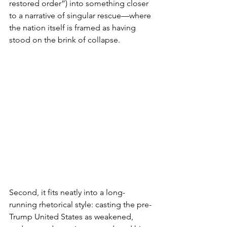
restored order”) into something closer 
to a narrative of singular rescue—where 
the nation itself is framed as having 
stood on the brink of collapse.
Second, it fits neatly into a long-
running rhetorical style: casting the pre-
Trump United States as weakened, 