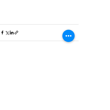
See All
Recent Posts