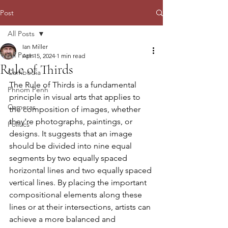
Post
All Posts
Ian Miller
All Posts
Apr 15, 2024
1 min read
Rule of Thirds
Cambodia
The Rule of Thirds is a fundamental 
Phnom Penh
principle in visual arts that applies to 
Cameras
the composition of images, whether 
they're photographs, paintings, or 
Politics
designs. It suggests that an image 
should be divided into nine equal 
segments by two equally spaced 
horizontal lines and two equally spaced 
vertical lines. By placing the important 
compositional elements along these 
lines or at their intersections, artists can 
achieve a more balanced and 