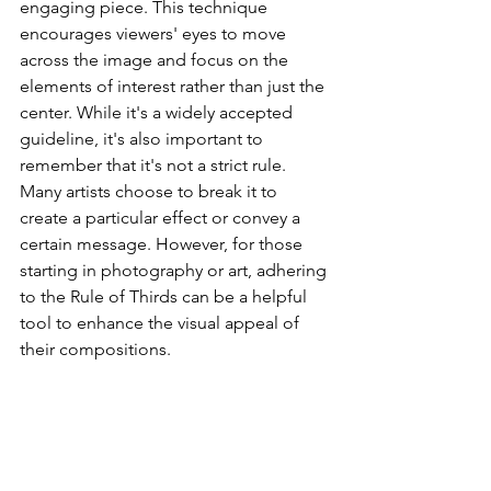
engaging piece. This technique 
encourages viewers' eyes to move 
across the image and focus on the 
elements of interest rather than just the 
center. While it's a widely accepted 
guideline, it's also important to 
remember that it's not a strict rule. 
Many artists choose to break it to 
create a particular effect or convey a 
certain message. However, for those 
starting in photography or art, adhering 
to the Rule of Thirds can be a helpful 
tool to enhance the visual appeal of 
their compositions.