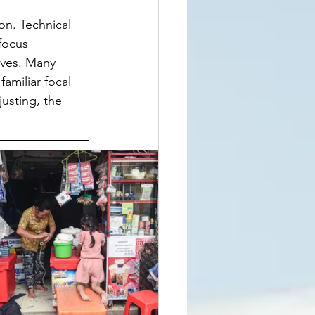
on. Technical 
focus 
ives. Many 
amiliar focal 
usting, the 