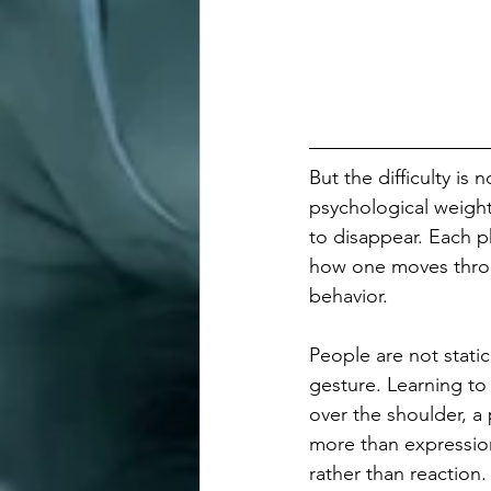
But the difficulty is
psychological weight.
to disappear. Each p
how one moves throu
behavior.
People are not stati
gesture. Learning to
over the shoulder, a 
more than expressio
rather than reaction.