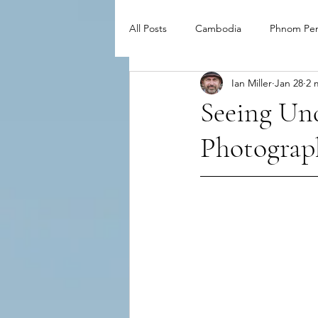
All Posts
Cambodia
Phnom Pe
Ian Miller
Jan 28
2 
Seeing Und
Photograph