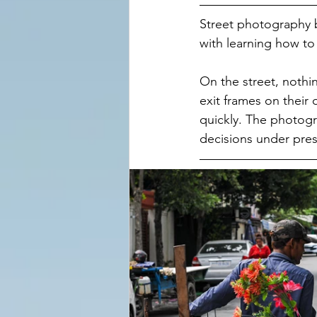
Street photography b
with learning how to 
On the street, nothin
exit frames on their
quickly. The photogr
decisions under pres