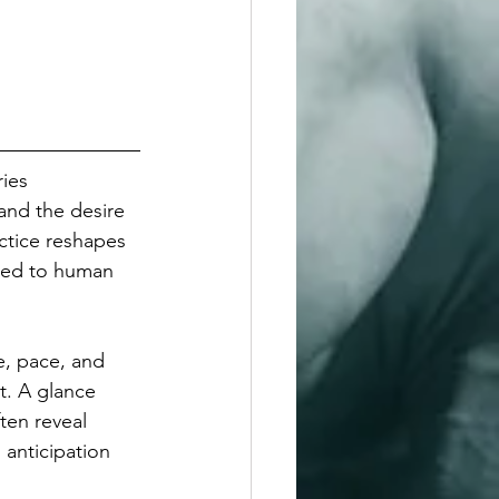
ies 
and the desire 
ctice reshapes 
ned to human 
e, pace, and 
t. A glance 
ten reveal 
anticipation 