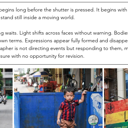
egins long before the shutter is pressed. It begins with
stand still inside a moving world.
g waits. Light shifts across faces without warning. Bodie
 own terms. Expressions appear fully formed and disappea
apher is not directing events but responding to them, 
sure with no opportunity for revision.