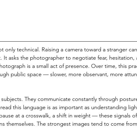
 not only technical. Raising a camera toward a stranger carr
 It asks the photographer to negotiate fear, hesitation, 
hotograph is a small act of presence. Over time, this pra
gh public space — slower, more observant, more attu
c subjects. They communicate constantly through postur
 read this language is as important as understanding ligh
pause at a crosswalk, a shift in weight — these signals of
ns themselves. The strongest images tend to come from 