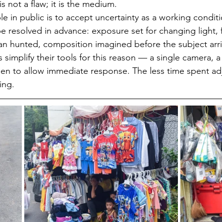
is not a flaw; it is the medium.
 in public is to accept uncertainty as a working conditi
e resolved in advance: exposure set for changing light, 
han hunted, composition imagined before the subject arr
simplify their tools for this reason — a single camera, a f
sen to allow immediate response. The less time spent adj
ing.