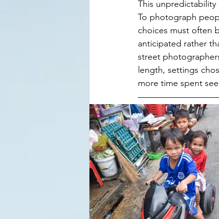
This unpredictability 
To photograph people
choices must often b
anticipated rather t
street photographers 
length, settings cho
more time spent see