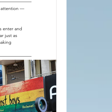
 attention — 
s enter and 
r just as 
making 