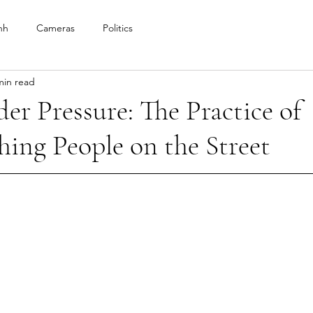
nh
Cameras
Politics
min read
er Pressure: The Practice of
ing People on the Street