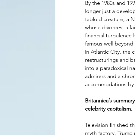
By the 1980s and 19
longer just a devel
tabloid creature, a 
whose divorces, affai
financial turbulence
famous well beyond t
in Atlantic City, the
restructurings and b
into a paradoxical n
admirers and a chron
accommodations by cr
Britannica’s summary 
celebrity capitalism.
Television finished t
myth factory. Trump 