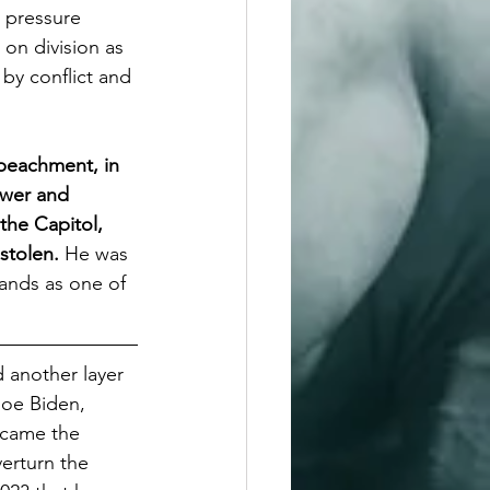
 pressure 
 on division as 
by conflict and 
mpeachment, in 
ower and 
the Capitol, 
stolen. 
He was 
ands as one of 
 another layer 
Joe Biden, 
ecame the 
verturn the 