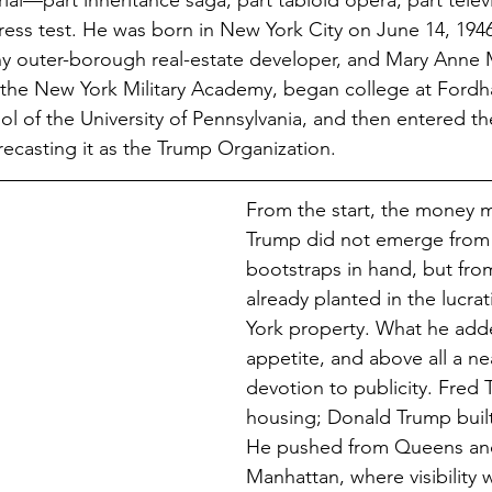
al—part inheritance saga, part tabloid opera, part telev
tress test. He was born in New York City on June 14, 1946
hy outer-borough real-estate developer, and Mary Anne
the New York Military Academy, began college at Fordha
l of the University of Pennsylvania, and then entered the
recasting it as the Trump Organization.
From the start, the money m
Trump did not emerge from
bootstraps in hand, but from
already planted in the lucrat
York property. What he add
appetite, and above all a ne
devotion to publicity. Fred 
housing; Donald Trump built 
He pushed from Queens and
Manhattan, where visibility