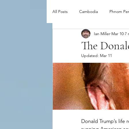
All Posts
Cambodia
Phnom Pe
Ian Miller
Mar 10
7 
The Donal
Updated:
Mar 11
Donald Trump’s life r