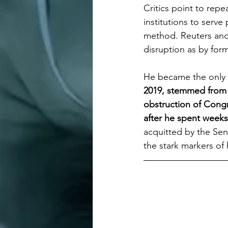
Critics point to rep
institutions to serve 
method. Reuters and 
disruption as by form
He became the only 
2019, stemmed from h
obstruction of Congr
after he spent weeks
acquitted by the Sen
the stark markers of