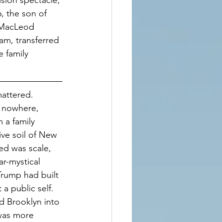
ision spectacle, 
, the son of 
 MacLeod 
m, transferred 
 family 
attered. 
 nowhere, 
 a family 
ive soil of New 
ed was scale, 
ar-mystical 
Trump had built 
a public self. 
 Brooklyn into 
 was more 