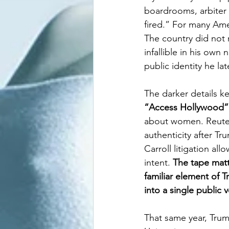
boardrooms, arbiter 
fired.” For many Ame
The country did not m
infallible in his own
public identity he lat
The darker details ke
“Access Hollywood”
about women. Reuters 
authenticity after Tr
Carroll litigation al
intent. 
The tape matt
familiar element of 
into a single public v
That same year, Trum