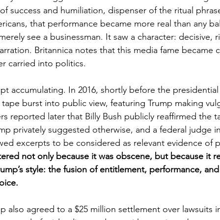
of success and humiliation, dispenser of the ritual phras
ricans, that performance became more real than any bal
erely see a businessman. It saw a character: decisive, ric
 narration. Britannica notes that this media fame became c
er carried into politics.
pt accumulating. In 2016, shortly before the presidential 
 tape burst into public view, featuring Trump making vu
reported later that Billy Bush publicly reaffirmed the t
ump privately suggested otherwise, and a federal judge in
lowed excerpts to be considered as relevant evidence of 
ered not only because it was obscene, but because it re
Trump’s style: the fusion of entitlement, performance, an
oice.
p also agreed to a $25 million settlement over lawsuits 