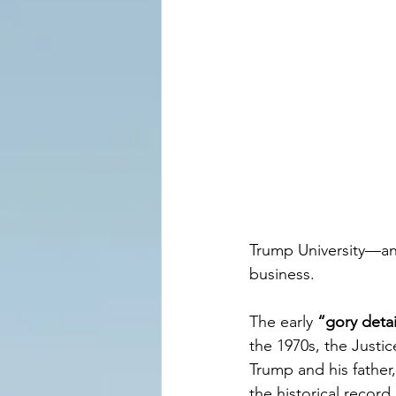
Trump University—an 
business.
The early 
“gory detai
the 1970s, the Just
Trump and his father,
the historical recor