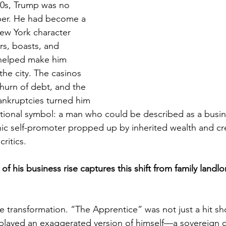
90s, Trump was no 
oper. He had become a 
New York character 
rs, boasts, and 
 helped make him 
he city. The casinos 
 churn of debt, and the 
ankruptcies turned him 
ational symbol: a man who could be described as a busin
ic self-promoter propped up by inherited wealth and cre
itics. 
of his business rise captures this shift from family landlo
he transformation. “The Apprentice” was not just a hit sh
played an exaggerated version of himself—a sovereign o