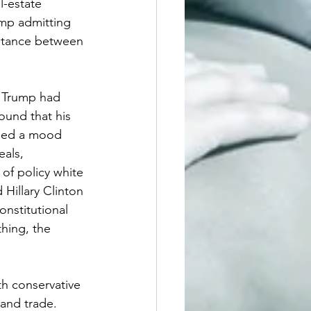
l-estate 
ump admitting 
istance between 
. Trump had 
ound that his 
ched a mood 
als, 
of policy white 
Hillary Clinton 
nstitutional 
thing, the 
th conservative 
 and trade. 