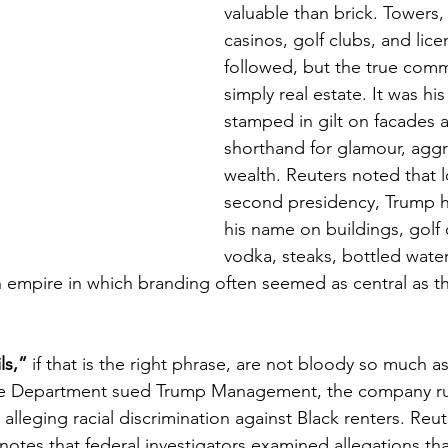
valuable than brick. Towers, 
casinos, golf clubs, and lice
followed, but the true com
simply real estate. It was hi
stamped in gilt on facades a
shorthand for glamour, aggr
wealth. Reuters noted that l
second presidency, Trump h
his name on buildings, golf 
vodka, steaks, bottled water
empire in which branding often seemed as central as th
ls,”
 if that is the right phrase, are not bloody so much as
ice Department sued Trump Management, the company r
 alleging racial discrimination against Black renters. Reut
d notes that federal investigators examined allegations t