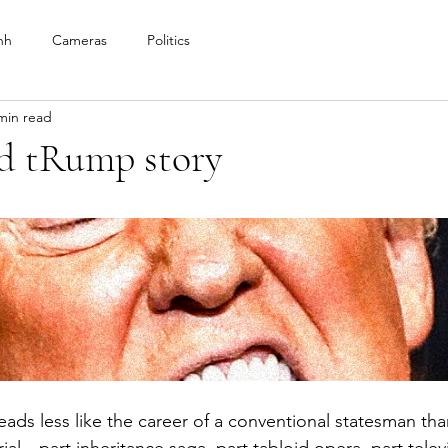
nh
Cameras
Politics
min read
d tRump story
eads less like the career of a conventional statesman than