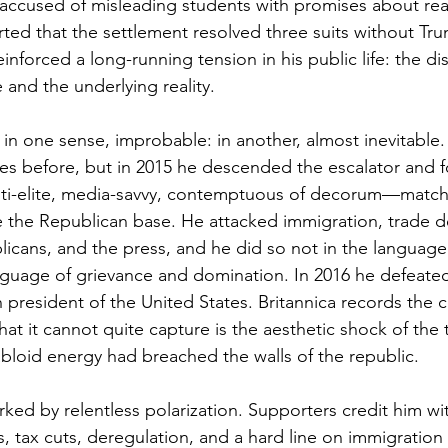
e accused of misleading students with promises about rea
ted that the settlement resolved three suits without Tr
inforced a long-running tension in his public life: the d
and the underlying reality.
s, in one sense, improbable: in another, almost inevitable
cies before, but in 2015 he descended the escalator and f
 anti-elite, media-savvy, contemptuous of decorum—mat
de the Republican base. He attacked immigration, trade de
icans, and the press, and he did so not in the language 
nguage of grievance and domination. In 2016 he defeated 
president of the United States. Britannica records the co
hat it cannot quite capture is the aesthetic shock of the 
bloid energy had breached the walls of the republic.
rked by relentless polarization. Supporters credit him wi
, tax cuts, deregulation, and a hard line on immigration