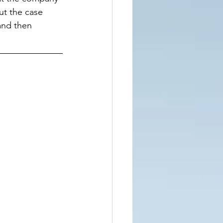
t the case 
and then 