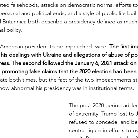
eated falsehoods, attacks on democratic norms, efforts to
personal and political ends, and a style of public life built
Britannica both describe a presidency defined as much 
al policy.
American president to be impeached twice. 
The first i
is dealings with Ukraine and allegations of abuse of p
ess. The second followed the January 6, 2021 attack on 
 promoting false claims that the 2020 election had been 
ate both times, but the fact of the two impeachments st
 how abnormal his presidency was in institutional terms.
The post-2020 period added
of extremity. Trump lost to 
refused to concede, and b
central figure in efforts to o