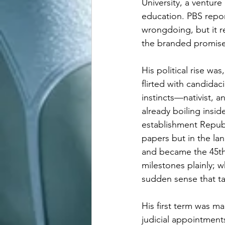
University, a ventur
education. PBS repor
wrongdoing, but it re
the branded promise 
His political rise wa
flirted with candida
instincts—nativist,
already boiling insi
establishment Republ
papers but in the la
and became the 45th 
milestones plainly; w
sudden sense that ta
His first term was ma
judicial appointments