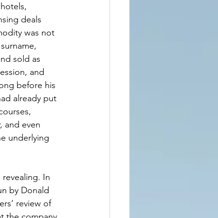
hotels, 
nsing deals 
modity was not 
s surname, 
nd sold as 
ession, and 
ong before his 
ad already put 
courses, 
, and even 
e underlying 
 revealing. In 
un by Donald 
ers’ review of 
hat the company 