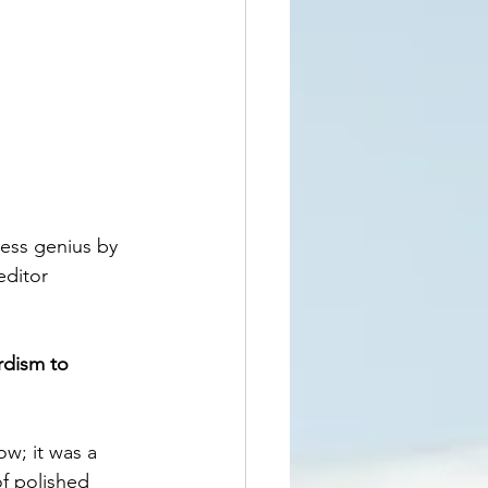
ess genius by 
ditor 
rdism to 
ow; it was a 
f polished 