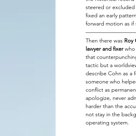
steered or excluded
fixed an early patter
forward motion as if
Then there was 
Roy 
lawyer and fixer
 who
that counterpunchin
tactic but a worldvie
describe Cohn as a 
someone who helpe
conflict as permanen
apologize, never admi
harder than the accu
not stay in the back
operating system.