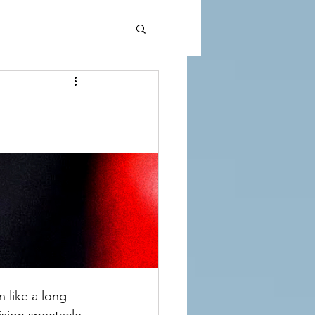
 like a long-