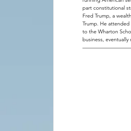
running American seri
part constitutional s
Fred Trump, a wealt
Trump. He attended 
to the Wharton Schoo
business, eventually 