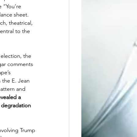
e “You’re 
ance sheet. 
h, theatrical, 
entral to the 
election, the 
lgar comments 
ape’s 
 the E. Jean 
pattern and 
vealed a 
d degradation 
involving Trump 