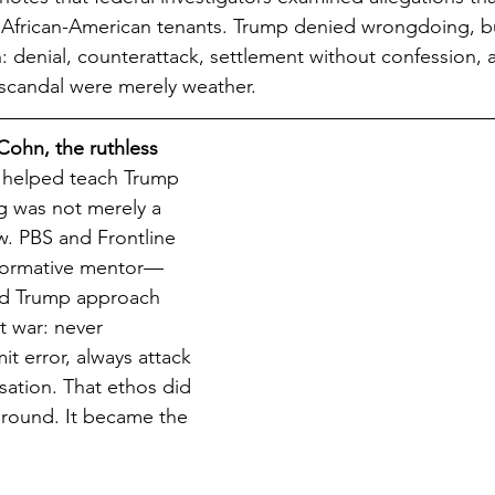
 African-American tenants. Trump denied wrongdoing, bu
n: denial, counterattack, settlement without confession, 
 scandal were merely weather.
Cohn, the ruthless 
 helped teach Trump 
g was not merely a 
w. PBS and Frontline 
formative mentor—
d Trump approach 
t war: never 
t error, always attack 
sation. That ethos did 
ground. It became the 