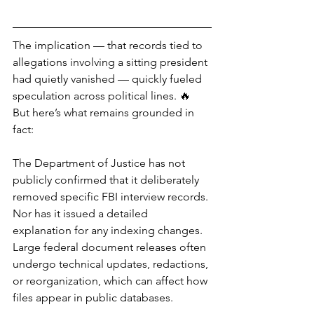
The implication — that records tied to 
allegations involving a sitting president 
had quietly vanished — quickly fueled 
speculation across political lines. 🔥
But here’s what remains grounded in 
fact:
The Department of Justice has not 
publicly confirmed that it deliberately 
removed specific FBI interview records. 
Nor has it issued a detailed 
explanation for any indexing changes. 
Large federal document releases often 
undergo technical updates, redactions, 
or reorganization, which can affect how 
files appear in public databases.