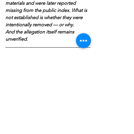
materials and were later reported 
missing from the public index. What is 
not established is whether they were 
intentionally removed — or why. 
And the allegation itself remains 
unverified.
Who is to be BELIEVED