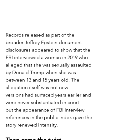
Records released as part of the 
broader Jeffrey Epstein document 
disclosures appeared to show that the 
FBI interviewed a woman in 2019 who 
alleged that she was sexually assaulted 
by Donald Trump when she was 
between 13 and 15 years old. The 
allegation itself was not new — 
versions had surfaced years earlier and 
were never substantiated in court — 
but the appearance of FBI interview 
references in the public index gave the 
story renewed intensity.
Then came the twist.