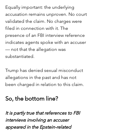
Equally important: the underlying 
accusation remains unproven. No court 
validated the claim. No charges were 
filed in connection with it. The 
presence of an FBI interview reference 
indicates agents spoke with an accuser 
— not that the allegation was 
substantiated.
Trump has denied sexual misconduct 
allegations in the past and has not 
been charged in relation to this claim.
So, the bottom line?
It is partly true that references to FBI 
interviews involving an accuser 
appeared in the Epstein-related 