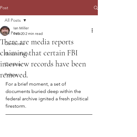
Post
All Posts
Ian Miller
All Posts
Feb 20
2 min read
There are media reports
Cambodia
claiming that certain FBI
Phnom Penh
interview records have been
Cameras
removed.
Politics
For a brief moment, a set of 
documents buried deep within the 
federal archive ignited a fresh political 
firestorm.