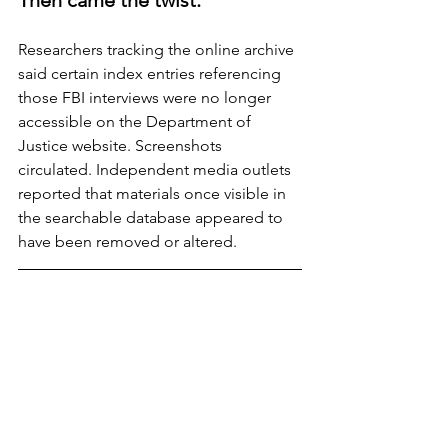
Researchers tracking the online archive 
said certain index entries referencing 
those FBI interviews were no longer 
accessible on the Department of 
Justice website. Screenshots 
circulated. Independent media outlets 
reported that materials once visible in 
the searchable database appeared to 
have been removed or altered.