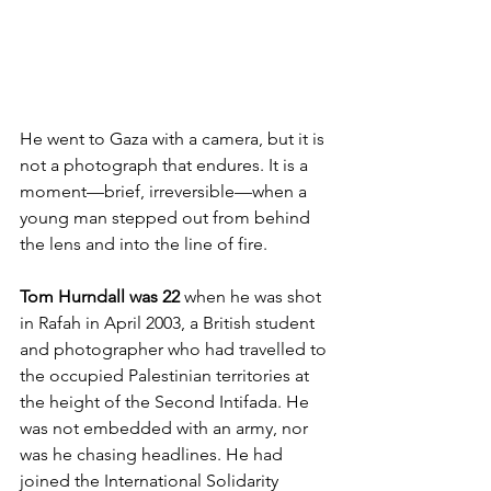
He went to Gaza with a camera, but it is 
not a photograph that endures. It is a 
moment—brief, irreversible—when a 
young man stepped out from behind 
the lens and into the line of fire.
Tom Hurndall was 22
 when he was shot 
in Rafah in April 2003, a British student 
and photographer who had travelled to 
the occupied Palestinian territories at 
the height of the Second Intifada. He 
was not embedded with an army, nor 
was he chasing headlines. He had 
joined the International Solidarity 