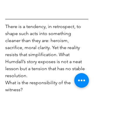
There is a tendency, in retrospect, to 
shape such acts into something 
cleaner than they are: heroism, 
sacrifice, moral clarity. Yet the reality 
resists that simplification. What 
Hurndall’s story exposes is not a neat 
lesson but a tension that has no stable 
resolution.
What is the responsibility of the 
witness?
For journalists and photographers, the 
question is not abstract. It sits at the 
edge of every frame in a conflict zone. 
To intervene is to risk becoming part of 