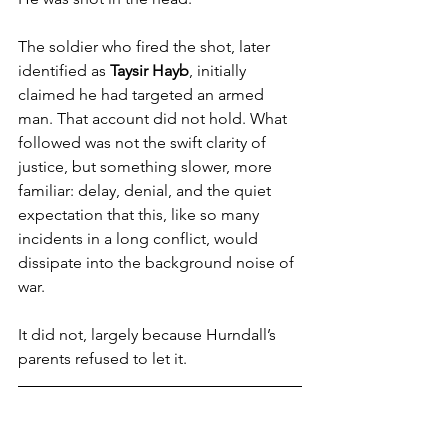
The soldier who fired the shot, later 
identified as
 Taysir Hayb
, initially 
claimed he had targeted an armed 
man. That account did not hold. What 
followed was not the swift clarity of 
justice, but something slower, more 
familiar: delay, denial, and the quiet 
expectation that this, like so many 
incidents in a long conflict, would 
dissipate into the background noise of 
war.
It did not, largely because Hurndall’s 
parents refused to let it.