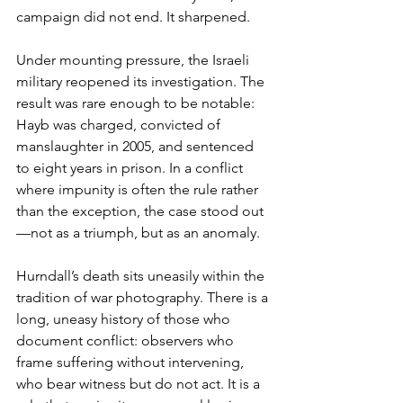
campaign did not end. It sharpened.
Under mounting pressure, the Israeli 
military reopened its investigation. The 
result was rare enough to be notable: 
Hayb was charged, convicted of 
manslaughter in 2005, and sentenced 
to eight years in prison. In a conflict 
where impunity is often the rule rather 
than the exception, the case stood out
—not as a triumph, but as an anomaly.
Hurndall’s death sits uneasily within the 
tradition of war photography. There is a 
long, uneasy history of those who 
document conflict: observers who 
frame suffering without intervening, 
who bear witness but do not act. It is a 