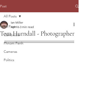
Post
All Posts
Ian Miller
All Posts
Apr 16
3 min read
Tom Hurndall - Photographer
Cambodia
Phnom Penh
Cameras
Politics