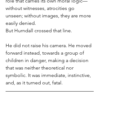
role that carries its own moral logic—
without witnesses, atrocities go 
unseen; without images, they are more 
easily denied.
But Hurndall crossed that line.
He did not raise his camera. He moved 
forward instead, towards a group of 
children in danger, making a decision 
that was neither theoretical nor 
symbolic. It was immediate, instinctive, 
and, as it turned out, fatal.