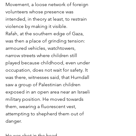
Movement, a loose network of foreign 
volunteers whose presence was 
intended, in theory at least, to restrain 
violence by making it visible.
Rafah, at the southern edge of Gaza, 
was then a place of grinding tension: 
armoured vehicles, watchtowers, 
narrow streets where children still 
played because childhood, even under 
occupation, does not wait for safety. It 
was there, witnesses said, that Hurndall 
saw a group of Palestinian children 
exposed in an open area near an Israeli 
military position. He moved towards 
them, wearing a fluorescent vest, 
attempting to shepherd them out of 
danger.
He was shot in the head.