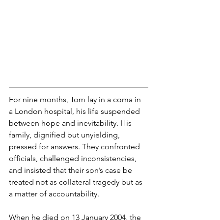
For nine months, Tom lay in a coma in 
a London hospital, his life suspended 
between hope and inevitability. His 
family, dignified but unyielding, 
pressed for answers. They confronted 
officials, challenged inconsistencies, 
and insisted that their son’s case be 
treated not as collateral tragedy but as 
a matter of accountability.
When he died on 13 January 2004, the 