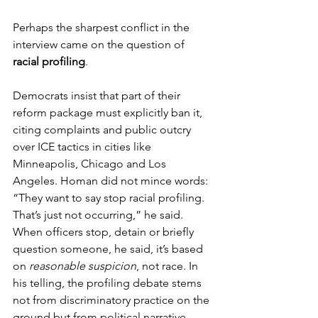
Perhaps the sharpest conflict in the 
interview came on the question of 
racial profiling
. 
Democrats insist that part of their 
reform package must explicitly ban it, 
citing complaints and public outcry 
over ICE tactics in cities like 
Minneapolis, Chicago and Los 
Angeles. Homan did not mince words: 
“They want to say stop racial profiling. 
That’s just not occurring,” he said. 
When officers stop, detain or briefly 
question someone, he said, it’s based 
on 
reasonable suspicion
, not race. In 
his telling, the profiling debate stems 
not from discriminatory practice on the 
ground but from political narrative.