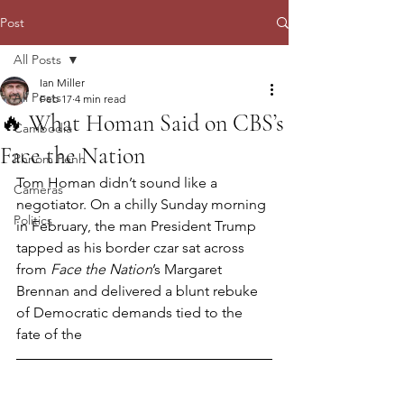
Post
All Posts
Ian Miller
All Posts
Feb 17
4 min read
🔥 What Homan Said on CBS’s
Cambodia
Face the Nation
Phnom Penh
Tom Homan didn’t sound like a 
Cameras
negotiator. On a chilly Sunday morning 
Politics
in February, the man President Trump 
tapped as his border czar sat across 
from 
Face the Nation
’s Margaret 
Brennan and delivered a blunt rebuke 
of Democratic demands tied to the 
fate of the 