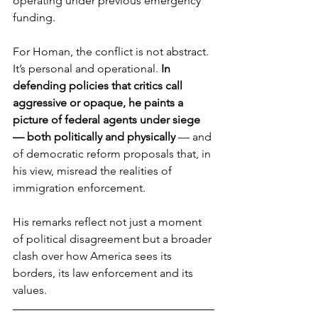
operating under previous emergency 
funding.
For Homan, the conflict is not abstract. 
It’s personal and operational. 
In 
defending policies that critics call 
aggressive or opaque, he paints a 
picture of federal agents under siege 
— both politically and physically 
— and 
of democratic reform proposals that, in 
his view, misread the realities of 
immigration enforcement. 
His remarks reflect not just a moment 
of political disagreement but a broader 
clash over how America sees its 
borders, its law enforcement and its 
values.