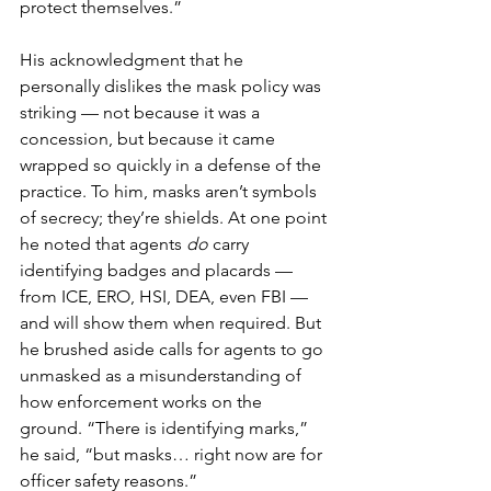
protect themselves.”
His acknowledgment that he 
personally dislikes the mask policy was 
striking — not because it was a 
concession, but because it came 
wrapped so quickly in a defense of the 
practice. To him, masks aren’t symbols 
of secrecy; they’re shields. At one point 
he noted that agents 
do
 carry 
identifying badges and placards — 
from ICE, ERO, HSI, DEA, even FBI — 
and will show them when required. But 
he brushed aside calls for agents to go 
unmasked as a misunderstanding of 
how enforcement works on the 
ground. “There is identifying marks,” 
he said, “but masks… right now are for 
officer safety reasons.”