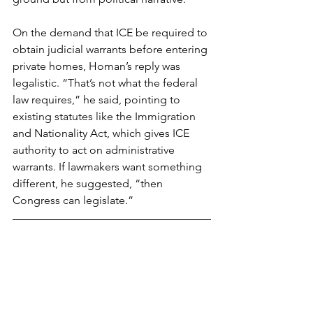
On the demand that ICE be required to 
obtain judicial warrants before entering 
private homes, Homan’s reply was 
legalistic. “That’s not what the federal 
law requires,” he said, pointing to 
existing statutes like the Immigration 
and Nationality Act, which gives ICE 
authority to act on administrative 
warrants. If lawmakers want something 
different, he suggested, “then 
Congress can legislate.”