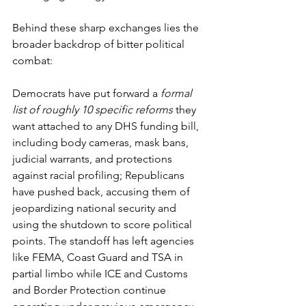
Behind these sharp exchanges lies the 
broader backdrop of bitter political 
combat: 
Democrats have put forward a 
formal 
list of roughly 10 specific reforms
 they 
want attached to any DHS funding bill, 
including body cameras, mask bans, 
judicial warrants, and protections 
against racial profiling; Republicans 
have pushed back, accusing them of 
jeopardizing national security and 
using the shutdown to score political 
points. The standoff has left agencies 
like FEMA, Coast Guard and TSA in 
partial limbo while ICE and Customs 
and Border Protection continue 