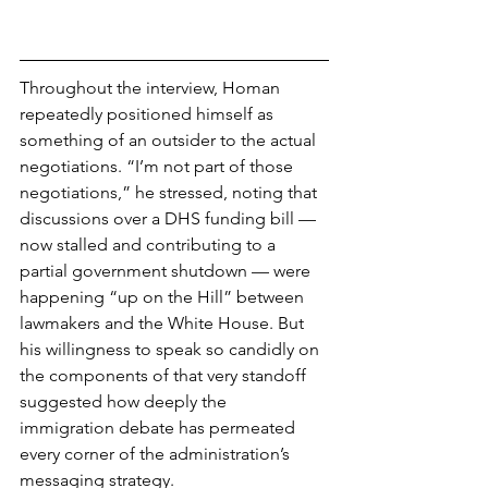
Throughout the interview, Homan 
repeatedly positioned himself as 
something of an outsider to the actual 
negotiations. “I’m not part of those 
negotiations,” he stressed, noting that 
discussions over a DHS funding bill — 
now stalled and contributing to a 
partial government shutdown — were 
happening “up on the Hill” between 
lawmakers and the White House. But 
his willingness to speak so candidly on 
the components of that very standoff 
suggested how deeply the 
immigration debate has permeated 
every corner of the administration’s 
messaging strategy.