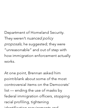
Department of Homeland Security. 
They weren’t 
nuanced policy 
proposals
, he suggested; they were 
“unreasonable” and out of step with 
how immigration enforcement actually 
works.
At one point, Brennan asked him 
point‑blank about some of the most 
controversial items on the Democrats’ 
list — ending the use of masks by 
federal immigration officers, stopping 
racial profiling, tightening 
identification requirements and 