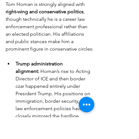
Tom Homan is strongly aligned with 
right‑wing and conservative politics
, 
though technically he is a career law 
enforcement professional rather than 
an elected politician. His affiliations 
and public stances make him a 
prominent figure in conservative circles:
Trump administration 
alignment:
 Homan’s rise to Acting 
Director of ICE and then border 
czar happened entirely under 
President Trump. His positions on 
immigration, border security, and 
law enforcement policies have 
closely mirrored the hardline 
immigration agenda of the Trump 
White House.
Media presence:
 Since leaving 