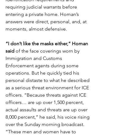
requiring judicial warrants before 
entering a private home. Homan’s 
answers were direct, personal, and, at 
moments, almost defensive.
“I don’t like the masks either,” Homan 
said
 of the face coverings worn by 
Immigration and Customs 
Enforcement agents during some 
operations. But he quickly tied his 
personal distaste to what he described 
as a serious threat environment for ICE 
officers. “Because threats against ICE 
officers… are up over 1,500 percent, 
actual assaults and threats are up over 
8,000 percent,” he said, his voice rising 
over the Sunday morning broadcast. 
“These men and women have to 