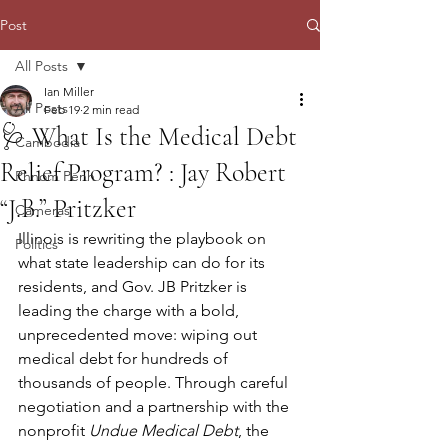
Post
All Posts
Ian Miller
All Posts
Feb 19
2 min read
🩺 What Is the Medical Debt
Cambodia
Relief Program? : Jay Robert
Phnom Penh
“J.B.” Pritzker
Cameras
Illinois is rewriting the playbook on 
Politics
what state leadership can do for its 
residents, and Gov. JB Pritzker is 
leading the charge with a bold, 
unprecedented move: wiping out 
medical debt for hundreds of 
thousands of people. Through careful 
negotiation and a partnership with the 
nonprofit 
Undue Medical Debt
, the 