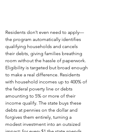
Residents don’t even need to apply—
the program automatically identifies 
qualifying households and cancels 
their debts, giving families breathing 
room without the hassle of paperwork.
Eligibility is targeted but broad enough 
to make a real difference. Residents 
with household incomes up to 400% of 
the federal poverty line or debts 
amounting to 5% or more of their 
income qualify. The state buys these 
debts at pennies on the dollar and 
forgives them entirely, turning a 
modest investment into an outsized 
impact: for every $1 the state spends, 