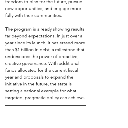
freedom to plan for the future, pursue 
new opportunities, and engage more 
fully with their communities.
The program is already showing results 
far beyond expectations. In just over a 
year since its launch, it has erased more 
than $1 billion in debt, a milestone that 
underscores the power of proactive, 
creative governance. With additional 
funds allocated for the current fiscal 
year and proposals to expand the 
initiative in the future, the state is 
setting a national example for what 
targeted, pragmatic policy can achieve. 