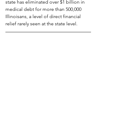
state has eliminated over $1 billion in 
medical debt for more than 500,000 
Illinoisans, a level of direct financial 
relief rarely seen at the state level. 