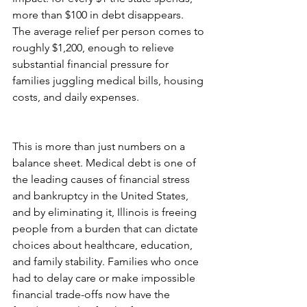
more than $100 in debt disappears. 
The average relief per person comes to 
roughly $1,200, enough to relieve 
substantial financial pressure for 
families juggling medical bills, housing 
costs, and daily expenses.
This is more than just numbers on a 
balance sheet. Medical debt is one of 
the leading causes of financial stress 
and bankruptcy in the United States, 
and by eliminating it, Illinois is freeing 
people from a burden that can dictate 
choices about healthcare, education, 
and family stability. Families who once 
had to delay care or make impossible 
financial trade-offs now have the 