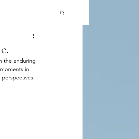
e.
gh the enduring 
s moments in 
 perspectives 