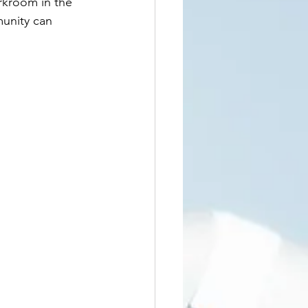
rkroom in the 
unity can 