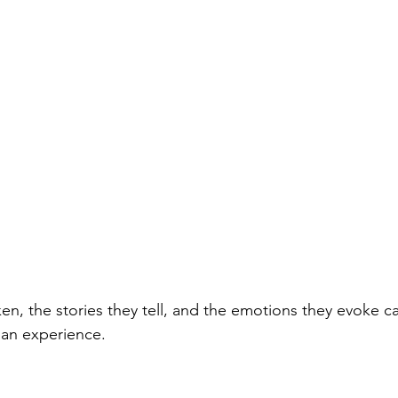
n, the stories they tell, and the emotions they evoke 
man experience. 