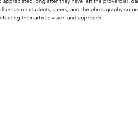
 appreciated long after they have left the proverbial 'da
influence on students, peers, and the photography comm
tuating their artistic vision and approach. 