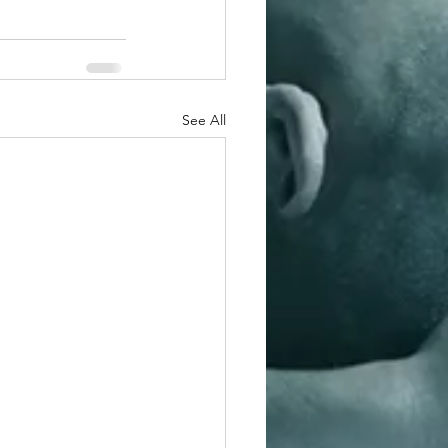
See All