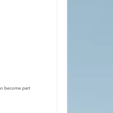
can become part 