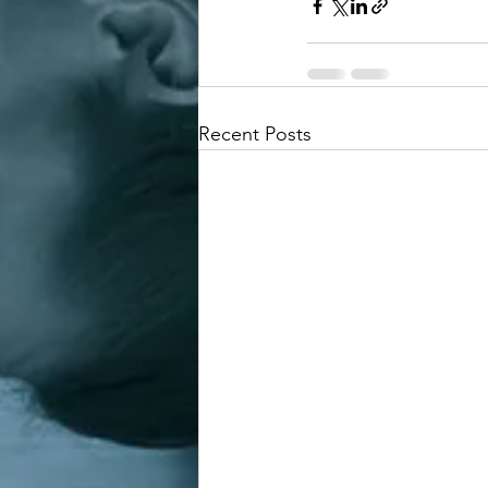
Recent Posts