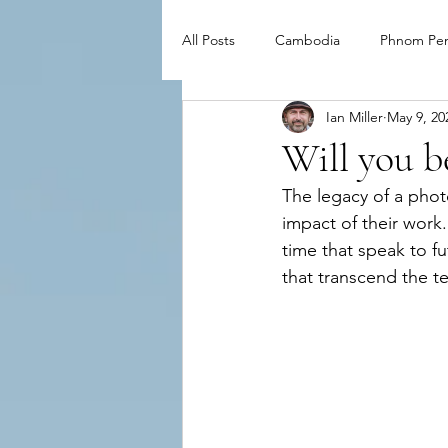
All Posts
Cambodia
Phnom Pe
Ian Miller
May 9, 20
Will you 
The legacy of a phot
impact of their work
time that speak to f
that transcend the t