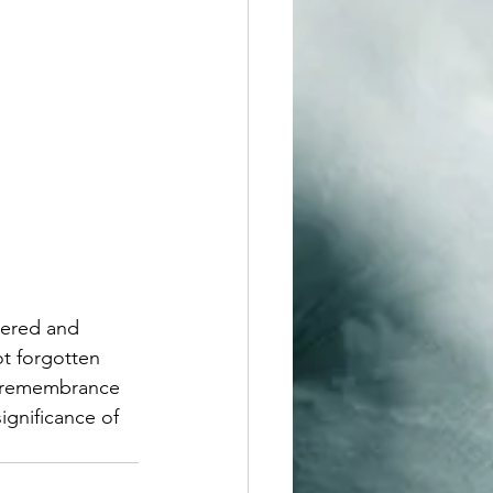
bered and 
ot forgotten 
s remembrance 
ignificance of 