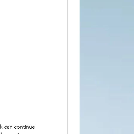
rk can continue 