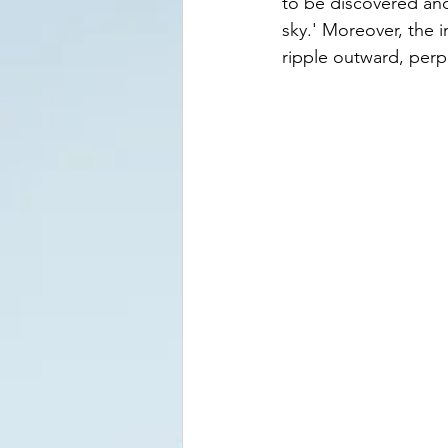
to be discovered and
sky.' Moreover, the 
ripple outward, perpe