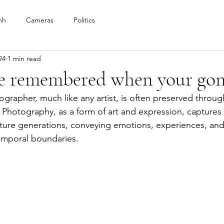
nh
Cameras
Politics
24
1 min read
be remembered when your gon
ographer, much like any artist, is often preserved throu
. Photography, as a form of art and expression, capture
uture generations, conveying emotions, experiences, and
emporal boundaries. 