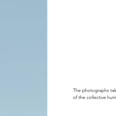
The photographs take
of the collective hu