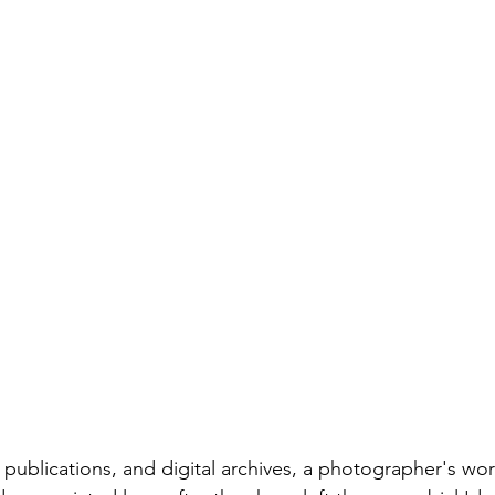
 publications, and digital archives, a photographer's wo