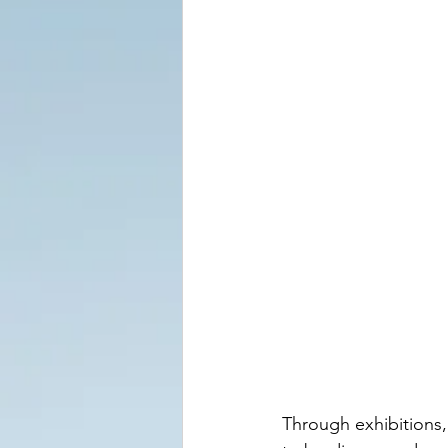
Through exhibitions,