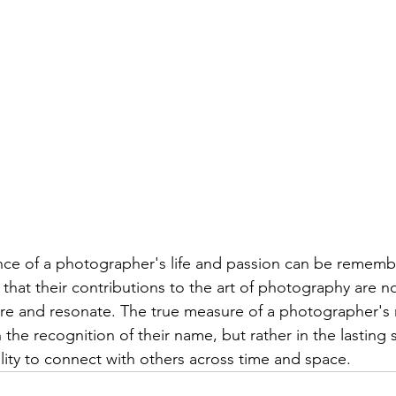
ence of a photographer's life and passion can be remem
that their contributions to the art of photography are n
pire and resonate. The true measure of a photographer'
n the recognition of their name, but rather in the lasting s
ility to connect with others across time and space.