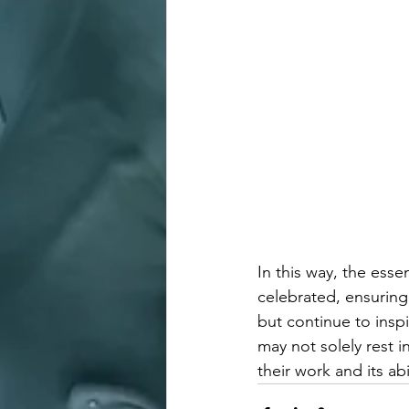
In this way, the ess
celebrated, ensuring 
but continue to ins
may not solely rest i
their work and its ab