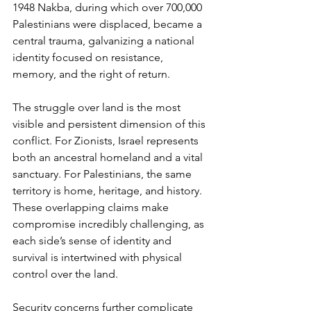
1948 Nakba, during which over 700,000 
Palestinians were displaced, became a 
central trauma, galvanizing a national 
identity focused on resistance, 
memory, and the right of return.
The struggle over land is the most 
visible and persistent dimension of this 
conflict. For Zionists, Israel represents 
both an ancestral homeland and a vital 
sanctuary. For Palestinians, the same 
territory is home, heritage, and history. 
These overlapping claims make 
compromise incredibly challenging, as 
each side’s sense of identity and 
survival is intertwined with physical 
control over the land.
Security concerns further complicate 