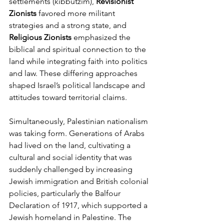
settlements (kibbutzim), 
Revisionist 
Zionists
 favored more militant 
strategies and a strong state, and 
Religious Zionists
 emphasized the 
biblical and spiritual connection to the 
land while integrating faith into politics 
and law. These differing approaches 
shaped Israel’s political landscape and 
attitudes toward territorial claims.
Simultaneously, Palestinian nationalism 
was taking form. Generations of Arabs 
had lived on the land, cultivating a 
cultural and social identity that was 
suddenly challenged by increasing 
Jewish immigration and British colonial 
policies, particularly the Balfour 
Declaration of 1917, which supported a 
Jewish homeland in Palestine. The 