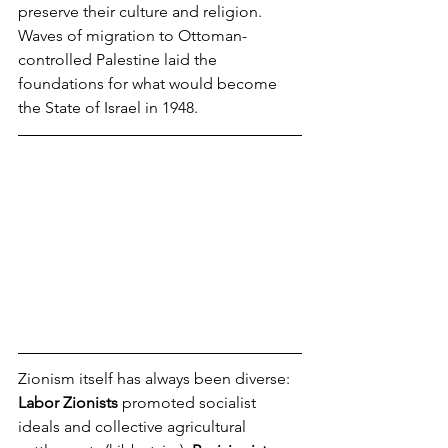
preserve their culture and religion.
Waves of migration to Ottoman-
controlled Palestine laid the 
foundations for what would become 
the State of Israel in 1948.
Zionism itself has always been diverse: 
Labor Zionists
 promoted socialist 
ideals and collective agricultural 