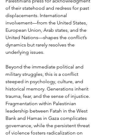
Palestinians press for acknowledgment 
of their statehood and redress for past 
displacements. International 
involvement—from the United States, 
European Union, Arab states, and the 
United Nations—shapes the conflict’s 
dynamics but rarely resolves the 
underlying issues.
Beyond the immediate political and 
military struggles, this is a conflict 
steeped in psychology, culture, and 
historical memory. Generations inherit 
trauma, fear, and the sense of injustice. 
Fragmentation within Palestinian 
leadership between Fatah in the West 
Bank and Hamas in Gaza complicates 
governance, while the persistent threat 
of violence fosters radicalization on 