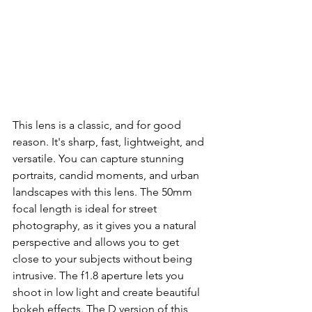
This lens is a classic, and for good 
reason. It's sharp, fast, lightweight, and 
versatile. You can capture stunning 
portraits, candid moments, and urban 
landscapes with this lens. The 50mm 
focal length is ideal for street 
photography, as it gives you a natural 
perspective and allows you to get 
close to your subjects without being 
intrusive. The f1.8 aperture lets you 
shoot in low light and create beautiful 
bokeh effects. The D version of this 