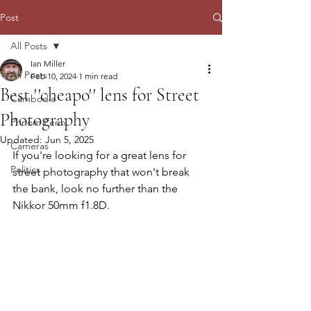
Post
All Posts
Ian Miller
All Posts
Feb 10, 2024
1 min read
Best ''cheapo'' lens for Street
Cambodia
Photography
Phnom Penh
Updated:
Jun 5, 2025
Cameras
If you're looking for a great lens for 
Politics
street photography that won't break 
the bank, look no further than the 
Nikkor 50mm f1.8D. 