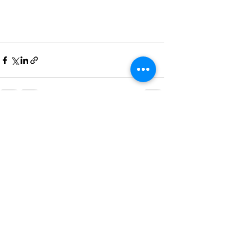
See All
Recent Posts