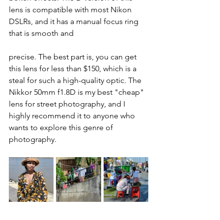
lens is compatible with most Nikon 
DSLRs, and it has a manual focus ring 
that is smooth and 
precise. The best part is, you can get 
this lens for less than $150, which is a 
steal for such a high-quality optic. The 
Nikkor 50mm f1.8D is my best "cheap" 
lens for street photography, and I 
highly recommend it to anyone who 
wants to explore this genre of 
photography.