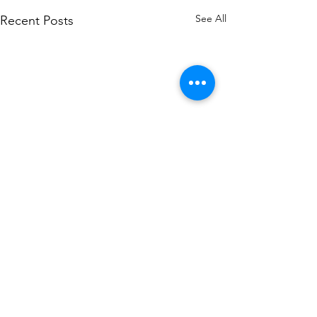
See All
Recent Posts
Comments