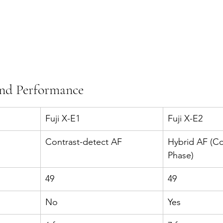
and Performance
Fuji X-E1
Fuji X-E2
Contrast-detect AF
Hybrid AF (Co
Phase)
49
49
No
Yes