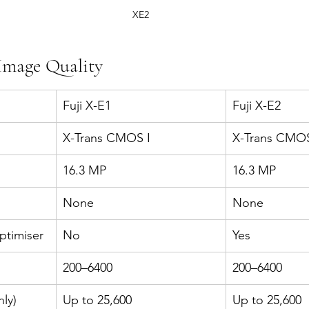
XE2
Image Quality
Fuji X-E1
Fuji X-E2
X-Trans CMOS I
X-Trans CMOS
16.3 MP
16.3 MP
None
None
ptimiser
No
Yes
200–6400
200–6400
ly)
Up to 25,600
Up to 25,600