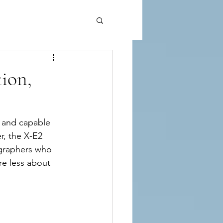
tion,
, and capable 
r, the X-E2 
ographers who 
re less about 