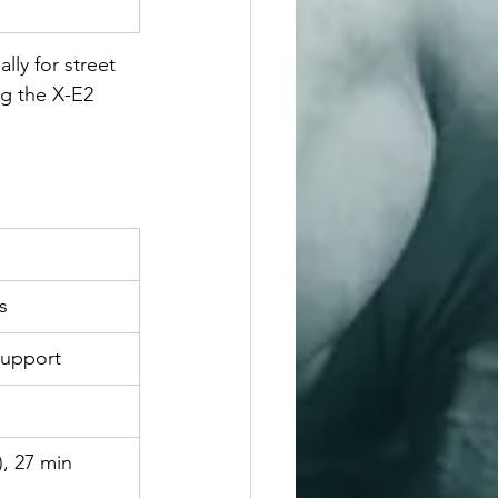
lly for street 
g the X-E2 
s
support
, 27 min 