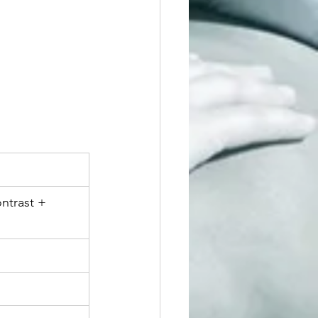
ntrast + 