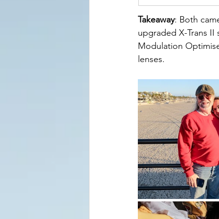
Takeaway
: Both came
upgraded X-Trans II 
Modulation Optimise
lenses.