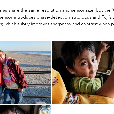
ras share the same resolution and sensor size, but the X
sensor introduces phase-detection autofocus and Fuji’s 
r, which subtly improves sharpness and contrast when p