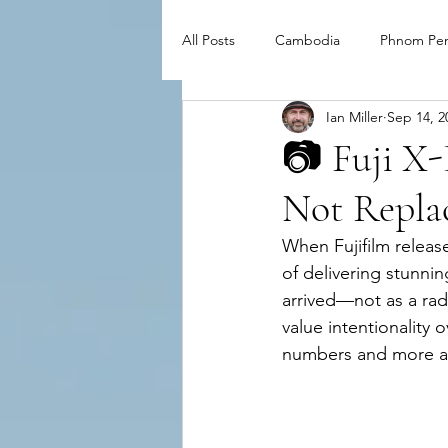
All Posts
Cambodia
Phnom Pe
Ian Miller
Sep 14, 2
📷 Fuji X-
Not Repla
When Fujifilm release
of delivering stunni
arrived—not as a rad
value intentionality
numbers and more a