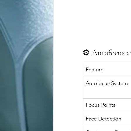
⚙️ Autofocus 
Feature
Autofocus System
Focus Points
Face Detection