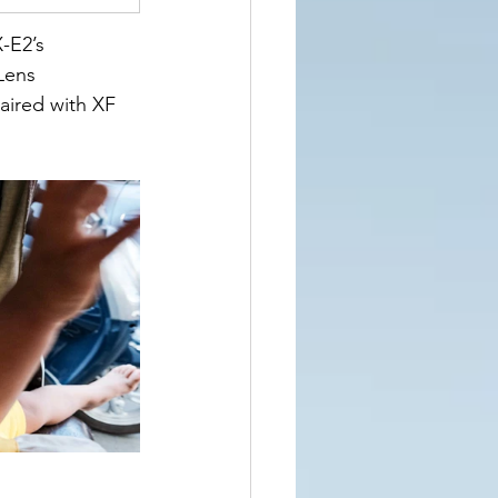
-E2’s 
Lens 
aired with XF 