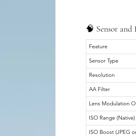
🧠 Sensor and 
Feature
Sensor Type
Resolution
AA Filter
Lens Modulation O
ISO Range (Native)
ISO Boost (JPEG on