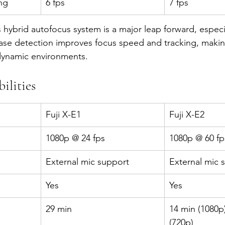
ng
6 fps
7 fps
s hybrid autofocus system is a major leap forward, especia
ase detection improves focus speed and tracking, makin
dynamic environments.
ilities
Fuji X-E1
Fuji X-E2
1080p @ 24 fps
1080p @ 60 fp
External mic support
External mic 
Yes
Yes
29 min
14 min (1080p)
(720p)