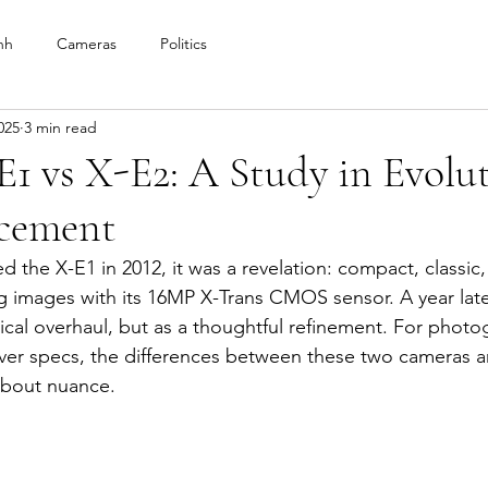
nh
Cameras
Politics
025
3 min read
E1 vs X-E2: A Study in Evolu
cement
d the X-E1 in 2012, it was a revelation: compact, classic
ng images with its 16MP X-Trans CMOS sensor. A year late
ical overhaul, but as a thoughtful refinement. For phot
 over specs, the differences between these two cameras a
bout nuance.