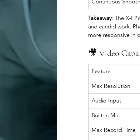
Continuous Shooti
Takeaway
: The X-E2’
and candid work. Ph
more responsive in 
🎥 Video Capab
Feature
Max Resolution
Audio Input
Built-in Mic
Max Record Time