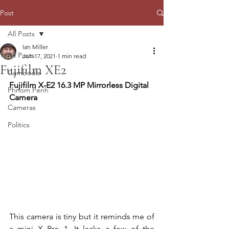
Post
All Posts
Ian Miller
All Posts
Jun 17, 2021
1 min read
Fujifilm XE2
Cambodia
Fujifilm X-E2 16.3 MP Mirrorless Digital 
Phnom Penh
Camera
Cameras
Politics
This camera is tiny but it reminds me of 
a mini X Pro 1. It lacks a few of the 