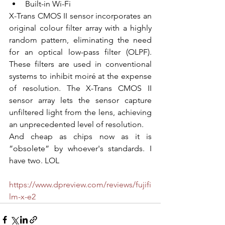
Built-in Wi-Fi
X-Trans CMOS II sensor incorporates an 
original colour filter array with a highly 
random pattern, eliminating the need 
for an optical low-pass filter (OLPF). 
These filters are used in conventional 
systems to inhibit moiré at the expense 
of resolution. The X-Trans CMOS II 
sensor array lets the sensor capture 
unfiltered light from the lens, achieving 
an unprecedented level of resolution.
And cheap as chips now as it is 
”obsolete” by whoever's standards. I 
have two. LOL
https://www.dpreview.com/reviews/fujifi
lm-x-e2