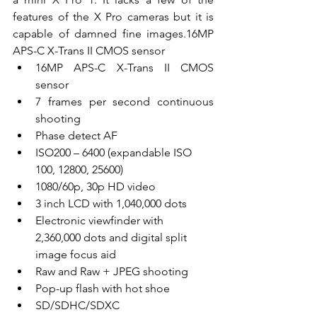
features of the X Pro cameras but it is 
capable of damned fine images.16MP 
APS-C X-Trans II CMOS sensor
16MP APS-C X-Trans II CMOS 
sensor
7 frames per second continuous 
shooting
Phase detect AF
ISO200 – 6400 (expandable ISO 
100, 12800, 25600)
1080/60p, 30p HD video
3 inch LCD with 1,040,000 dots
Electronic viewfinder with 
2,360,000 dots and digital split 
image focus aid
Raw and Raw + JPEG shooting
Pop-up flash with hot shoe
SD/SDHC/SDXC