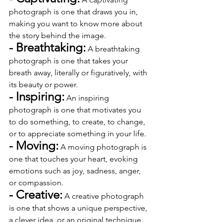
photograph is one that draws you in, 
making you want to know more about 
the story behind the image.
- Breathtaking:
 A breathtaking 
photograph is one that takes your 
breath away, literally or figuratively, with 
its beauty or power.
- Inspiring:
 An inspiring 
photograph is one that motivates you 
to do something, to create, to change, 
or to appreciate something in your life.
- Moving:
 A moving photograph is 
one that touches your heart, evoking 
emotions such as joy, sadness, anger, 
or compassion.
- Creative:
 A creative photograph 
is one that shows a unique perspective, 
a clever idea, or an original technique.