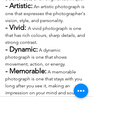
- Artistic:
 An artistic photograph is 
one that expresses the photographer's 
vision, style, and personality.
- Vivid: 
A vivid photograph is one 
that has rich colours, sharp details, and 
strong contrast.
- Dynamic:
 A dynamic 
photograph is one that shows 
movement, action, or energy.
- Memorable:
 A memorable 
photograph is one that stays with you 
long after you see it, making an 
impression on your mind and soul.