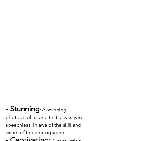
- Stunning
: A stunning 
photograph is one that leaves you 
speechless, in awe of the skill and 
vision of the photographer.
- Captivating:
 A captivating 