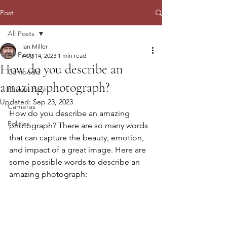
Post
All Posts
Ian Miller
All Posts
Aug 14, 2023
1 min read
How do you describe an
Cambodia
amazing photograph?
Phnom Penh
Updated:
Sep 23, 2023
Cameras
How do you describe an amazing 
Politics
photograph? There are so many words 
that can capture the beauty, emotion, 
and impact of a great image. Here are 
some possible words to describe an 
amazing photograph: