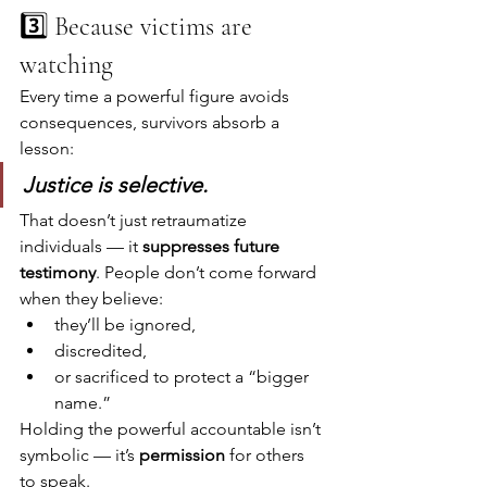
3️⃣ Because victims are 
watching
Every time a powerful figure avoids 
consequences, survivors absorb a 
lesson:
Justice is selective.
That doesn’t just retraumatize 
individuals — it 
suppresses future 
testimony
. People don’t come forward 
when they believe:
they’ll be ignored,
discredited,
or sacrificed to protect a “bigger 
name.”
Holding the powerful accountable isn’t 
symbolic — it’s 
permission
 for others 
to speak.