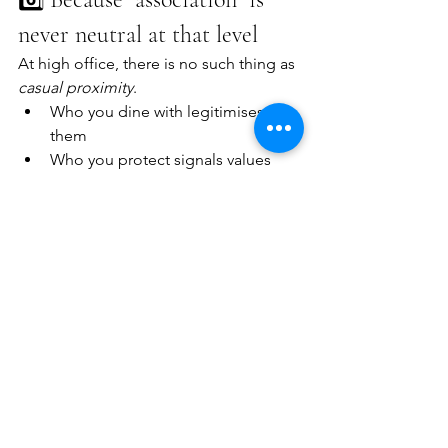
never neutral at that level
At high office, there is no such thing as 
casual proximity
.
Who you dine with legitimises 
them
Who you protect signals values
Who you forgive defines culture
Accountability isn’t about retroactive 
purity. It’s about 
drawing 
boundaries
 that powerful people 
understand 
in real time
.
🧠 The uncomfortable truth
Accountability feels destabilising 
because it 
is
.
It threatens:
networks