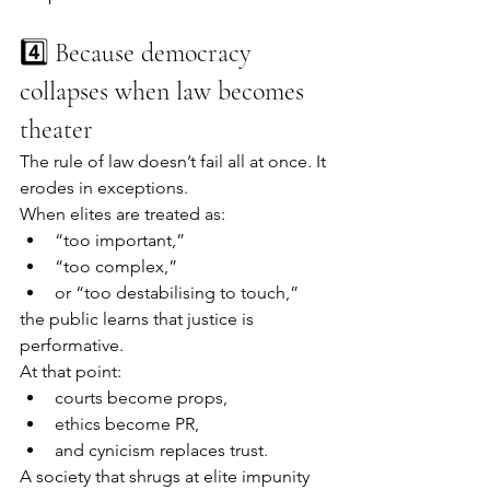
4️⃣ Because democracy 
collapses when law becomes 
theater
The rule of law doesn’t fail all at once. It 
erodes in exceptions.
When elites are treated as:
“too important,”
“too complex,”
or “too destabilising to touch,”
the public learns that justice is 
performative.
At that point:
courts become props,
ethics become PR,
and cynicism replaces trust.
A society that shrugs at elite impunity 