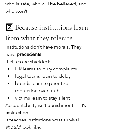
who is safe, who will be believed, and 
who won’t.
2️⃣ Because institutions learn 
from what they tolerate
Institutions don’t have morals. They 
have 
precedents
.
If elites are shielded:
HR learns to bury complaints
legal teams learn to delay
boards learn to prioritize 
reputation over truth
victims learn to stay silent
Accountability isn’t punishment — it’s 
instruction
.
It teaches institutions what survival 
should
 look like.