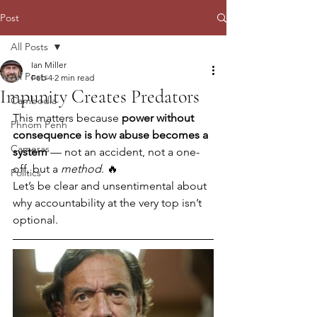
Post
All Posts
Ian Miller
All Posts
Feb 4
2 min read
Impunity Creates Predators
Cambodia
This matters because 
power without 
Phnom Penh
consequence is how abuse becomes a 
Cameras
system
 — not an accident, not a one-
off, but a 
method
. 🔥
Politics
Let’s be clear and unsentimental about 
why accountability at the very top isn’t 
optional.