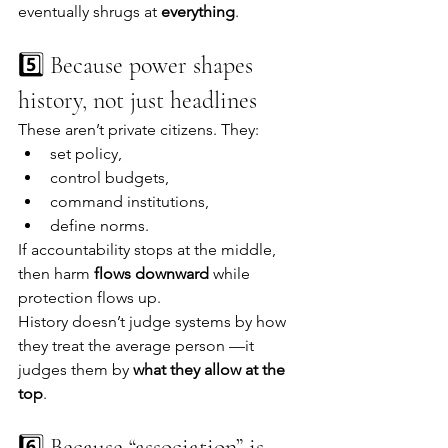
eventually shrugs at 
everything
.
5️⃣ Because power shapes 
history, not just headlines
These aren’t private citizens. They:
set policy,
control budgets,
command institutions,
define norms.
If accountability stops at the middle, 
then harm 
flows downward
 while 
protection flows up.
History doesn’t judge systems by how 
they treat the average person —it 
judges them by 
what they allow at the 
top
.
6️⃣ Because “association” is 