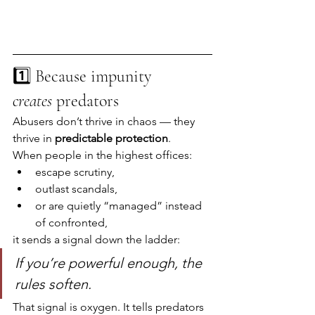
1️⃣ Because impunity 
creates
 predators
Abusers don’t thrive in chaos — they 
thrive in 
predictable protection
.
When people in the highest offices:
escape scrutiny,
outlast scandals,
or are quietly “managed” instead 
of confronted,
it sends a signal down the ladder:
If you’re powerful enough, the 
rules soften.
That signal is oxygen. It tells predators 