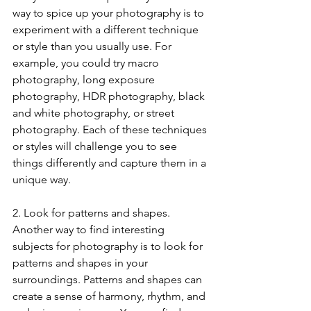
way to spice up your photography is to 
experiment with a different technique 
or style than you usually use. For 
example, you could try macro 
photography, long exposure 
photography, HDR photography, black 
and white photography, or street 
photography. Each of these techniques 
or styles will challenge you to see 
things differently and capture them in a 
unique way.
2. Look for patterns and shapes. 
Another way to find interesting 
subjects for photography is to look for 
patterns and shapes in your 
surroundings. Patterns and shapes can 
create a sense of harmony, rhythm, and 