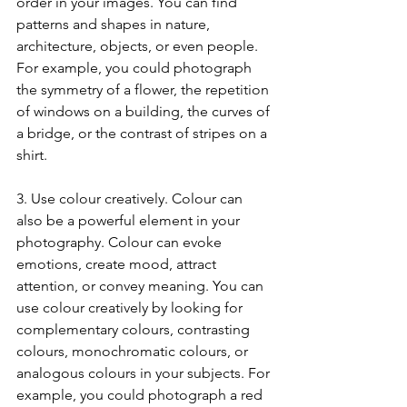
order in your images. You can find 
patterns and shapes in nature, 
architecture, objects, or even people. 
For example, you could photograph 
the symmetry of a flower, the repetition 
of windows on a building, the curves of 
a bridge, or the contrast of stripes on a 
shirt.
3. Use colour creatively. Colour can 
also be a powerful element in your 
photography. Colour can evoke 
emotions, create mood, attract 
attention, or convey meaning. You can 
use colour creatively by looking for 
complementary colours, contrasting 
colours, monochromatic colours, or 
analogous colours in your subjects. For 
example, you could photograph a red 