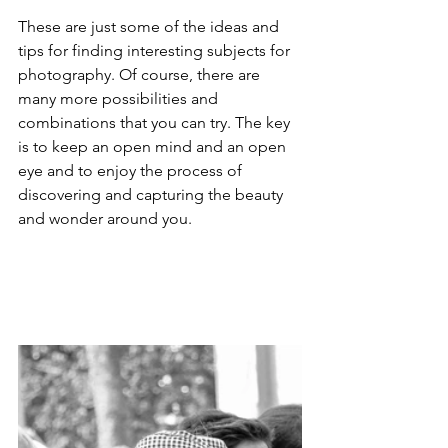
These are just some of the ideas and 
tips for finding interesting subjects for 
photography. Of course, there are 
many more possibilities and 
combinations that you can try. The key 
is to keep an open mind and an open 
eye and to enjoy the process of 
discovering and capturing the beauty 
and wonder around you.