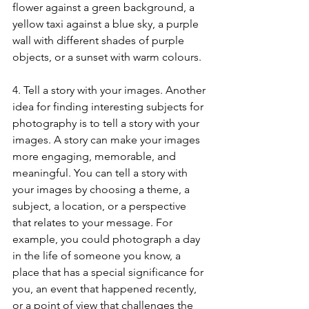
flower against a green background, a 
yellow taxi against a blue sky, a purple 
wall with different shades of purple 
objects, or a sunset with warm colours.
4. Tell a story with your images. Another 
idea for finding interesting subjects for 
photography is to tell a story with your 
images. A story can make your images 
more engaging, memorable, and 
meaningful. You can tell a story with 
your images by choosing a theme, a 
subject, a location, or a perspective 
that relates to your message. For 
example, you could photograph a day 
in the life of someone you know, a 
place that has a special significance for 
you, an event that happened recently, 
or a point of view that challenges the 