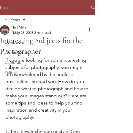
Post
All Posts
Ian Miller
All Posts
May 28, 2023
2 min read
Interesting Subjects for the
Cambodia
Photographer
Phnom Penh
If you are looking for some interesting 
Cameras
subjects for photography, you might 
Politics
be overwhelmed by the endless 
possibilities around you. How do you 
decide what to photograph and how to 
make your images stand out? Here are 
some tips and ideas to help you find 
inspiration and creativity in your 
photography.
1. Try a new technique or style. One 