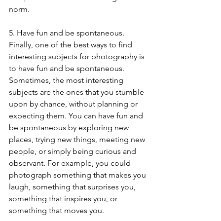
norm.
5. Have fun and be spontaneous. 
Finally, one of the best ways to find 
interesting subjects for photography is 
to have fun and be spontaneous. 
Sometimes, the most interesting 
subjects are the ones that you stumble 
upon by chance, without planning or 
expecting them. You can have fun and 
be spontaneous by exploring new 
places, trying new things, meeting new 
people, or simply being curious and 
observant. For example, you could 
photograph something that makes you 
laugh, something that surprises you, 
something that inspires you, or 
something that moves you.