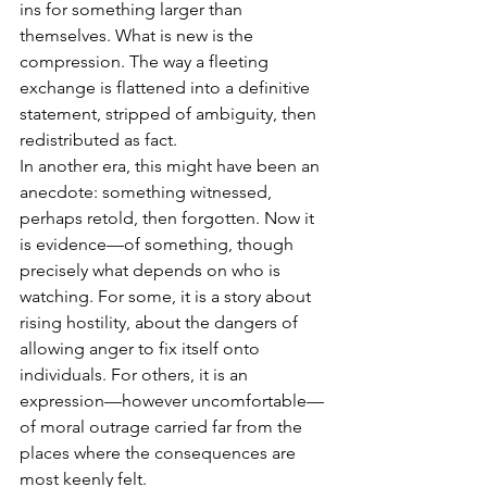
ins for something larger than 
themselves. What is new is the 
compression. The way a fleeting 
exchange is flattened into a definitive 
statement, stripped of ambiguity, then 
redistributed as fact.
In another era, this might have been an 
anecdote: something witnessed, 
perhaps retold, then forgotten. Now it 
is evidence—of something, though 
precisely what depends on who is 
watching. For some, it is a story about 
rising hostility, about the dangers of 
allowing anger to fix itself onto 
individuals. For others, it is an 
expression—however uncomfortable—
of moral outrage carried far from the 
places where the consequences are 
most keenly felt.