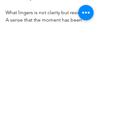
What lingers is not clarity but residue. 
A sense that the moment has been 
made to carry more than it can 
reasonably hold. That the people 
within it—Koonings, the men she 
confronted—have been pulled into 
roles they did not audition for, their 
identities reworked to fit a narrative 
that demands certainty where there is, 
in truth, very little.
And so the clip continues its quiet 
orbit, resurfacing in timelines, re-
captioned, reinterpreted, re-argued. 
Each time, a little further from the thing 
itself. Each time, a little more certain of 
what it means.