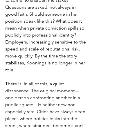
to some, to sharpen the stakes. 
Questions are asked, not always in 
good faith. Should someone in her 
position speak like this? What does it 
mean when private conviction spills so 
publicly into professional identity? 
Employers, increasingly sensitive to the 
speed and scale of reputational risk, 
move quickly. By the time the story 
stabilises, Koonings is no longer in her 
role.
There is, in all of this, a quiet 
dissonance. The original moment—
one person confronting another in a 
public square—is neither new nor 
especially rare. Cities have always been 
places where politics leaks into the 
street, where strangers become stand-