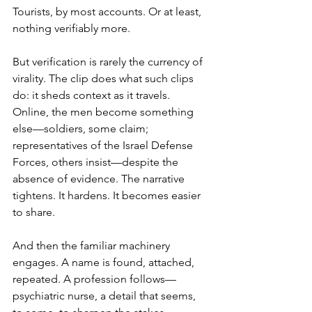
Tourists, by most accounts. Or at least, 
nothing verifiably more.
But verification is rarely the currency of 
virality. The clip does what such clips 
do: it sheds context as it travels. 
Online, the men become something 
else—soldiers, some claim; 
representatives of the Israel Defense 
Forces, others insist—despite the 
absence of evidence. The narrative 
tightens. It hardens. It becomes easier 
to share.
And then the familiar machinery 
engages. A name is found, attached, 
repeated. A profession follows—
psychiatric nurse, a detail that seems, 