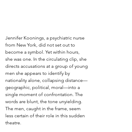
Jennifer Koonings, a psychiatric nurse 
from New York, did not set out to 
become a symbol. Yet within hours, 
she was one. In the circulating clip, she 
directs accusations at a group of young 
men she appears to identify by 
nationality alone, collapsing distance—
geographic, political, moral—into a 
single moment of confrontation. The 
words are blunt, the tone unyielding. 
The men, caught in the frame, seem 
less certain of their role in this sudden 
theatre. 