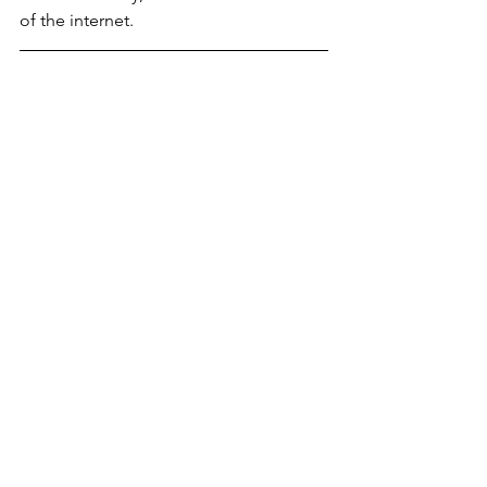
of the internet.