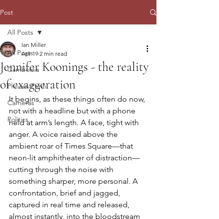
Post
All Posts
Ian Miller
All Posts
Apr 19
2 min read
Jennifer Koonings - the reality
Cambodia
of exaggeration
Phnom Penh
It begins, as these things often do now, 
Cameras
not with a headline but with a phone 
Politics
held at arm’s length. A face, tight with 
anger. A voice raised above the 
ambient roar of Times Square—that 
neon-lit amphitheater of distraction—
cutting through the noise with 
something sharper, more personal. A 
confrontation, brief and jagged, 
captured in real time and released, 
almost instantly, into the bloodstream 