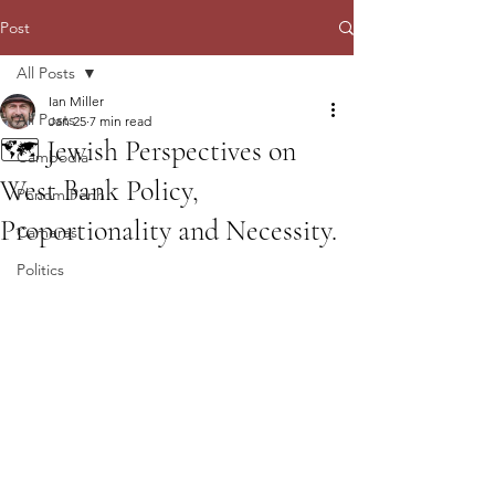
Post
All Posts
Ian Miller
All Posts
Jan 25
7 min read
🗺️ Jewish Perspectives on
Cambodia
West Bank Policy,
Phnom Penh
Proportionality and Necessity.
Cameras
Politics