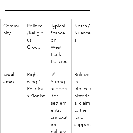
Commu
Political
Typical 
Notes / 
nity
/Religio
Stance 
Nuance
us 
on 
s
Group
West 
Bank 
Policies
Israeli 
Right-
✅ 
Believe 
Jews
wing / 
Strong 
in 
Religiou
support
biblical/
s Zionist
 for 
historic
settlem
al claim 
ents, 
to the 
annexat
land; 
ion; 
support
military 