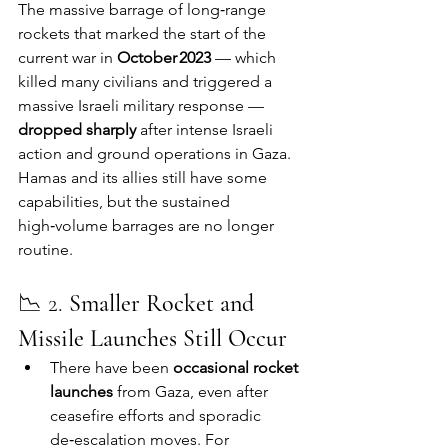
The massive barrage of long‑range 
rockets that marked the start of the 
current war in 
October 2023
 — which 
killed many civilians and triggered a 
massive Israeli military response — 
dropped sharply
 after intense Israeli 
action and ground operations in Gaza. 
Hamas and its allies still have some 
capabilities, but the sustained 
high‑volume barrages are no longer 
routine.
📉 2. 
Smaller Rocket and 
Missile Launches Still Occur
There have been 
occasional rocket 
launches
 from Gaza, even after 
ceasefire efforts and sporadic 
de‑escalation moves. For 