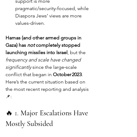
support is more 
pragmatic/security-focused, while 
Diaspora Jews’ views are more 
values-driven.
Hamas (and other armed groups in 
Gaza) has 
not
 completely stopped 
launching missiles into Israel
, but the 
frequency and scale have changed 
significantly
 since the large‑scale 
conflict that began in 
October 2023
. 
Here’s the current situation based on 
the most recent reporting and analysis 
📌:
🔥 1. 
Major Escalations Have 
Mostly Subsided