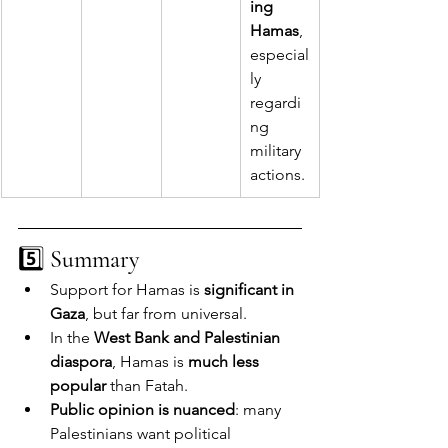
ing 
Hamas
, 
especial
ly 
regardi
ng 
military 
actions.
5️⃣ 
Summary
Support for Hamas is 
significant in 
Gaza
, but far from universal.
In the 
West Bank and Palestinian 
diaspora
, Hamas is 
much less 
popular
 than Fatah.
Public opinion is nuanced
: many 
Palestinians want political 