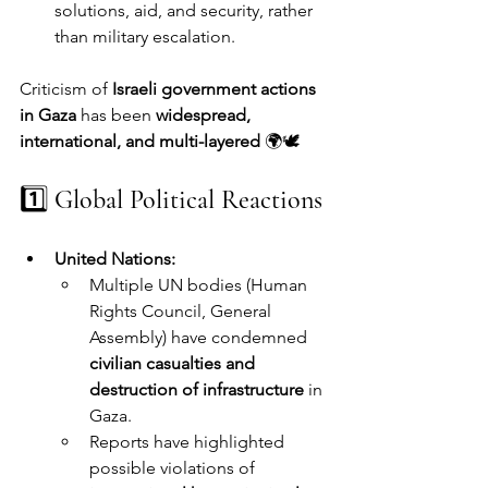
solutions, aid, and security, rather 
than military escalation.
Criticism of 
Israeli government actions 
in Gaza
 has been 
widespread, 
international, and multi-layered
 🌍🕊️
1️⃣ 
Global Political Reactions
United Nations:
Multiple UN bodies (Human 
Rights Council, General 
Assembly) have condemned 
civilian casualties and 
destruction of infrastructure
 in 
Gaza.
Reports have highlighted 
possible violations of 