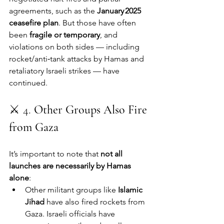
agreements, such as the 
January 2025 
ceasefire plan
. But those have often 
been 
fragile or temporary
, and 
violations on both sides — including 
rocket/anti‑tank attacks by Hamas and 
retaliatory Israeli strikes — have 
continued.
⚔️ 4. 
Other Groups Also Fire 
from Gaza
It’s important to note that 
not all 
launches are necessarily by Hamas 
alone
:
Other militant groups like 
Islamic 
Jihad
 have also fired rockets from 
Gaza. Israeli officials have 