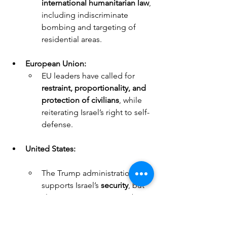
international humanitarian law
, 
including indiscriminate 
bombing and targeting of 
residential areas.
European Union:
EU leaders have called for 
restraint, proportionality, and 
protection of civilians
, while 
reiterating Israel’s right to self-
defense.
United States:
The Trump administration 
supports Israel’s 
security
, but 
also expresses concern about 
civilian deaths and 
humanitarian crises
.