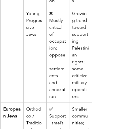
on
s
Young, 
❌ 
Growin
Progres
Mostly 
g trend 
sive 
critical 
toward 
Jews
of 
support
occupat
ing 
ion; 
Palestini
oppose
an 
rights; 
settlem
some 
ents 
criticize 
and 
military 
annexat
operati
ion
ons
Europea
Orthod
✅ 
Smaller 
n Jews
ox / 
Support
commu
Traditio
 Israel’s 
nities; 