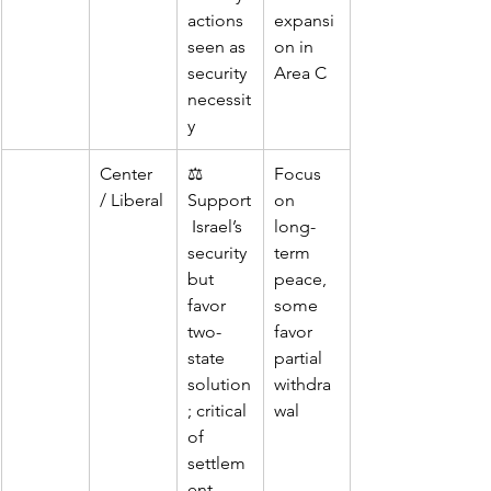
actions 
expansi
seen as 
on in 
security 
Area C
necessit
y
Center 
⚖️ 
Focus 
/ Liberal
Support
on 
 Israel’s 
long-
security 
term 
but 
peace, 
favor 
some 
two-
favor 
state 
partial 
solution
withdra
; critical 
wal
of 
settlem
ent 