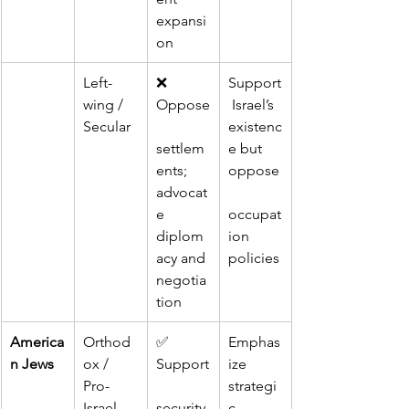
expansi
on
Left-
❌ 
Support
wing / 
Oppose
 Israel’s 
Secular
existenc
settlem
e but 
ents; 
oppose
advocat
e 
occupat
diplom
ion 
acy and 
policies
negotia
tion
America
Orthod
✅ 
Emphas
n Jews
ox / 
Support
ize 
Pro-
strategi
Israel 
security 
c 