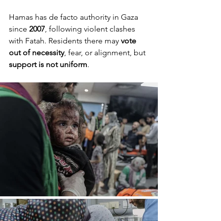
Hamas has de facto authority in Gaza 
since 
2007
, following violent clashes 
with Fatah. Residents there may 
vote 
out of necessity
, fear, or alignment, but 
support is not uniform
.