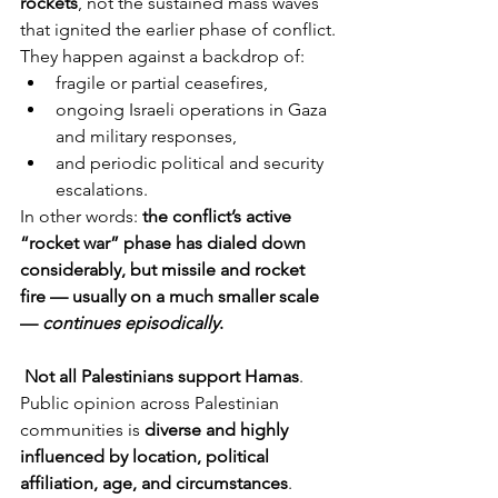
rockets
, not the sustained mass waves 
that ignited the earlier phase of conflict.
They happen against a backdrop of:
fragile or partial ceasefires,
ongoing Israeli operations in Gaza 
and military responses,
and periodic political and security 
escalations.
In other words: 
the conflict’s active 
“rocket war” phase has dialed down 
considerably, but missile and rocket 
fire — usually on a much smaller scale 
— 
continues episodically
.
Not all Palestinians support Hamas
. 
Public opinion across Palestinian 
communities is 
diverse and highly 
influenced by location, political 
affiliation, age, and circumstances
.