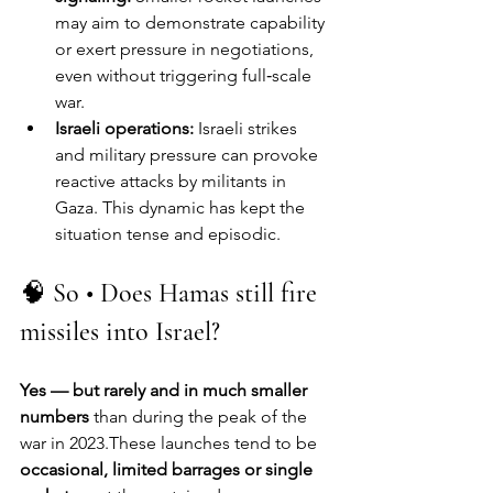
may aim to demonstrate capability 
or exert pressure in negotiations, 
even without triggering full‑scale 
war.
Israeli operations:
 Israeli strikes 
and military pressure can provoke 
reactive attacks by militants in 
Gaza. This dynamic has kept the 
situation tense and episodic.
🧠 
So • Does Hamas still fire 
missiles into Israel?
Yes — but rarely and in much smaller 
numbers
 than during the peak of the 
war in 2023.These launches tend to be 
occasional, limited barrages or single 