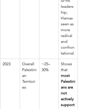
or PA 
leaders
hip; 
Hamas 
seen as 
more 
radical 
and 
confron
tational.
2023
Overall 
~25–
Shows 
Palestini
30%
that 
an 
most 
Territori
Palestini
es
ans are 
not 
actively 
support