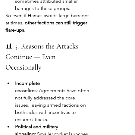
sometimes attributed smaller 
barrages to these groups.
So even if Hamas avoids large barrages 
at times, 
other factions can still trigger 
flare‑ups
.
📊 5. 
Reasons the Attacks 
Continue — Even 
Occasionally
Incomplete 
ceasefires:
 Agreements have often 
not fully addressed the core 
issues, leaving armed factions on 
both sides with incentives to 
resume attacks.
Political and military 
signaling:
 Smaller rocket launches 