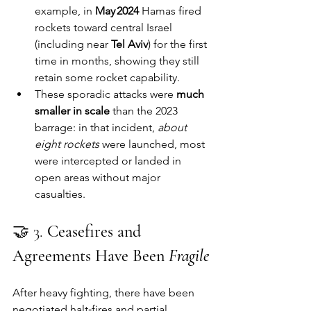
example, in 
May 2024
 Hamas fired 
rockets toward central Israel 
(including near 
Tel Aviv
) for the first 
time in months, showing they still 
retain some rocket capability.
These sporadic attacks were 
much 
smaller in scale
 than the 2023 
barrage: in that incident, 
about 
eight rockets
 were launched, most 
were intercepted or landed in 
open areas without major 
casualties.
🤝 3. 
Ceasefires and 
Agreements Have Been 
Fragile
After heavy fighting, there have been 
negotiated halt‑fires and partial 