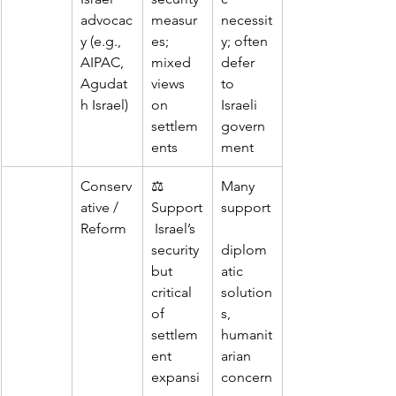
advocac
measur
necessit
y (e.g., 
es; 
y; often 
AIPAC, 
mixed 
defer 
Agudat
views 
to 
h Israel)
on 
Israeli 
settlem
govern
ents
ment
Conserv
⚖️ 
Many 
ative / 
Support
support
Reform
 Israel’s 
security 
diplom
but 
atic 
critical 
solution
of 
s, 
settlem
humanit
ent 
arian 
expansi
concern