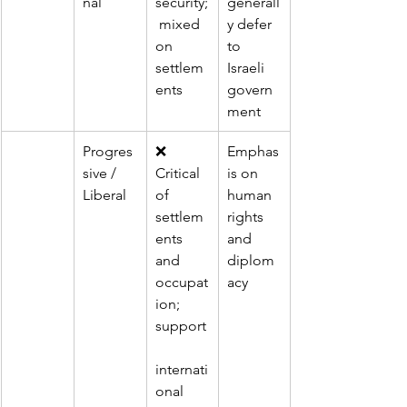
nal
security;
generall
 mixed 
y defer 
on 
to 
settlem
Israeli 
ents
govern
ment
Progres
❌ 
Emphas
sive / 
Critical 
is on 
Liberal
of 
human 
settlem
rights 
ents 
and 
and 
diplom
occupat
acy
ion; 
support
internati
onal 