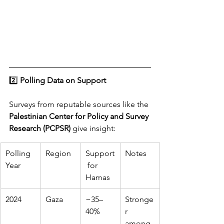
2️⃣ 
Polling Data on Support
Surveys from reputable sources like the 
Palestinian Center for Policy and Survey 
Research (PCPSR)
 give insight:
Polling 
Region
Support
Notes
Year
 for 
Hamas
2024
Gaza
~35–
Stronge
40%
r 
among 