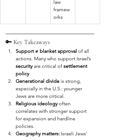
law 
framew
orks
🔑 Key Takeaways
Support ≠ blanket approval
 of all 
actions. Many who support Israel’s 
security
 are critical of 
settlement 
policy
.
Generational divide
 is strong, 
especially in the U.S.: younger 
Jews are more critical.
Religious ideology
 often 
correlates with stronger support 
for expansion and hardline 
policies.
Geography matters:
 Israeli Jews’ 