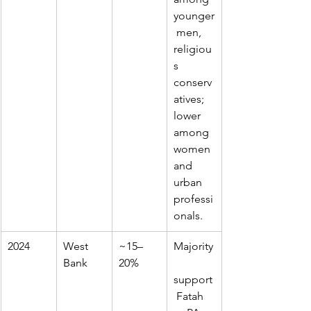
younger
 men, 
religiou
s 
conserv
atives; 
lower 
among 
women 
and 
urban 
professi
onals.
2024
West 
~15–
Majority
Bank
20%
support
 Fatah 