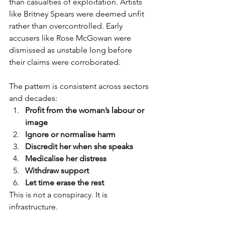
than casualties of exploitation. Artists 
like Britney Spears were deemed unfit 
rather than overcontrolled. Early 
accusers like Rose McGowan were 
dismissed as unstable long before 
their claims were corroborated.
The pattern is consistent across sectors 
and decades:
Profit from the woman’s labour or 
image
Ignore or normalise harm
Discredit her when she speaks
Medicalise her distress
Withdraw support
Let time erase the rest
This is not a conspiracy. It is 
infrastructure.