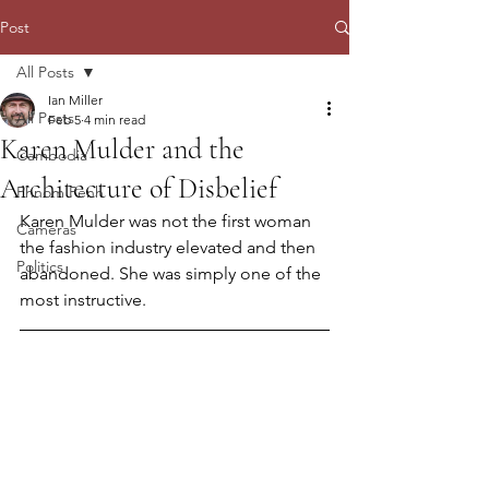
Post
All Posts
Ian Miller
All Posts
Feb 5
4 min read
Karen Mulder and the
Cambodia
Architecture of Disbelief
Phnom Penh
Karen Mulder was not the first woman 
Cameras
the fashion industry elevated and then 
Politics
abandoned. She was simply one of the 
most instructive.