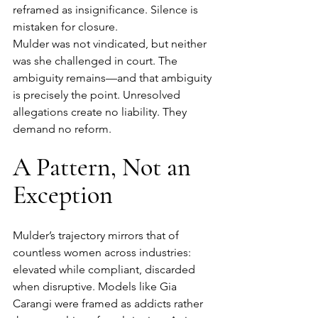
reframed as insignificance. Silence is 
mistaken for closure.
Mulder was not vindicated, but neither 
was she challenged in court. The 
ambiguity remains—and that ambiguity 
is precisely the point. Unresolved 
allegations create no liability. They 
demand no reform.
A Pattern, Not an 
Exception
Mulder’s trajectory mirrors that of 
countless women across industries: 
elevated while compliant, discarded 
when disruptive. Models like Gia 
Carangi were framed as addicts rather 