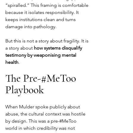
“spiralled.” This framing is comfortable 
because it isolates responsibility. It 
keeps institutions clean and turns 
damage into pathology.
But this is not a story about fragility. It is 
a story about 
how systems disqualify 
testimony by weaponising mental 
health
.
The Pre-#MeToo 
Playbook
When Mulder spoke publicly about 
abuse, the cultural context was hostile 
by design. This was a pre-#MeToo 
world in which credibility was not 