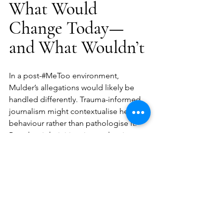
What Would 
Change Today—
and What Wouldn’t
In a post-#MeToo environment, 
Mulder’s allegations would likely be 
handled differently. Trauma-informed 
journalism might contextualise her 
behaviour rather than pathologise it. 
Brands might initiate internal reviews to 
mitigate risk. Public discourse would at 
least ask the correct questions.
But it would be naïve to assume justice 
would follow.
The core tension remains: powerful 
systems still benefit from ambiguity. 
Mental illness is still routinely used to 