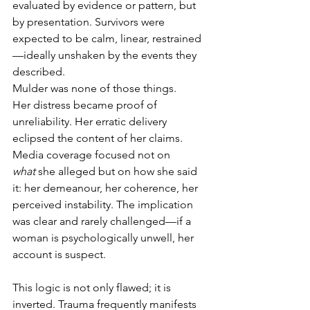
evaluated by evidence or pattern, but 
by presentation. Survivors were 
expected to be calm, linear, restrained
—ideally unshaken by the events they 
described.
Mulder was none of those things.
Her distress became proof of 
unreliability. Her erratic delivery 
eclipsed the content of her claims. 
Media coverage focused not on 
what
 she alleged but on how she said 
it: her demeanour, her coherence, her 
perceived instability. The implication 
was clear and rarely challenged—if a 
woman is psychologically unwell, her 
account is suspect.
This logic is not only flawed; it is 
inverted. Trauma frequently manifests 