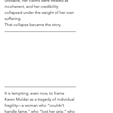
unstable, her claims were treated as 
incoherent, and her credibility 
collapsed under the weight of her own 
suffering.
That collapse became the story.
It is tempting, even now, to frame 
Karen Mulder as a tragedy of individual 
fragility—a woman who “couldn’t 
handle fame,” who “lost her grip,” who 