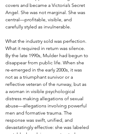
covers and became a Victoria’s Secret 
Angel. She was not marginal. She was 
central—profitable, visible, and 
carefully styled as invulnerable.
What the industry sold was perfection. 
What it required in return was silence.
By the late 1990s, Mulder had begun to 
disappear from public life. When she 
re-emerged in the early 2000s, it was 
not as a triumphant survivor or a 
reflective veteran of the runway, but as 
a woman in visible psychological 
distress making allegations of sexual 
abuse—allegations involving powerful 
men and formative trauma. The 
response was swift, unified, and 
devastatingly effective: she was labeled 