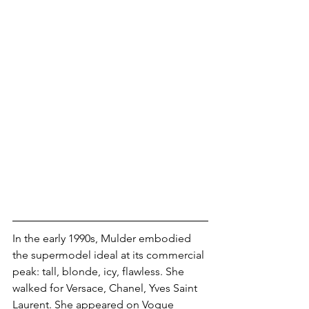
In the early 1990s, Mulder embodied 
the supermodel ideal at its commercial 
peak: tall, blonde, icy, flawless. She 
walked for Versace, Chanel, Yves Saint 
Laurent. She appeared on Vogue 