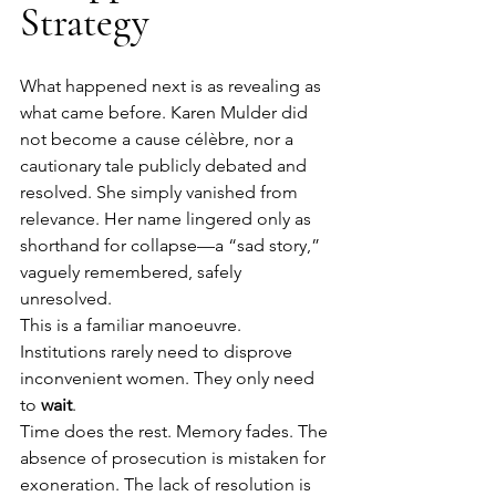
Strategy
What happened next is as revealing as 
what came before. Karen Mulder did 
not become a cause célèbre, nor a 
cautionary tale publicly debated and 
resolved. She simply vanished from 
relevance. Her name lingered only as 
shorthand for collapse—a “sad story,” 
vaguely remembered, safely 
unresolved.
This is a familiar manoeuvre. 
Institutions rarely need to disprove 
inconvenient women. They only need 
to 
wait
.
Time does the rest. Memory fades. The 
absence of prosecution is mistaken for 
exoneration. The lack of resolution is 