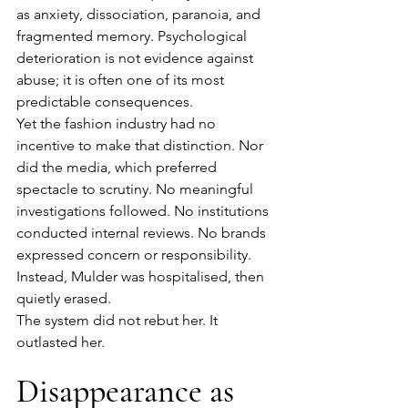
as anxiety, dissociation, paranoia, and 
fragmented memory. Psychological 
deterioration is not evidence against 
abuse; it is often one of its most 
predictable consequences.
Yet the fashion industry had no 
incentive to make that distinction. Nor 
did the media, which preferred 
spectacle to scrutiny. No meaningful 
investigations followed. No institutions 
conducted internal reviews. No brands 
expressed concern or responsibility. 
Instead, Mulder was hospitalised, then 
quietly erased.
The system did not rebut her. It 
outlasted her.
Disappearance as 