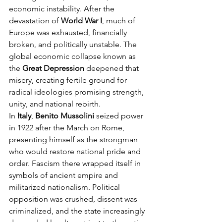
economic instability. After the 
devastation of 
World War I
, much of 
Europe was exhausted, financially 
broken, and politically unstable. The 
global economic collapse known as 
the 
Great Depression
 deepened that 
misery, creating fertile ground for 
radical ideologies promising strength, 
unity, and national rebirth.
In 
Italy
, 
Benito Mussolini
 seized power 
in 1922 after the March on Rome, 
presenting himself as the strongman 
who would restore national pride and 
order. Fascism there wrapped itself in 
symbols of ancient empire and 
militarized nationalism. Political 
opposition was crushed, dissent was 
criminalized, and the state increasingly 