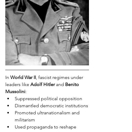
In 
World War II
, fascist regimes under 
leaders like 
Adolf Hitler
 and 
Benito 
Mussolini
:
Suppressed political opposition
Dismantled democratic institutions
Promoted ultranationalism and 
militarism
Used propaganda to reshape 