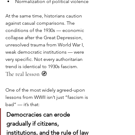
Normalization of political violence
At the same time, historians caution 
against casual comparisons. The 
conditions of the 1930s — economic 
collapse after the Great Depression, 
unresolved trauma from World War I, 
weak democratic institutions — were 
very specific. Not every authoritarian 
trend is identical to 1930s fascism.
The real lesson 🧭
One of the most widely agreed-upon 
lessons from WWII isn’t just “fascism is 
bad” — it’s that:
Democracies can erode 
gradually if citizens, 
institutions, and the rule of law 