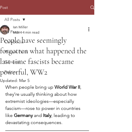
Post
All Posts
Ian Miller
All Posts
Mar 4
4 min read
People have seemingly
Cambodia
forgotten what happened the
Phnom Penh
last time fascists became
Cameras
powerful, WW2
Politics
Updated:
Mar 5
When people bring up 
World War II
, 
they’re usually thinking about how 
extremist ideologies—especially 
fascism—rose to power in countries 
like 
Germany
 and 
Italy
, leading to 
devastating consequences.