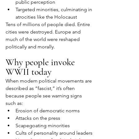
public perception
Targeted minorities, culminating in 
atrocities like the Holocaust
Tens of millions of people died. Entire 
cities were destroyed. Europe and 
much of the world were reshaped 
politically and morally.
Why people invoke 
WWII today
When modern political movements are 
described as “fascist,” it’s often 
because people see warning signs 
such as:
Erosion of democratic norms
Attacks on the press
Scapegoating minorities
Cults of personality around leaders