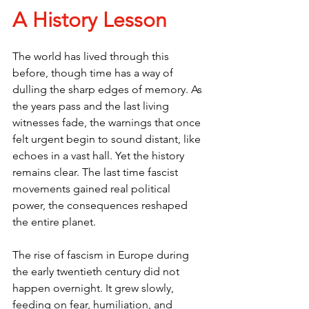
A History Lesson
The world has lived through this 
before, though time has a way of 
dulling the sharp edges of memory. As 
the years pass and the last living 
witnesses fade, the warnings that once 
felt urgent begin to sound distant, like 
echoes in a vast hall. Yet the history 
remains clear. The last time fascist 
movements gained real political 
power, the consequences reshaped 
the entire planet.
The rise of fascism in Europe during 
the early twentieth century did not 
happen overnight. It grew slowly, 
feeding on fear, humiliation, and 