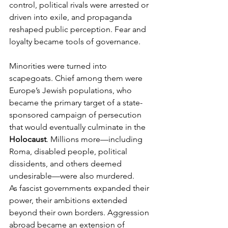
control, political rivals were arrested or 
driven into exile, and propaganda 
reshaped public perception. Fear and 
loyalty became tools of governance.
Minorities were turned into 
scapegoats. Chief among them were 
Europe’s Jewish populations, who 
became the primary target of a state-
sponsored campaign of persecution 
that would eventually culminate in the 
Holocaust
. Millions more—including 
Roma, disabled people, political 
dissidents, and others deemed 
undesirable—were also murdered.
As fascist governments expanded their 
power, their ambitions extended 
beyond their own borders. Aggression 
abroad became an extension of 