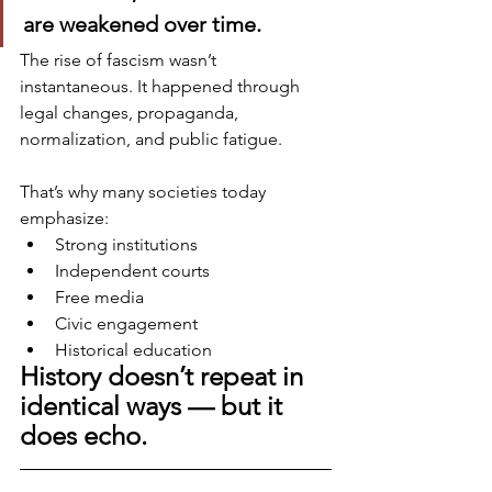
are weakened over time.
The rise of fascism wasn’t 
instantaneous. It happened through 
legal changes, propaganda, 
normalization, and public fatigue.
That’s why many societies today 
emphasize:
Strong institutions
Independent courts
Free media
Civic engagement
Historical education
History doesn’t repeat in 
identical ways — but it 
does echo.