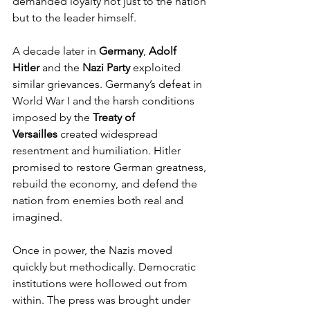
demanded loyalty not just to the nation 
but to the leader himself.
A decade later in 
Germany
, 
Adolf 
Hitler
 and the 
Nazi Party
 exploited 
similar grievances. Germany’s defeat in 
World War I and the harsh conditions 
imposed by the 
Treaty of 
Versailles
 created widespread 
resentment and humiliation. Hitler 
promised to restore German greatness, 
rebuild the economy, and defend the 
nation from enemies both real and 
imagined.
Once in power, the Nazis moved 
quickly but methodically. Democratic 
institutions were hollowed out from 
within. The press was brought under 