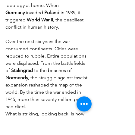
ideology at home. When 
Germany
 invaded 
Poland
 in 1939, it 
triggered 
World War II
, the deadliest 
conflict in human history.
Over the next six years the war 
consumed continents. Cities were 
reduced to rubble. Entire populations 
were displaced. From the battlefields 
of 
Stalingrad
 to the beaches of 
Normandy
, the struggle against fascist 
expansion reshaped the map of the 
world. By the time the war ended in 
1945, more than seventy million people 
had died.
What is striking, looking back, is how 
gradual the transformation often 
appeared at the time. Many citizens in 