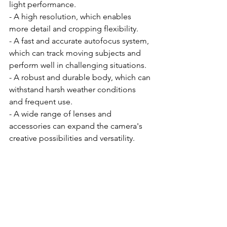
light performance.
- A high resolution, which enables 
more detail and cropping flexibility.
- A fast and accurate autofocus system, 
which can track moving subjects and 
perform well in challenging situations.
- A robust and durable body, which can 
withstand harsh weather conditions 
and frequent use.
- A wide range of lenses and 
accessories can expand the camera's 
creative possibilities and versatility.