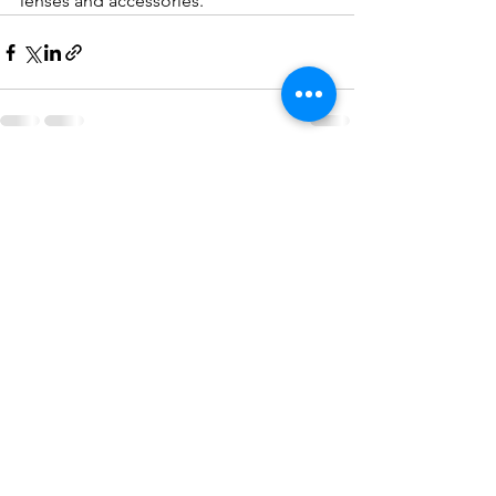
lenses and accessories.
See All
Recent Posts