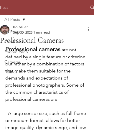
Post
All Posts
Ian Miller
All Posts
Sep 30, 2023
1 min read
Professional Cameras
Cambodia
Professional cameras
 are not 
Phnom Penh
defined by a single feature or criterion, 
Cameras
but rather by a combination of factors 
that make them suitable for the 
Politics
demands and expectations of 
professional photographers. Some of 
the common characteristics of 
professional cameras are:
- A large sensor size, such as full-frame 
or medium format, allows for better 
image quality, dynamic range, and low-