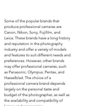
Some of the popular brands that 
produce professional cameras are 
Canon, Nikon, Sony, Fujifilm, and 
Leica. These brands have a long history 
and reputation in the photography 
industry and offer a variety of models 
and features to suit different needs and 
preferences. However, other brands 
may offer professional cameras, such 
as Panasonic, Olympus, Pentax, and 
Hasselblad. The choice of a 
professional camera brand depends 
largely on the personal taste and 
budget of the photographer, as well as 
the availability and compatibility of 