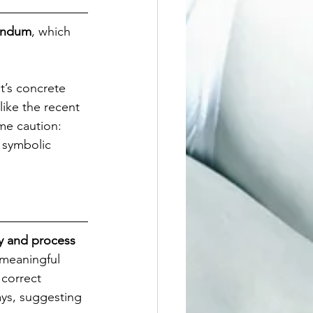
rendum
, which 
t’s concrete 
 like the recent 
me caution: 
 symbolic 
y and process 
“meaningful 
 correct 
ays, suggesting 