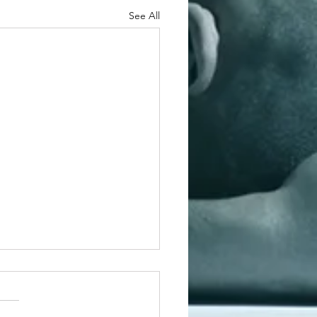
See All