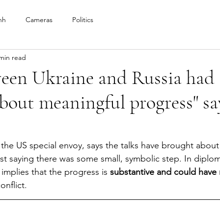
nh
Cameras
Politics
min read
ween Ukraine and Russia had
bout meaningful progress" sa
the US special envoy, says the talks have brought about
just saying there was some small, symbolic step. In diplo
implies that the progress is 
substantive and could have r
onflict. 