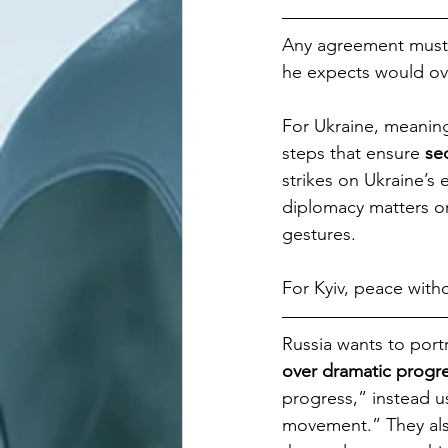
Any agreement must
he expects would ov
For Ukraine, meaningf
steps that ensure 
sec
strikes on Ukraine’s 
diplomacy matters onl
gestures. 
For Kyiv, peace witho
Russia wants to portr
over dramatic progr
progress,” instead us
movement.” They als