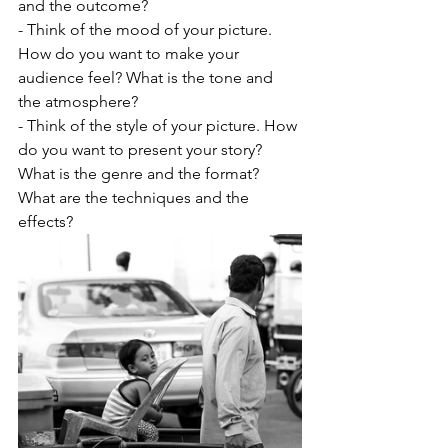
and the outcome?
- Think of the mood of your picture. 
How do you want to make your 
audience feel? What is the tone and 
the atmosphere?
- Think of the style of your picture. How 
do you want to present your story? 
What is the genre and the format? 
What are the techniques and the 
effects?