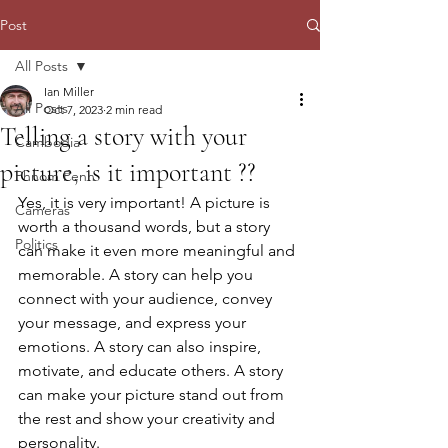
Post
All Posts
Ian Miller
All Posts
Oct 7, 2023
2 min read
Telling a story with your
Cambodia
picture, is it important ??
Phnom Penh
Yes, it is very important! A picture is 
Cameras
worth a thousand words, but a story 
Politics
can make it even more meaningful and 
memorable. A story can help you 
connect with your audience, convey 
your message, and express your 
emotions. A story can also inspire, 
motivate, and educate others. A story 
can make your picture stand out from 
the rest and show your creativity and 
personality.