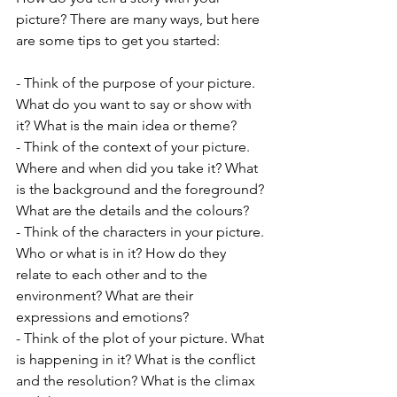
picture? There are many ways, but here 
are some tips to get you started:
- Think of the purpose of your picture. 
What do you want to say or show with 
it? What is the main idea or theme?
- Think of the context of your picture. 
Where and when did you take it? What 
is the background and the foreground? 
What are the details and the colours?
- Think of the characters in your picture. 
Who or what is in it? How do they 
relate to each other and to the 
environment? What are their 
expressions and emotions?
- Think of the plot of your picture. What 
is happening in it? What is the conflict 
and the resolution? What is the climax 