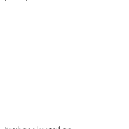
How do you tell a story with your 