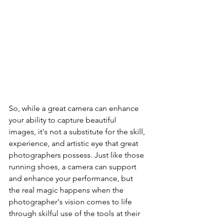
So, while a great camera can enhance 
your ability to capture beautiful 
images, it's not a substitute for the skill, 
experience, and artistic eye that great 
photographers possess. Just like those 
running shoes, a camera can support 
and enhance your performance, but 
the real magic happens when the 
photographer's vision comes to life 
through skilful use of the tools at their 