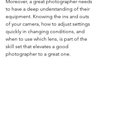
Moreover, a great photographer needs 
to have a deep understanding of their 
equipment. Knowing the ins and outs 
of your camera, how to adjust settings 
quickly in changing conditions, and 
when to use which lens, is part of the 
skill set that elevates a good 
photographer to a great one.