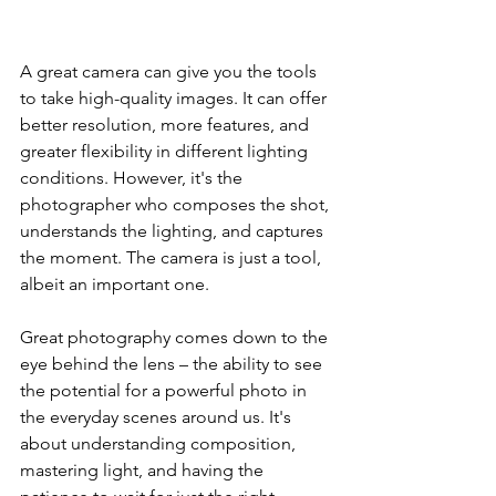
A great camera can give you the tools 
to take high-quality images. It can offer 
better resolution, more features, and 
greater flexibility in different lighting 
conditions. However, it's the 
photographer who composes the shot, 
understands the lighting, and captures 
the moment. The camera is just a tool, 
albeit an important one.
Great photography comes down to the 
eye behind the lens – the ability to see 
the potential for a powerful photo in 
the everyday scenes around us. It's 
about understanding composition, 
mastering light, and having the 