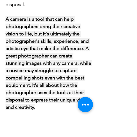
disposal.
A camera is a tool that can help 
photographers bring their creative 
vision to life, but it's ultimately the 
photographer's skills, experience, and 
artistic eye that make the difference. A 
great photographer can create 
stunning images with any camera, while 
a novice may struggle to capture 
compelling shots even with the best 
equipment. It's all about how the 
photographer uses the tools at their 
disposal to express their unique vision 
and creativity.