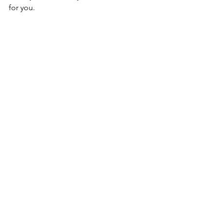
for you.