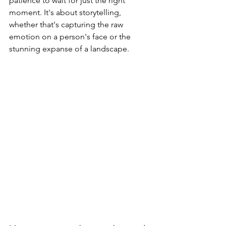
patience to wait for just the right 
moment. It's about storytelling, 
whether that's capturing the raw 
emotion on a person's face or the 
stunning expanse of a landscape.