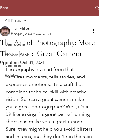
Post
All Posts
Ian Miller
All Posts
Sep 1, 2024
2 min read
The Art of Photography: More
Cambodia
Than Just a Great Camera
Phnom Penh
Updated:
Oct 31, 2024
Cameras
Photography is an art form that 
Politics
captures moments, tells stories, and 
expresses emotions. It's a craft that 
combines technical skill with creative 
vision. So, can a great camera make 
you a great photographer? Well, it's a 
bit like asking if a great pair of running 
shoes can make you a great runner. 
Sure, they might help you avoid blisters 
and injuries, but they don't run the race 