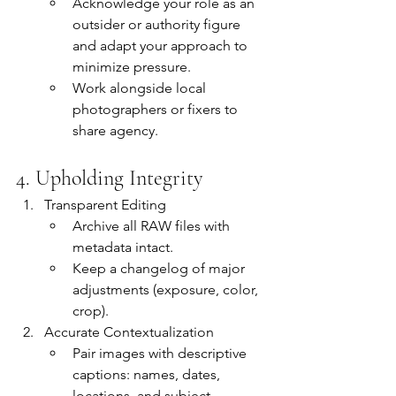
Acknowledge your role as an 
outsider or authority figure 
and adapt your approach to 
minimize pressure.
Work alongside local 
photographers or fixers to 
share agency.
4. Upholding Integrity
Transparent Editing
Archive all RAW files with 
metadata intact.
Keep a changelog of major 
adjustments (exposure, color, 
crop).
Accurate Contextualization
Pair images with descriptive 
captions: names, dates, 
locations, and subject-