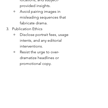
provided insights.
Avoid pairing images in 
misleading sequences that 
fabricate drama.
Publication Ethics
Disclose portrait fees, usage 
intents, and any editorial 
interventions.
Resist the urge to over-
dramatize headlines or 
promotional copy.