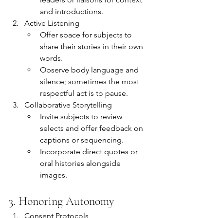
and introductions.
Active Listening
Offer space for subjects to 
share their stories in their own 
words.
Observe body language and 
silence; sometimes the most 
respectful act is to pause.
Collaborative Storytelling
Invite subjects to review 
selects and offer feedback on 
captions or sequencing.
Incorporate direct quotes or 
oral histories alongside 
images.
3. Honoring Autonomy
Consent Protocols