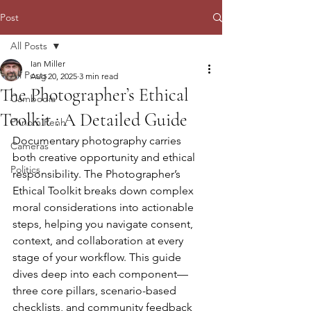
Post
All Posts
Ian Miller
All Posts
Aug 20, 2025
3 min read
The Photographer’s Ethical
Cambodia
Toolkit : A Detailed Guide
Phnom Penh
Documentary photography carries 
Cameras
both creative opportunity and ethical 
Politics
responsibility. The Photographer’s 
Ethical Toolkit breaks down complex 
moral considerations into actionable 
steps, helping you navigate consent, 
context, and collaboration at every 
stage of your workflow. This guide 
dives deep into each component—
three core pillars, scenario-based 
checklists, and community feedback 