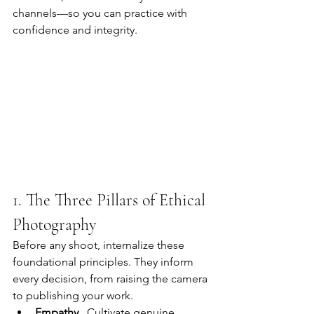
channels—so you can practice with 
confidence and integrity.
1. The Three Pillars of Ethical 
Photography
Before any shoot, internalize these 
foundational principles. They inform 
every decision, from raising the camera 
to publishing your work.
Empathy
   Cultivate genuine 