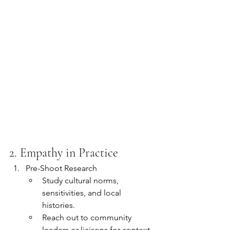
2. Empathy in Practice
Pre-Shoot Research
Study cultural norms, 
sensitivities, and local 
histories.
Reach out to community 
leaders or liaisons for context 