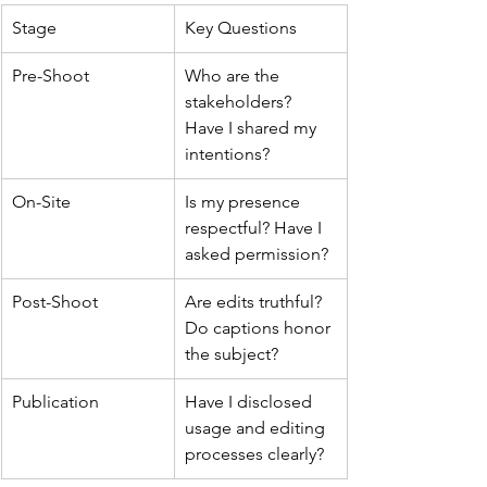
Stage
Key Questions
Pre-Shoot
Who are the 
stakeholders? 
Have I shared my 
intentions?
On-Site
Is my presence 
respectful? Have I 
asked permission?
Post-Shoot
Are edits truthful? 
Do captions honor 
the subject?
Publication
Have I disclosed 
usage and editing 
processes clearly?