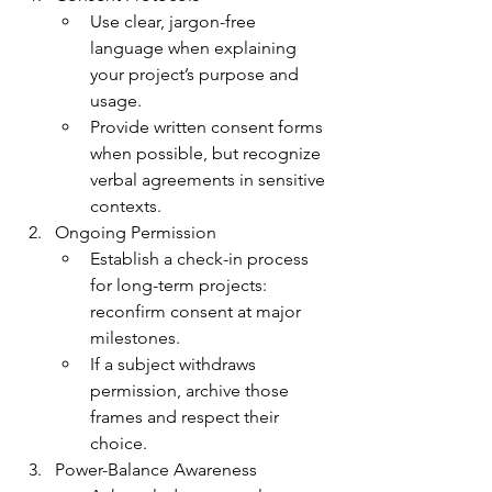
Use clear, jargon-free 
language when explaining 
your project’s purpose and 
usage.
Provide written consent forms 
when possible, but recognize 
verbal agreements in sensitive 
contexts.
Ongoing Permission
Establish a check-in process 
for long-term projects: 
reconfirm consent at major 
milestones.
If a subject withdraws 
permission, archive those 
frames and respect their 
choice.
Power-Balance Awareness