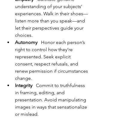
understanding of your subjects’ 
experiences. Walk in their shoes—
listen more than you speak—and 
let their perspectives guide your 
choices.
Autonomy
   Honor each person’s 
right to control how they’re 
represented. Seek explicit 
consent, respect refusals, and 
renew permission if circumstances 
change.
Integrity
   Commit to truthfulness 
in framing, editing, and 
presentation. Avoid manipulating 
images in ways that sensationalize 
or mislead.