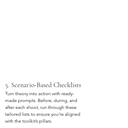
5. Scenario-Based Checklists
Turn theory into action with ready-
made prompts. Before, during, and 
after each shoot, run through these 
tailored lists to ensure you’re aligned 
with the toolkit’s pillars.