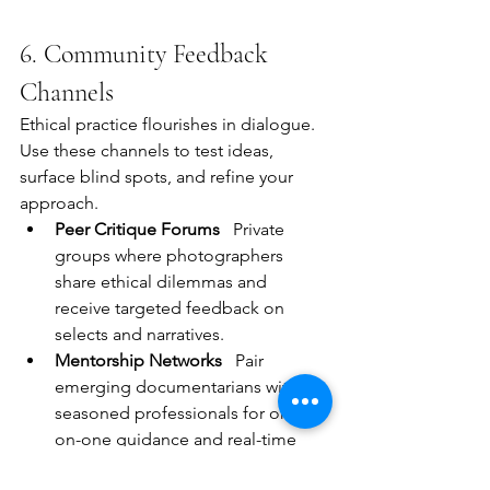
6. Community Feedback 
Channels
Ethical practice flourishes in dialogue. 
Use these channels to test ideas, 
surface blind spots, and refine your 
approach.
Peer Critique Forums
   Private 
groups where photographers 
share ethical dilemmas and 
receive targeted feedback on 
selects and narratives.
Mentorship Networks
   Pair 
emerging documentarians with 
seasoned professionals for one-
on-one guidance and real-time 
course corrections.