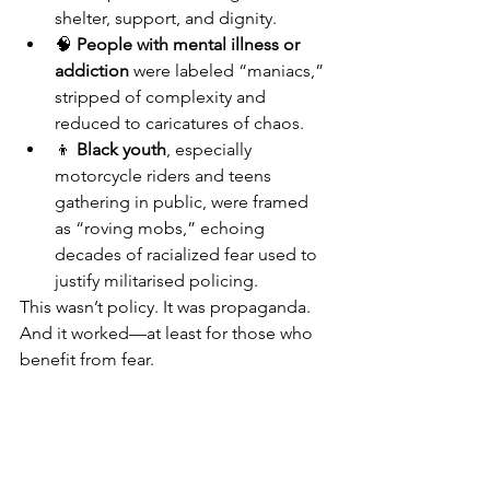
shelter, support, and dignity.
🧠 
People with mental illness or 
addiction
 were labeled “maniacs,” 
stripped of complexity and 
reduced to caricatures of chaos.
👦 
Black youth
, especially 
motorcycle riders and teens 
gathering in public, were framed 
as “roving mobs,” echoing 
decades of racialized fear used to 
justify militarised policing.
This wasn’t policy. It was propaganda. 
And it worked—at least for those who 
benefit from fear.