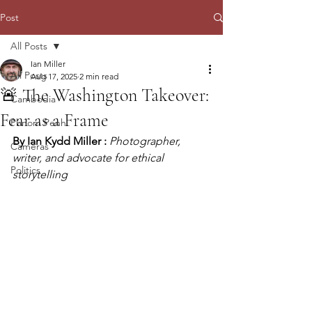
Post
All Posts
Ian Miller
All Posts
Aug 17, 2025
2 min read
🚨 The Washington Takeover:
Cambodia
Fear as a Frame
Phnom Penh
By Ian Kydd Miller :
Photographer, 
Cameras
writer, and advocate for ethical 
Politics
storytelling