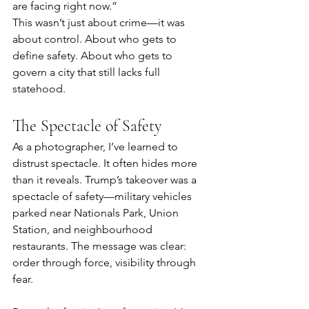
are facing right now.”
This wasn’t just about crime—it was 
about control. About who gets to 
define safety. About who gets to 
govern a city that still lacks full 
statehood.
The Spectacle of Safety
As a photographer, I’ve learned to 
distrust spectacle. It often hides more 
than it reveals. Trump’s takeover was a 
spectacle of safety—military vehicles 
parked near Nationals Park, Union 
Station, and neighbourhood 
restaurants. The message was clear: 
order through force, visibility through 
fear.