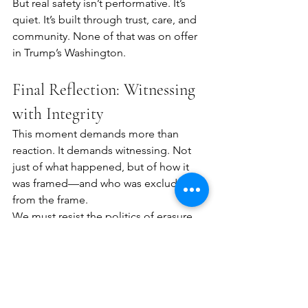
But real safety isn’t performative. It’s 
quiet. It’s built through trust, care, and 
community. None of that was on offer 
in Trump’s Washington.
Final Reflection: Witnessing 
with Integrity
This moment demands more than 
reaction. It demands witnessing. Not 
just of what happened, but of how it 
was framed—and who was excluded 
from the frame.
We must resist the politics of erasure. 
We must see, speak honestly, and 
stand with those displaced—not 
because they are dangerous, but 
because they are inconvenient to 
power.