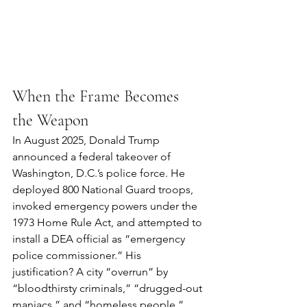
When the Frame Becomes 
the Weapon
In August 2025, Donald Trump 
announced a federal takeover of 
Washington, D.C.’s police force. He 
deployed 800 National Guard troops, 
invoked emergency powers under the 
1973 Home Rule Act, and attempted to 
install a DEA official as “emergency 
police commissioner.” His 
justification? A city “overrun” by 
“bloodthirsty criminals,” “drugged-out 
maniacs,” and “homeless people.”