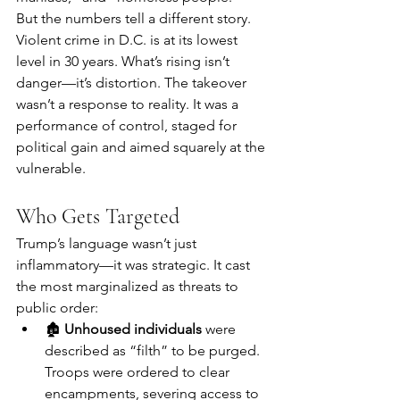
But the numbers tell a different story. 
Violent crime in D.C. is at its lowest 
level in 30 years. What’s rising isn’t 
danger—it’s distortion. The takeover 
wasn’t a response to reality. It was a 
performance of control, staged for 
political gain and aimed squarely at the 
vulnerable.
Who Gets Targeted
Trump’s language wasn’t just 
inflammatory—it was strategic. It cast 
the most marginalized as threats to 
public order:
🏚 
Unhoused individuals
 were 
described as “filth” to be purged. 
Troops were ordered to clear 
encampments, severing access to 