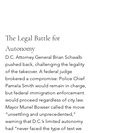
The Legal Battle for 
Autonomy
D.C. Attorney General Brian Schwalb 
pushed back, challenging the legality 
of the takeover. A federal judge 
brokered a compromise: Police Chief 
Pamela Smith would remain in charge, 
but federal immigration enforcement 
would proceed regardless of city law.
Mayor Muriel Bowser called the move 
“unsettling and unprecedented,” 
warning that D.C.’s limited autonomy 
had “never faced the type of test we 