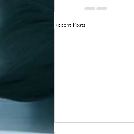
Recent Posts