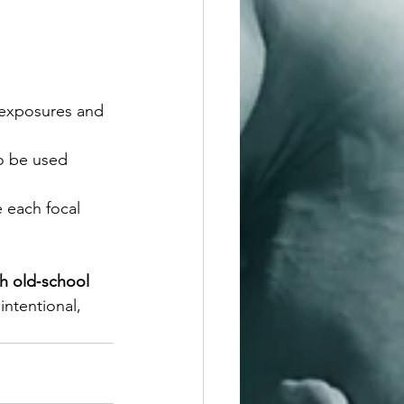
 exposures and 
to be used 
 each focal 
h old‑school 
intentional, 