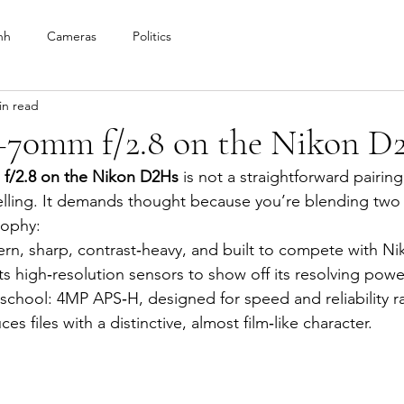
nh
Cameras
Politics
in read
–70mm f/2.8 on the Nikon D
f/2.8 on the Nikon D2Hs
 is not a straightforward pairing
ling. It demands thought because you’re blending two v
sophy:
ern, sharp, contrast‑heavy, and built to compete with Ni
s high‑resolution sensors to show off its resolving powe
d‑school: 4MP APS‑H, designed for speed and reliability ra
ces files with a distinctive, almost film‑like character.