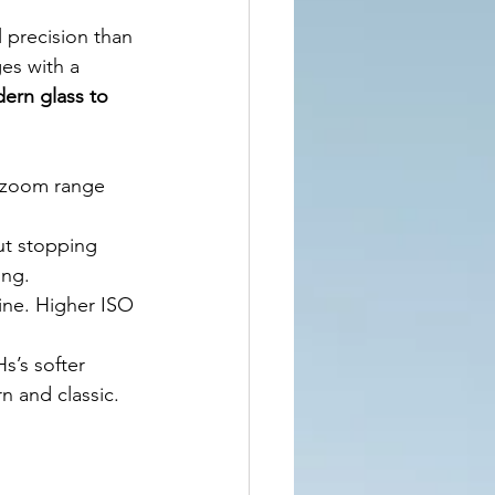
 precision than 
ges with a 
ern glass to 
s zoom range 
ut stopping 
ing.
hine. Higher ISO 
s’s softer 
n and classic.