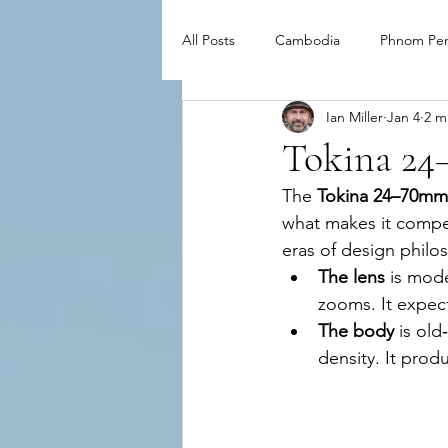
All Posts
Cambodia
Phnom Pe
Ian Miller
Jan 4
2 m
Tokina 24
The 
Tokina 24–70mm 
what makes it compel
eras of design philo
The lens
 is mod
zooms. It expect
The body
 is ol
density. It produ