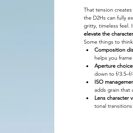
That tension creates
the D2Hs can fully ex
gritty, timeless feel
elevate the character
Some things to think
Composition dis
helps you frame 
Aperture choice
down to f/3.5–f/
ISO managemen
adds grain that 
Lens character v
tonal transition