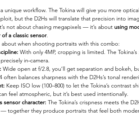
 a unique workflow. The Tokina will give you more optical
ploit, but the D2Hs will translate that precision into ima
. It’s not about chasing megapixels — it’s about 
using mod
 of a classic sensor
.
 about when shooting portraits with this combo:
cipline:
 With only 4MP, cropping is limited. The Tokina’
precisely in‑camera.
:
 Wide open at f/2.8, you’ll get separation and bokeh, b
4 often balances sharpness with the D2Hs’s tonal render
t:
 Keep ISO low (100–800) to let the Tokina’s contrast s
can feel atmospheric, but it’s best used intentionally.
s sensor character:
 The Tokina’s crispness meets the D2H
s — together they produce portraits that feel both moder