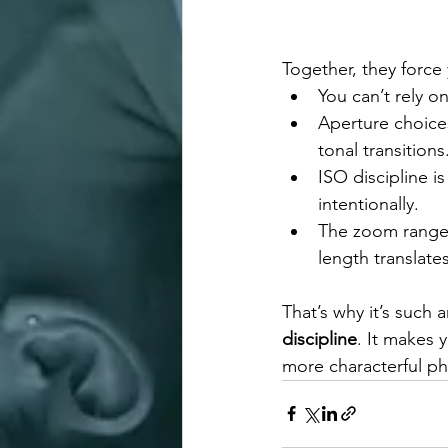
Together, they force
You can’t rely 
Aperture choice
tonal transitions
ISO discipline i
intentionally.
The zoom range 
length translate
That’s why it’s such 
discipline
. It makes 
more characterful p