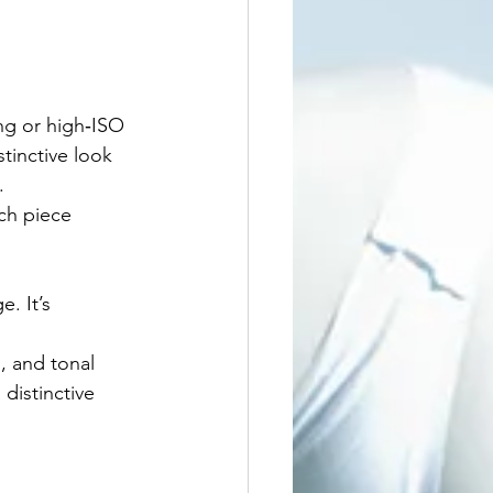
ing or high‑ISO 
tinctive look 
.
ch piece 
. It’s 
, and tonal 
 distinctive 