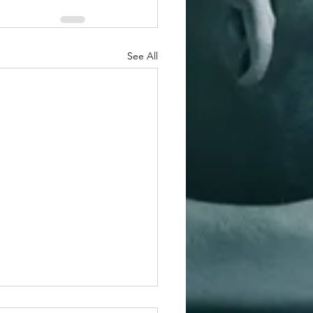
See All