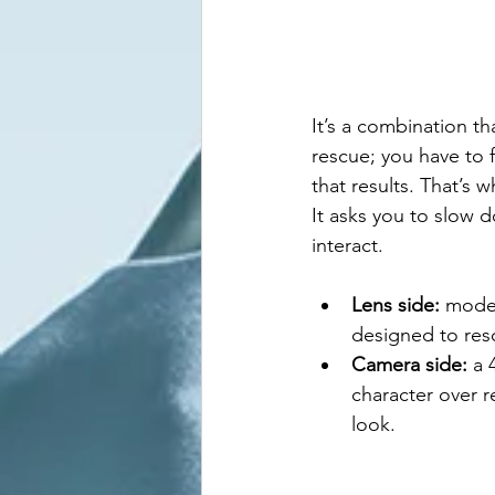
It’s a combination th
rescue; you have to 
that results. That’s
It asks you to slow 
interact.
Lens side:
 moder
designed to reso
Camera side:
 a 
character over re
look.