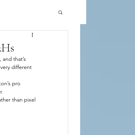
2Hs
, and that’s 
ery different 
kon’s pro 
r.
ther than pixel 