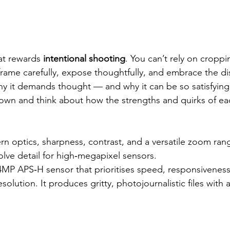
at rewards 
intentional shooting
. You can’t rely on cropp
frame carefully, expose thoughtfully, and embrace the dis
 why it demands thought — and why it can be so satisfying
down and think about how the strengths and quirks of ea
n optics, sharpness, contrast, and a versatile zoom range
lve detail for high‑megapixel sensors.
4MP APS‑H sensor that prioritises speed, responsiveness
solution. It produces gritty, photojournalistic files with a