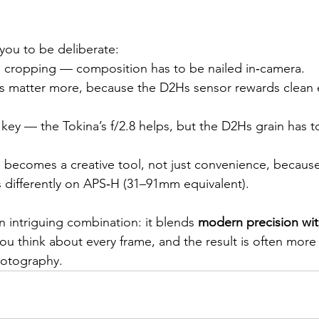
 you to be deliberate:
on cropping — composition has to be nailed in‑camera.
s matter more, because the D2Hs sensor rewards clean
.
s key — the Tokina’s f/2.8 helps, but the D2Hs grain has 
becomes a creative tool, not just convenience, because
s differently on APS‑H (31–91mm equivalent).
an intriguing combination: it blends 
modern precision wit
you think about every frame, and the result is often more 
hotography.