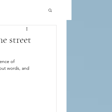
e street
sence of 
hout words, and 