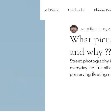
All Posts
Cambodia
Phnom Pe
Ian Miller
Jun 15, 2
What pictu
and why ?
Street photography is
everyday life. It's a
preserving fleeting 