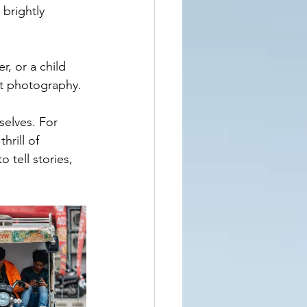
 brightly 
, or a child 
et photography.
elves. For 
hrill of 
 tell stories, 