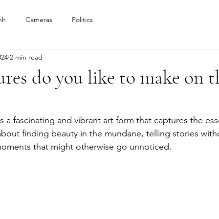
nh
Cameras
Politics
024
2 min read
res do you like to make on th
?
 a fascinating and vibrant art form that captures the es
ll about finding beauty in the mundane, telling stories wit
moments that might otherwise go unnoticed. 