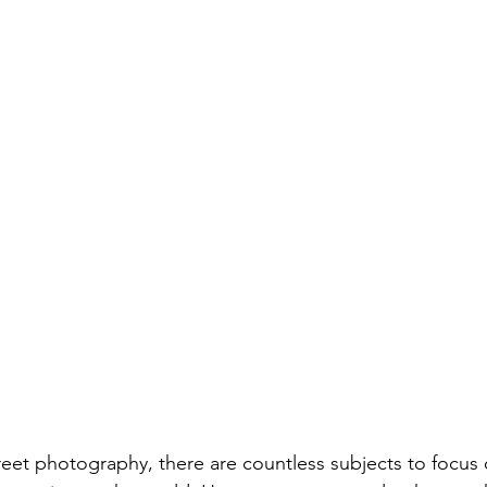
eet photography, there are countless subjects to focus 