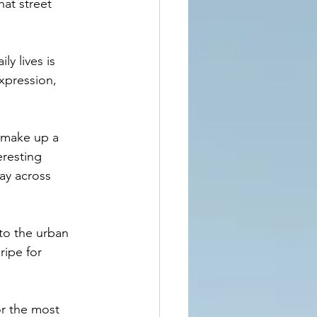
at street 
y lives is 
xpression, 
 make up a 
eresting 
ay across 
 to the urban 
ripe for 
r the most 