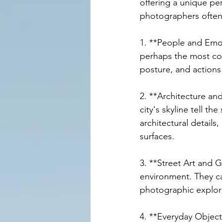
offering a unique pe
photographers often 
1. **People and Emot
perhaps the most co
posture, and actions
2. **Architecture an
city's skyline tell t
architectural details
surfaces.
3. **Street Art and G
environment. They can
photographic explor
4. **Everyday Objec