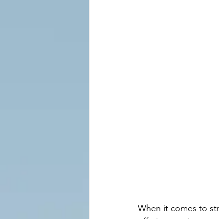
When it comes to str