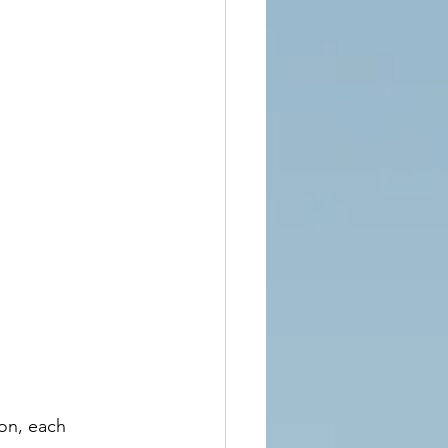
on, each 