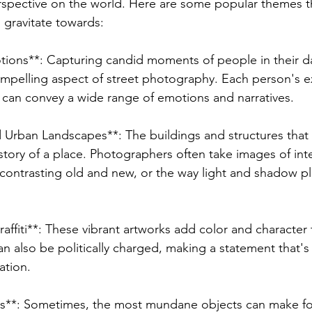
rspective on the world. Here are some popular themes th
gravitate towards:
ions**: Capturing candid moments of people in their dail
mpelling aspect of street photography. Each person's e
 can convey a wide range of emotions and narratives.
d Urban Landscapes**: The buildings and structures that
he story of a place. Photographers often take images of int
, contrasting old and new, or the way light and shadow pl
raffiti**: These vibrant artworks add color and character
 also be politically charged, making a statement that's 
ation.
ts**: Sometimes, the most mundane objects can make fo