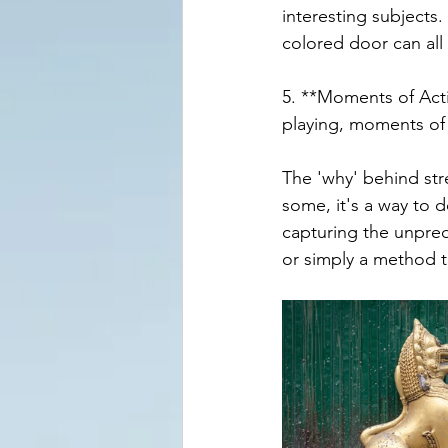
interesting subjects.
colored door can all
5. **Moments of Actio
playing, moments of
The 'why' behind str
some, it's a way to d
capturing the unpredi
or simply a method 