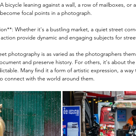
 A bicycle leaning against a wall, a row of mailboxes, or a
 become focal points in a photograph.
n**: Whether it's a bustling market, a quiet street corner
 action provide dynamic and engaging subjects for stre
eet photography is as varied as the photographers thems
ocument and preserve history. For others, it's about the t
ctable. Many find it a form of artistic expression, a way to
to connect with the world around them.