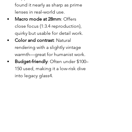
found it nearly as sharp as prime 
lenses in real-world use.
Macro mode at 28mm
: Offers 
close focus (1:3.4 reproduction), 
quirky but usable for detail work.
Color and contrast
: Natural 
rendering with a slightly vintage 
warmth—great for humanist work.
Budget-friendly
: Often under $100–
150 used, making it a low-risk dive 
into legacy glass4.