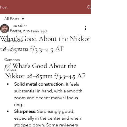
Post
All Posts
Ian Miller
All Posts
Jul 31, 2025
1 min read
What’s Good About the Nikkor
Cambodia
28–85mm f/3.3–4.5 AF
Phnom Penh
Cameras
✅ 
What’s Good About the 
Politics
Nikkor 28–85mm f/3.3–4.5 AF
Solid metal construction
: It feels 
substantial in hand, with a smooth 
zoom and decent manual focus 
ring.
Sharpness
: Surprisingly good, 
especially in the center and when 
stopped down. Some reviewers 