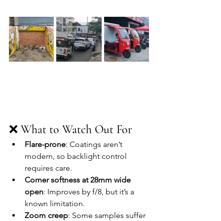
❌ 
What to Watch Out For
Flare-prone
: Coatings aren’t 
modern, so backlight control 
requires care.
Corner softness at 28mm wide 
open
: Improves by f/8, but it’s a 
known limitation.
Zoom creep
: Some samples suffer 