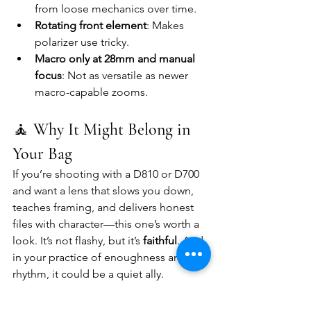
from loose mechanics over time.
Rotating front element
: Makes 
polarizer use tricky.
Macro only at 28mm and manual 
focus
: Not as versatile as newer 
macro-capable zooms.
🧘 
Why It Might Belong in 
Your Bag
If you’re shooting with a D810 or D700 
and want a lens that slows you down, 
teaches framing, and delivers honest 
files with character—this one’s worth a 
look. It’s not flashy, but it’s 
faithful
. And 
in your practice of enoughness and 
rhythm, it could be a quiet ally.