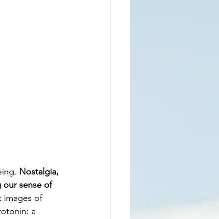
ing. 
Nostalgia, 
 our sense of 
t images of 
otonin: a 