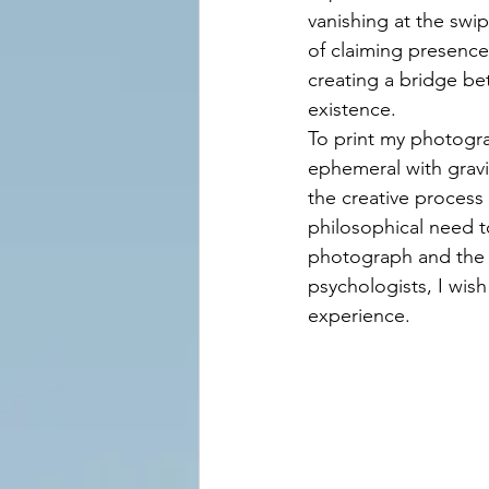
vanishing at the swip
of claiming presence
creating a bridge be
existence.
To print my photogra
ephemeral with grav
the creative process
philosophical need t
photograph and the p
psychologists, I wish 
experience.