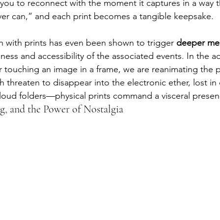
 you to reconnect with the moment it captures in a way th
ver can,” and each print becomes a tangible keepsake.
on with prints has even been shown to trigger 
deeper mem
ness and accessibility of the associated events. In the ac
 touching an image in a frame, we are reanimating the p
 threaten to disappear into the electronic ether, lost in
loud folders—physical prints command a visceral presence
, and the Power of Nostalgia