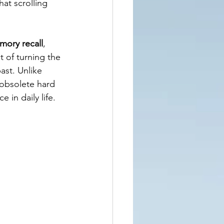
at scrolling 
ory recall
, 
t of turning the 
ast. Unlike 
 obsolete hard 
 in daily life.