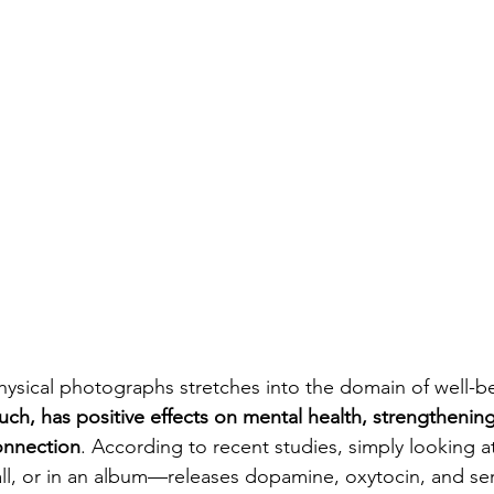
ysical photographs stretches into the domain of well-be
uch, has positive effects on mental health, strengthening
connection
. According to recent studies, simply looking a
l, or in an album—releases dopamine, oxytocin, and ser