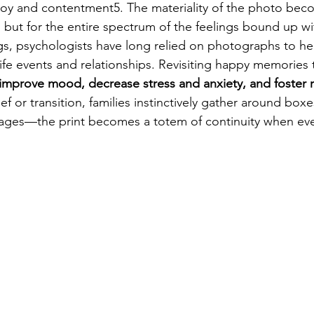
 joy and contentment5. The materiality of the photo bec
y, but for the entire spectrum of the feelings bound up wit
ngs, psychologists have long relied on photographs to hel
ife events and relationships. Revisiting happy memories t
improve mood, decrease stress and anxiety, and foster r
ief or transition, families instinctively gather around box
ages—the print becomes a totem of continuity when eve