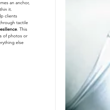
omes an anchor, 
hin it.
p clients 
hrough tactile 
esilience
. This 
es of photos or 
rything else 