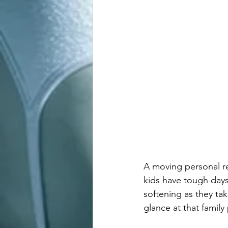
A moving personal r
kids have tough days
softening as they ta
glance at that family