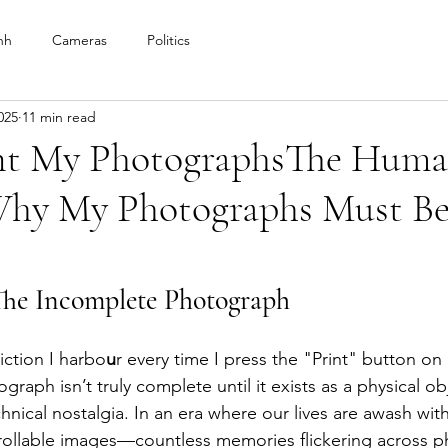
nh
Cameras
Politics
025
11 min read
nt My PhotographsThe Huma
 Why My Photographs Must B
The Incomplete Photograph
iction I harbo
u
r every time I press the "Print" button o
ograph isn’t truly complete until it exists as a physical obj
nical nostalgia. In an era where our lives are awash with
ollable images—countless memories flickering across p