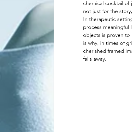
chemical cocktail of
not just for the stor
In therapeutic setti
process meaningful l
objects is proven to 
is why, in times of gr
cherished framed im
falls away.