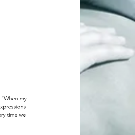
s, “When my 
expressions 
ery time we 