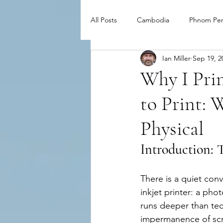
All Posts
Cambodia
Phnom Pe
Ian Miller
Sep 19, 2
Why I Pri
to Print:
Physical
Introduction: 
There is a quiet conv
inkjet printer: a phot
runs deeper than tech
impermanence of scr