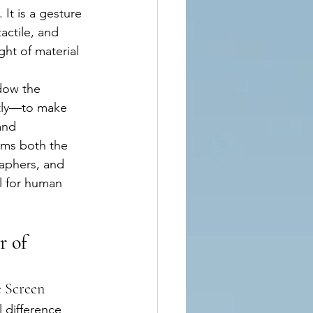
It is a gesture 
actile, and 
ht of material 
dow the 
tly—to make 
and 
rms both the 
aphers, and 
el for human 
 of 
 Screen
 difference 