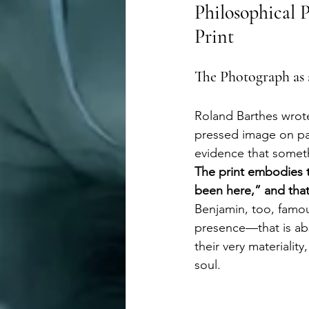
Philosophical P
Print
The Photograph as a
Roland Barthes wrote 
pressed image on pap
evidence that somethi
The print embodies 
been here,” and that
Benjamin, too, famou
presence—that is abs
their very materiality
soul.