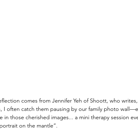
eflection comes from Jennifer Yeh of Shoott, who write
, I often catch them pausing by our family photo wall—
ke in those cherished images... a mini therapy session ev
 portrait on the mantle”.