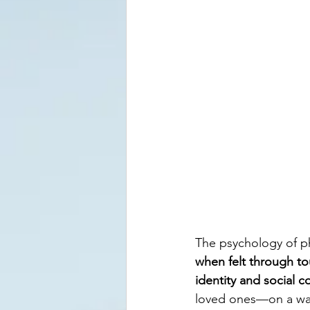
The psychology of ph
when felt through to
identity and social 
loved ones—on a wal