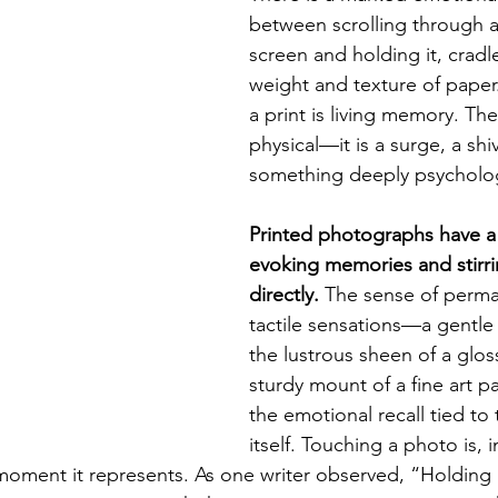
between scrolling through 
screen and holding it, cradl
weight and texture of paper
a print is living memory. The 
physical—it is a surge, a shiv
something deeply psycholog
Printed photographs have a
evoking memories and stirr
directly.
 The sense of perm
tactile sensations—a gentle 
the lustrous sheen of a gloss
sturdy mount of a fine art 
the emotional recall tied t
itself. Touching a photo is, i
moment it represents. As one writer observed, “Holding a