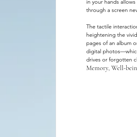
in your hands allows
through a screen ne
The tactile interacti
heightening the vivid
pages of an album or
digital photos—which
drives or forgotten c
Memory, Well-being