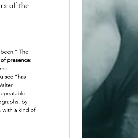
ra of the 
s-been.” The 
e of presence
: 
ime.
u see “has 
Walter 
repeatable 
ographs, by 
s with a kind of 