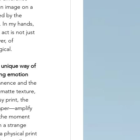
an image on a 
ed by the 
. In my hands, 
act is not just 
er, of 
ical.
 unique way of 
ing emotion 
anence and the 
matte texture, 
y print, the 
paper—amplify 
o the moment 
n a strange 
 physical print 