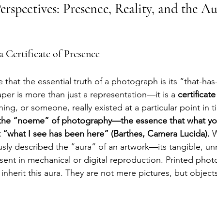
erspectives: Presence, Reality, and the Au
 Certificate of Presence
that the essential truth of a photograph is its “that-ha
er is more than just a representation—it is a 
certificat
ng, or someone, really existed at a particular point in t
the “noeme” of photography—the essence that what yo
 “what I see has been here” (Barthes, Camera Lucida).
 
sly described the “aura” of an artwork—its tangible, un
ent in mechanical or digital reproduction. Printed phot
, inherit this aura. They are not mere pictures, but object