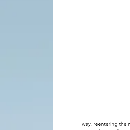
way, reentering the 