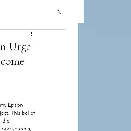
n Urge
ecome
n my Epson 
ect. This belief 
 the 
hone screens, 