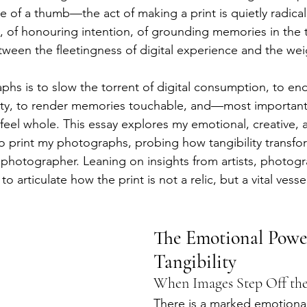
e of a thumb—the act of making a print is quietly radical. 
, of honouring intention, of grounding memories in the t
tween the fleetingness of digital experience and the weig
phs is to slow the torrent of digital consumption, to en
ity, to render memories touchable, and—most importan
 feel whole. This essay explores my emotional, creative, 
o print my photographs, probing how tangibility transfo
hotographer. Leaning on insights from artists, photogr
to articulate how the print is not a relic, but a vital vess
The Emotional Power
Tangibility
When Images Step Off the
There is a marked emotional